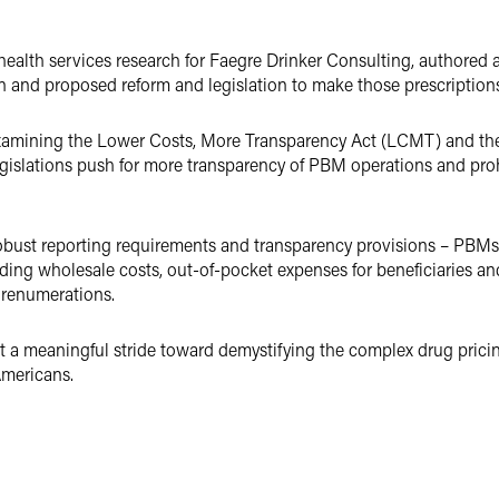
ealth services research for Faegre Drinker Consulting, authored a
n and proposed reform and legislation to make those prescription
s examining the Lower Costs, More Transparency Act (LCMT) and 
gislations push for more transparency of PBM operations and prohi
obust reporting requirements and transparency provisions – PBMs 
uding wholesale costs, out-of-pocket expenses for beneficiaries an
 renumerations.
nt a meaningful stride toward demystifying the complex drug prici
Americans.