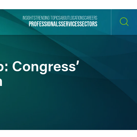
INSIGHTS
TRENDING TOPICS
ABOUT
LOCATIONS
CAREERS
PROFESSIONALS
SERVICES
SECTORS
SEARCH
p: Congress’
m