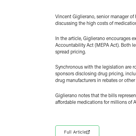
LinkedIn
Twitter
Vincent Giglierano, senior manager of h
discussing the high costs of medicatio
In the article, Giglierano encourage
Accountability Act (MEPA Act). Both le
spread pricing.
Synchronous with the legislation are r
sponsors disclosing drug pricing, incl
drug manufacturers in rebates or other
Giglierano notes that the bills represe
affordable medications for millions of 
Full Article