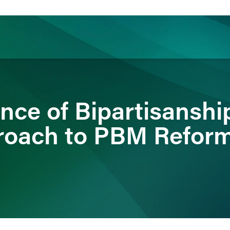
ience
Insights
News
Others
nce of Bipartisanshi
roach to PBM Refor