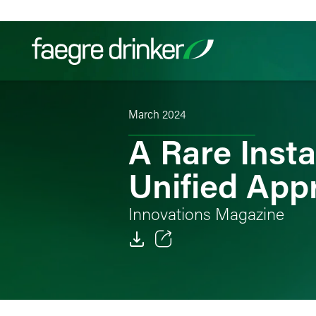
Skip to content
March 2024
Filter your search:
All
Services & Sectors
Exper
A Rare Insta
Unified App
Innovations Magazine
Email
Facebook