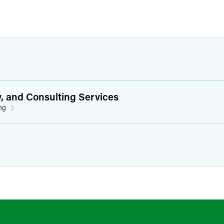
y, and Consulting Services
ng