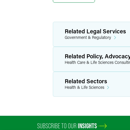
Related Legal Services
Government & Regulatory
Related Policy, Advocac
Health Care & Life Sciences Consulti
Related Sectors
Health & Life Sciences
SUBSCRIBE TO OUR
INSIGHTS