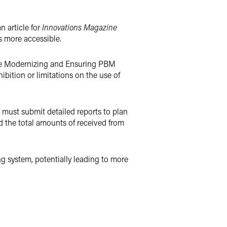
n article for
Innovations Magazine
s more accessible.
the Modernizing and Ensuring PBM
bition or limitations on the use of
must submit detailed reports to plan
d the total amounts of received from
ng system, potentially leading to more