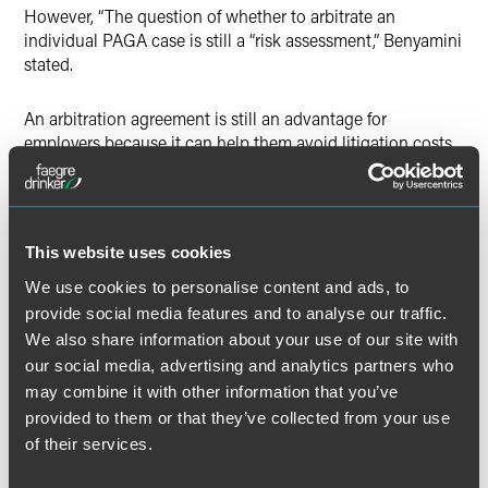
However, “The question of whether to arbitrate an
individual PAGA case is still a “risk assessment,” Benyamini
stated.
An arbitration agreement is still an advantage for
employers because it can help them avoid litigation costs
and ward off class action liability, Benyamini said.
Even if a finding of aggrieved employee status in
arbitration is eventually found to be applicable elsewhere,
This website uses cookies
“you’re kind of stuck with a PAGA claim in court,”
We use cookies to personalise content and ads, to
Benyamini said. “But that doesn’t mean you’ve lost.”
provide social media features and to analyse our traffic.
We also share information about your use of our site with
The full article is available to
Bloomberg Law
subscribers.
our social media, advertising and analytics partners who
may combine it with other information that you’ve
provided to them or that they’ve collected from your use
of their services.
Full Article