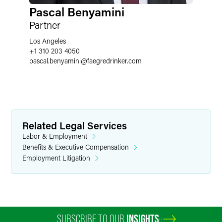
Pascal Benyamini
Partner
Los Angeles
+1 310 203 4050
pascal.benyamini
@
faegredrinker.com
Related Legal Services
Labor & Employment
Benefits & Executive Compensation
Employment Litigation
SUBSCRIBE TO OUR
INSIGHTS