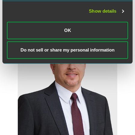
Show details
Related Professionals
OK
Do not sell or share my personal information