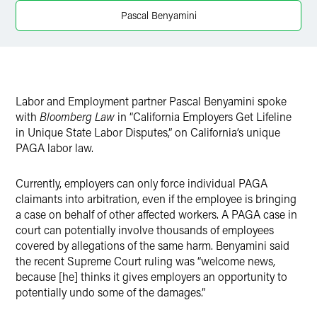
Twitter
Pascal Benyamini
Labor and Employment partner Pascal Benyamini spoke
with
Bloomberg Law
in “California Employers Get Lifeline
in Unique State Labor Disputes,” on California’s unique
PAGA labor law.
Currently, employers can only force individual PAGA
claimants into arbitration, even if the employee is bringing
a case on behalf of other affected workers. A PAGA case in
court can potentially involve thousands of employees
covered by allegations of the same harm. Benyamini said
the recent Supreme Court ruling was “welcome news,
because [he] thinks it gives employers an opportunity to
potentially undo some of the damages.”