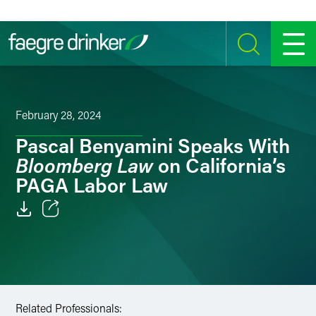
Skip to content
SEARCH
MENU
February 28, 2024
Pascal Benyamini Speaks With
Bloomberg Law
on California’s
PAGA Labor Law
Email
Facebook
LinkedIn
Related Professionals: