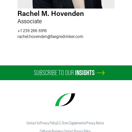
Rachel M. Hovenden
Associate
+1 239 286 6916
rachel.hovenden
@
faegredrinker.com
SUBSCRIBE TO OUR
INSIGHTS
Contact Us
Privacy Policy
U.S. State Supplemental Privacy Notice
California Business Contact Privacy Policy