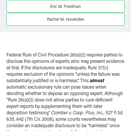
Eric M. Friedman
Twitter
Rachel M. Hovenden
Federal Rule of Civil Procedure 26(a)(2) requires parties to
disclose the opinions of experts who may present evidence
at trial. If the disclosures are inadequate, Rule 37(c)
requires exclusion of the opinions “unless the failure was
substantially justified or is harmless.” This
almost
automatic exclusionary rule can pose issues when
deciding whether to depose an opposing expert. Although
“Rule 26(a)(2) does not allow parties to cure deficient
expert reports by supplementing them with later
deposition testimony,”
Ciomber v. Coop. Plus, Inc
., 527 F.3d
635, 642 (7th Cir. 2008), some courts nevertheless may
consider an inadequate disclosure to be “harmless” once