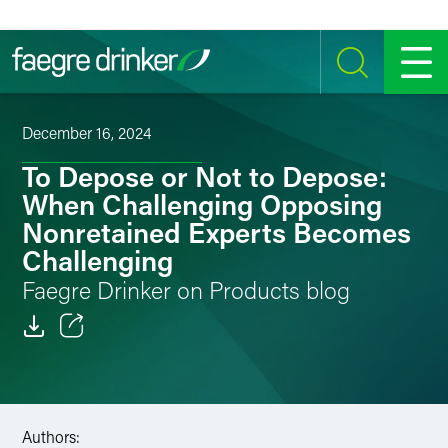
Skip to content
SEARCH
MENU
December 16, 2024
To Depose or Not to Depose:
When Challenging Opposing
Nonretained Experts Becomes
Challenging
Faegre Drinker on Products blog
Email
Facebook
Authors:
LinkedIn