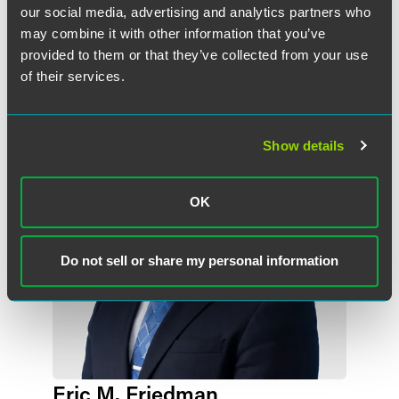
our social media, advertising and analytics partners who
may combine it with other information that you’ve
作者
provided to them or that they’ve collected from your use
of their services.
Show details
OK
Do not sell or share my personal information
Eric M. Friedman