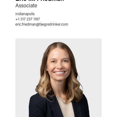
Associate
Indianapolis
+1 317 237 1187
eric.friedman
@
faegredrinker.com