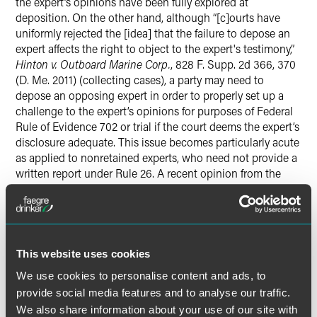
the expert’s opinions have been fully explored at
deposition. On the other hand, although “[c]ourts have
uniformly rejected the [idea] that the failure to depose an
expert affects the right to object to the expert's testimony,”
Hinton v. Outboard Marine Corp.
, 828 F. Supp. 2d 366, 370
(D. Me. 2011) (collecting cases), a party may need to
depose an opposing expert in order to properly set up a
challenge to the expert’s opinions for purposes of Federal
Rule of Evidence 702 or trial if the court deems the expert’s
disclosure adequate. This issue becomes particularly acute
as applied to nonretained experts, who need not provide a
written report under Rule 26. A recent opinion from the
Northern District of Indiana aptly illustrates the quandary.
This website uses cookies
read the Full Article on the Faegre Drinker on
Products blog
We use cookies to personalise content and ads, to
provide social media features and to analyse our traffic.
We also share information about your use of our site with