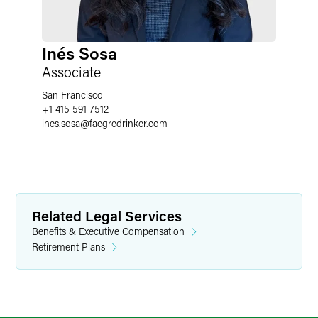
Inés Sosa
Associate
San Francisco
+1 415 591 7512
ines.sosa
@
faegredrinker.com
Related Legal Services
Benefits & Executive Compensation
Retirement Plans