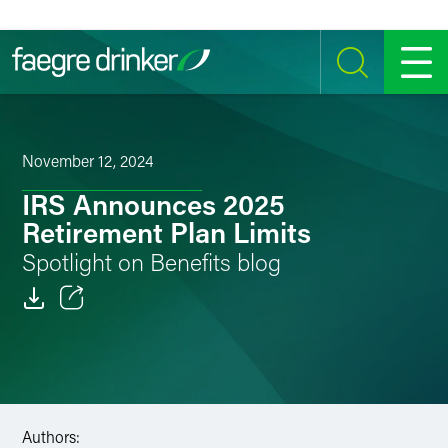
Skip to content
SEARCH
MENU
November 12, 2024
IRS Announces 2025
Retirement Plan Limits
Spotlight on Benefits blog
Email
Facebook
LinkedIn
Authors: