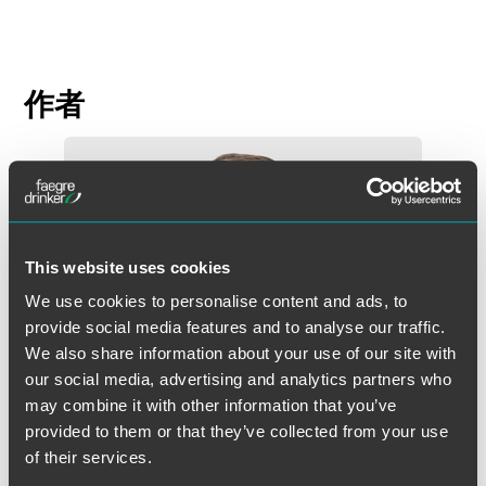
作者
This website uses cookies
We use cookies to personalise content and ads, to
provide social media features and to analyse our traffic.
We also share information about your use of our site with
our social media, advertising and analytics partners who
may combine it with other information that you’ve
provided to them or that they’ve collected from your use
of their services.