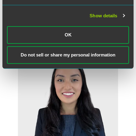
Mark P. Rosenfeld
Partner
Show details
Minneapolis
+1 612 766 8882
OK
mark.rosenfeld
@
faegredrinker.com
Do not sell or share my personal information