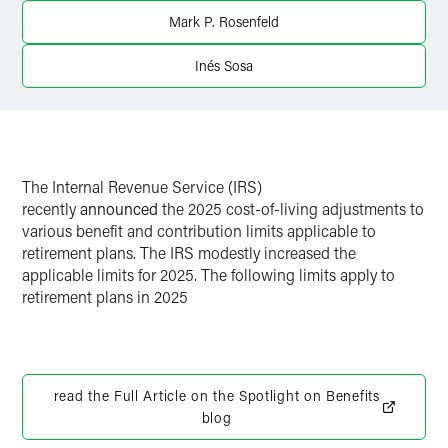
Twitter
Mark P. Rosenfeld
Inés Sosa
The Internal Revenue Service (IRS)
recently
announced
the 2025 cost-of-living adjustments to
various benefit and contribution limits applicable to
retirement plans. The IRS modestly increased the
applicable limits for 2025. The following limits apply to
retirement plans in 2025
read the Full Article on the Spotlight on Benefits
blog