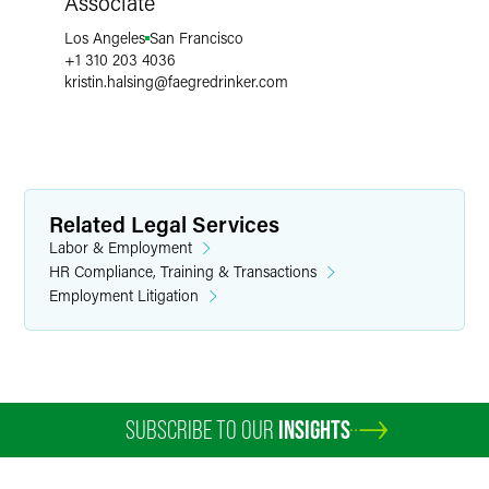
Associate
Los Angeles
San Francisco
+1 310 203 4036
kristin.halsing
@
faegredrinker.com
Related Legal Services
Labor & Employment
HR Compliance, Training & Transactions
Employment Litigation
SUBSCRIBE TO OUR
INSIGHTS