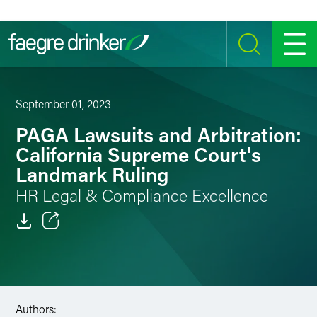
Skip to content
SEARCH
MENU
September 01, 2023
PAGA Lawsuits and Arbitration:
California Supreme Court's
Landmark Ruling
HR Legal & Compliance Excellence
Email
Facebook
LinkedIn
Authors: