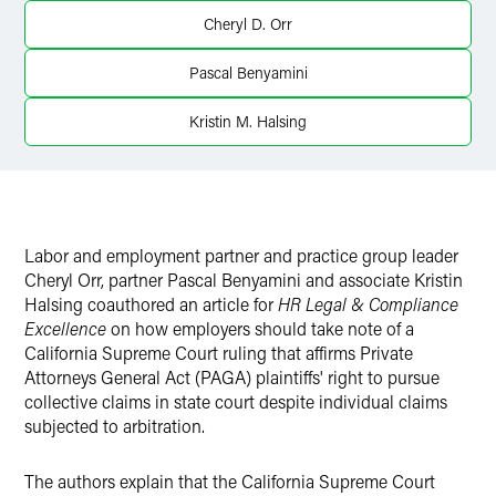
Twitter
Cheryl D. Orr
Pascal Benyamini
Kristin M. Halsing
Labor and employment partner and practice group leader
Cheryl Orr, partner Pascal Benyamini and associate Kristin
Halsing coauthored an article for
HR Legal & Compliance
Excellence
on how employers should take note of a
California Supreme Court ruling that affirms Private
Attorneys General Act (PAGA) plaintiffs' right to pursue
collective claims in state court despite individual claims
subjected to arbitration.
The authors explain that the California Supreme Court