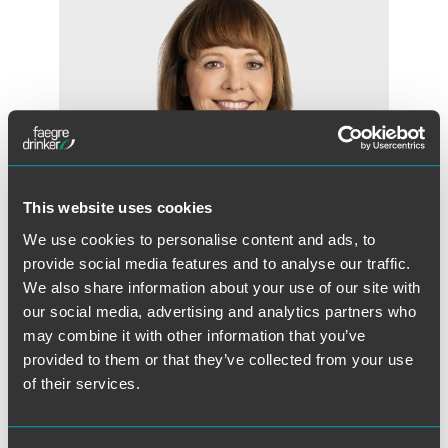
This website uses cookies
We use cookies to personalise content and ads, to
provide social media features and to analyse our traffic.
We also share information about your use of our site with
our social media, advertising and analytics partners who
Cheryl D. Orr
may combine it with other information that you’ve
Partner
provided to them or that they’ve collected from your use
San Francisco
of their services.
+1 415 591 7503
cheryl.orr
@
faegredrinker.com