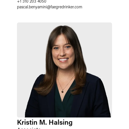
+1 310 203 4050
pascal.benyamini
@
faegredrinker.com
Kristin M. Halsing