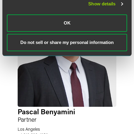
Show details
OK
Do not sell or share my personal information
Pascal Benyamini
Partner
Los Angeles