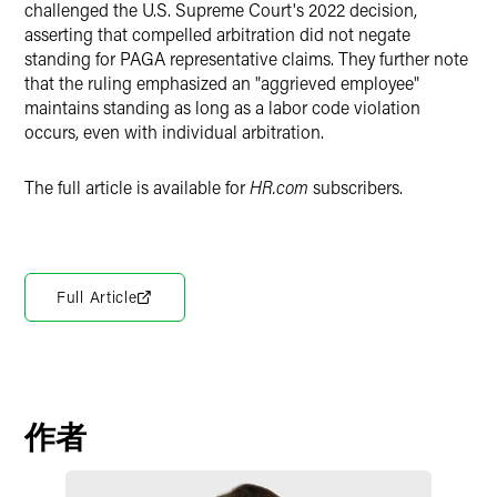
challenged the U.S. Supreme Court's 2022 decision,
asserting that compelled arbitration did not negate
standing for PAGA representative claims. They further note
that the ruling emphasized an "aggrieved employee"
maintains standing as long as a labor code violation
occurs, even with individual arbitration.
The full article is available for
HR.com
subscribers.
Full Article
作者