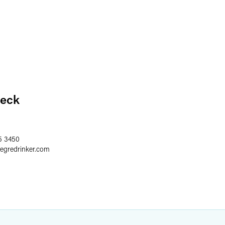
eck
5 3450
aegredrinker.com