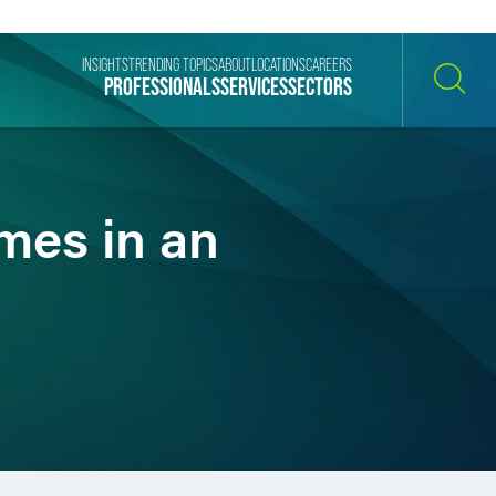
INSIGHTS
TRENDING TOPICS
ABOUT
LOCATIONS
CAREERS
PROFESSIONALS
SERVICES
SECTORS
SEARCH
mes in an