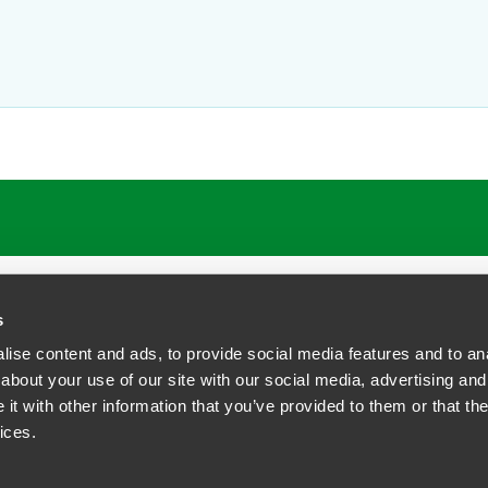
s
ise content and ads, to provide social media features and to anal
about your use of our site with our social media, advertising and
t with other information that you’ve provided to them or that the
siness Contact Privacy Policy
ices.
ship. All rights reserved.
tcome.