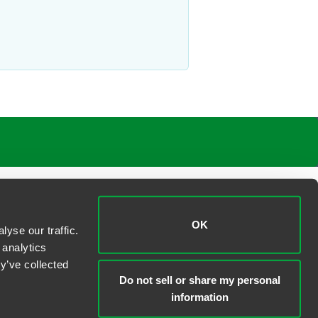
OK
yse our traffic.
 analytics
y’ve collected
Do not sell or share my personal
information