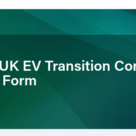
ience
Insights
News
Others
 UK EV Transition Co
 Form