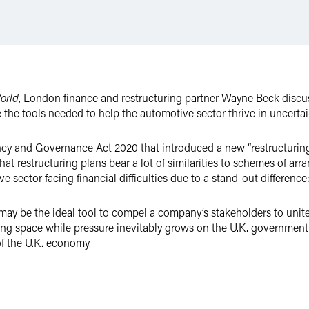
orld
, London finance and restructuring partner Wayne Beck discus
the tools needed to help the automotive sector thrive in uncertai
cy and Governance Act 2020 that introduced a new “restructuring 
at restructuring plans bear a lot of similarities to schemes of ar
e sector facing financial difficulties due to a stand-out difference
 may be the ideal tool to compel a company’s stakeholders to unite
ng space while pressure inevitably grows on the U.K. government 
of the U.K. economy.