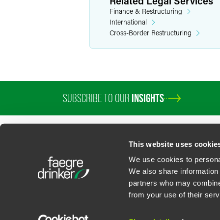
Related Legal Services
Finance & Restructuring
International
Cross-Border Restructuring
SUBSCRIBE TO OUR
INSIGHTS
This website uses cookie
We use cookies to personal
We also share information 
partners who may combine i
Contact Us
Privacy Policy
U.S. State Supplemental Privacy Notice
California Bu
from your use of their serv
©
2026
Faegre Drinker Biddle & Reath LLP, a Delaware limited liability partner
Attorney Advertising. Prior results/testimonials do not guarantee similar ou