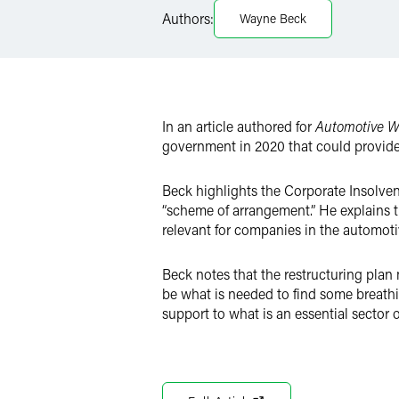
LinkedIn
Authors:
Wayne Beck
Twitter
In an article authored for
Automotive W
government in 2020 that could provide 
Beck highlights the Corporate Insolven
“scheme of arrangement.” He explains th
relevant for companies in the automotiv
Beck notes that the restructuring plan
be what is needed to find some breathi
support to what is an essential sector 