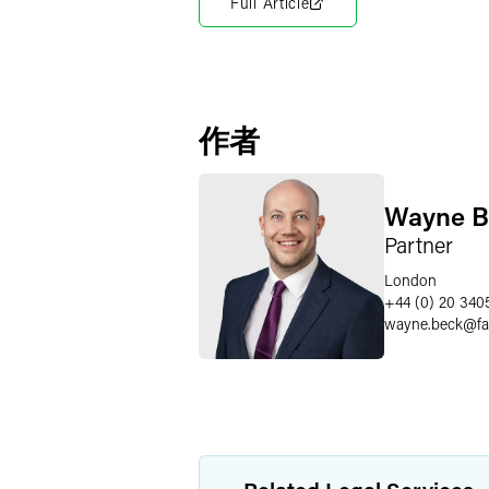
Full Article
作者
Wayne B
Partner
London
+44 (0) 20 340
wayne.beck
@
f