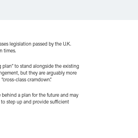
ses legislation passed by the U.K.
n times.
plan” to stand alongside the existing
rangement, but they are arguably more
: “cross-class cramdown”.
 behind a plan for the future and may
to step up and provide sufficient