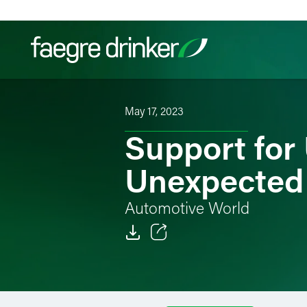
Skip to content
May 17, 2023
Filter your search:
All
Services & Sectors
Exper
Support for
Unexpected
Automotive World
Email
Facebook