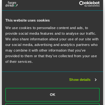
Full Article
This website uses cookies
We use cookies to personalise content and ads, to
provide social media features and to analyse our traffic.
作者
We also share information about your use of our site with
our social media, advertising and analytics partners who
may combine it with other information that you’ve
provided to them or that they’ve collected from your use
of their services.
Show details
OK