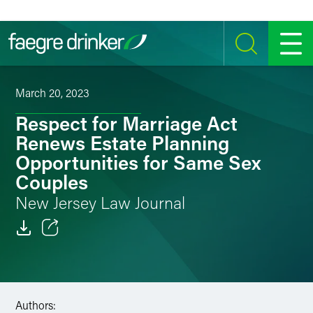
Skip to content
SEARCH
MENU
March 20, 2023
Respect for Marriage Act
Renews Estate Planning
Opportunities for Same Sex
Couples
New Jersey Law Journal
Email
Facebook
Authors:
LinkedIn