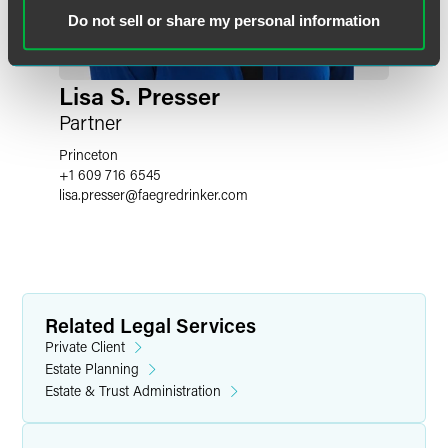
Do not sell or share my personal information
Lisa S. Presser
Partner
Princeton
+1 609 716 6545
lisa.presser
@
faegredrinker.com
Related Legal Services
Private Client
Estate Planning
Estate & Trust Administration