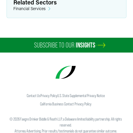
Related Sectors
Financial Services
SUBSCRIBE TO OUR
INSIGHTS
Contact Us
Privacy Policy
U.S. State Supplemental Privacy Notice
California Business Contact Privacy Policy
©
2026
Faegre Drinker Biddle & Reath LLP, a Delaware limited liability partnership. All rights
reserved.
Attorney Advertising. Prior results/testimonials do not guarantee similar outcome.