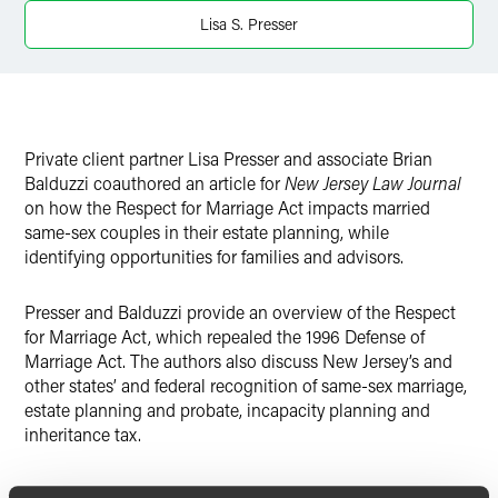
Lisa S. Presser
Twitter
Private client partner Lisa Presser and associate Brian
Balduzzi coauthored an article for
New Jersey Law Journal
on how the Respect for Marriage Act impacts married
same-sex couples in their estate planning, while
identifying opportunities for families and advisors.
Presser and Balduzzi provide an overview of the Respect
for Marriage Act, which repealed the 1996 Defense of
Marriage Act. The authors also discuss New Jersey’s and
other states’ and federal recognition of same-sex marriage,
estate planning and probate, incapacity planning and
inheritance tax.