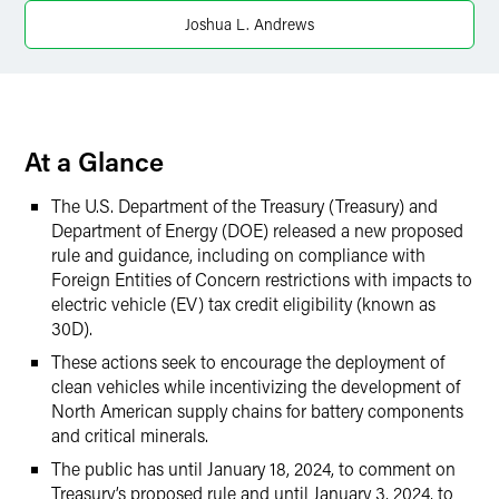
Twitter
Joshua L. Andrews
At a Glance
The U.S. Department of the Treasury (Treasury) and
Department of Energy (DOE) released a new proposed
rule and guidance, including on compliance with
Foreign Entities of Concern restrictions with impacts to
electric vehicle (EV) tax credit eligibility (known as
30D).
These actions seek to encourage the deployment of
clean vehicles while incentivizing the development of
North American supply chains for battery components
and critical minerals.
The public has until January 18, 2024, to comment on
Treasury’s proposed rule and until January 3, 2024, to