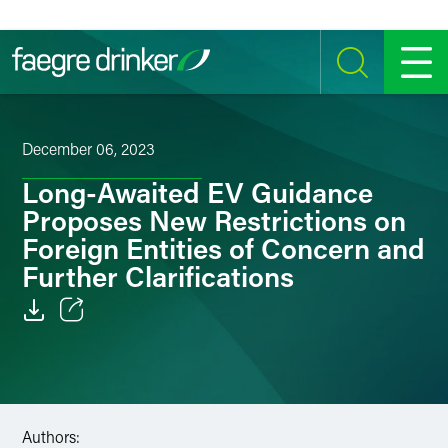
Skip to content
SEARCH
MENU
December 06, 2023
Long-Awaited EV Guidance
Proposes New Restrictions on
Foreign Entities of Concern and
Further Clarifications
Email
Facebook
LinkedIn
Authors: