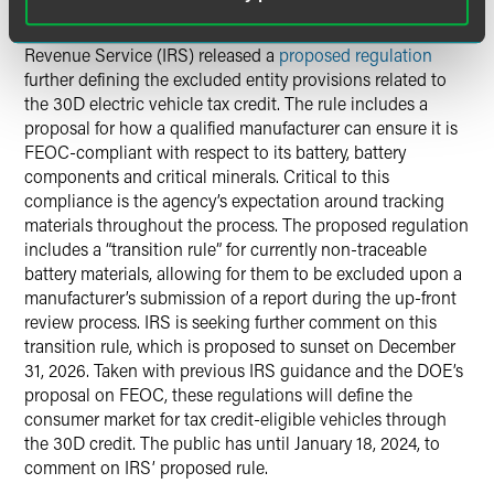
On December 4, the Department of the Treasury’s Internal
Revenue Service (IRS) released a
proposed regulation
further defining the excluded entity provisions related to
the 30D electric vehicle tax credit. The rule includes a
proposal for how a qualified manufacturer can ensure it is
FEOC-compliant with respect to its battery, battery
components and critical minerals. Critical to this
compliance is the agency’s expectation around tracking
materials throughout the process. The proposed regulation
includes a “transition rule” for currently non-traceable
battery materials, allowing for them to be excluded upon a
manufacturer’s submission of a report during the up-front
review process. IRS is seeking further comment on this
transition rule, which is proposed to sunset on December
31, 2026. Taken with previous IRS guidance and the DOE’s
proposal on FEOC, these regulations will define the
consumer market for tax credit-eligible vehicles through
the 30D credit. The public has until January 18, 2024, to
comment on IRS’ proposed rule.