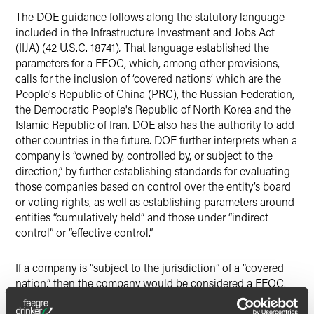
The DOE guidance follows along the statutory language
included in the Infrastructure Investment and Jobs Act
(IIJA) (42 U.S.C. 18741)
.
That language established the
parameters for a FEOC, which, among other provisions,
calls for the inclusion of ‘covered nations’ which are the
People's Republic of China (PRC), the Russian Federation,
the Democratic People's Republic of North Korea and the
Islamic Republic of Iran. DOE also has the authority to add
other countries in the future. DOE further interprets when a
company is “owned by, controlled by, or subject to the
direction,” by further establishing standards for evaluating
those companies based on control over the entity’s board
or voting rights, as well as establishing parameters around
entities “cumulatively held” and those under “indirect
control” or “effective control.”
If a company is “subject to the jurisdiction” of a “covered
nation,” then the company would be considered a FEOC.
This is even more important with respect to critical
minerals, components or materials of a battery. According