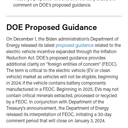
comment on DOE’s proposed guidance.
DOE Proposed Guidance
On December 1, the Biden administration’s Department of
Energy released its latest
proposed guidance
related to the
electric vehicle incentive expanded through the Inflation
Reduction Act. DOE’s proposed guidance provides
additional clarity on “foreign entities of concern” (FEOC).
The term is critical to the electric vehicle (EV or clean
vehicle) market as vehicles will not be eligible, beginning
in 2024, if the vehicle contains battery components
manufactured in a FEOC. Beginning in 2025, EVs may not
contain critical minerals extracted, processed or recycled
by a FEOC. In conjunction with Department of the
Treasury’s announcement, the Department of Energy
released its interpretation of FEOC, initiating a 30-day
comment period that will close on January 3, 2024.