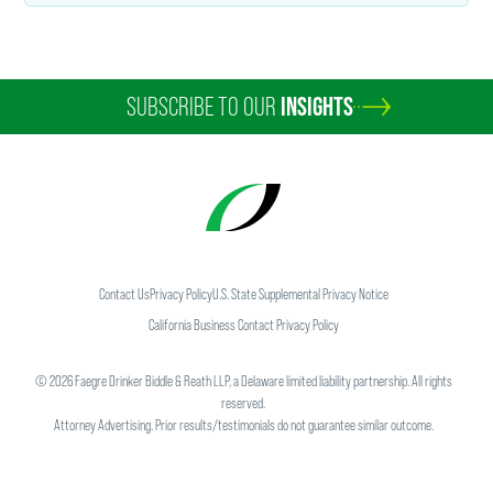
SUBSCRIBE TO OUR
INSIGHTS
Contact Us
Privacy Policy
U.S. State Supplemental Privacy Notice
California Business Contact Privacy Policy
©
2026
Faegre Drinker Biddle & Reath LLP, a Delaware limited liability partnership. All rights
reserved.
Attorney Advertising. Prior results/testimonials do not guarantee similar outcome.