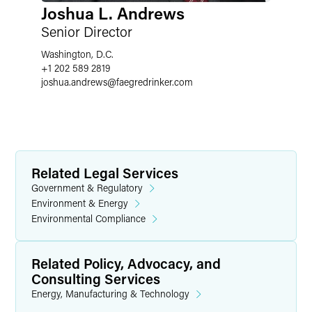
Joshua L. Andrews
Senior Director
Washington, D.C.
+1 202 589 2819
joshua.andrews
@
faegredrinker.com
Related Legal Services
Government & Regulatory
Environment & Energy
Environmental Compliance
Related Policy, Advocacy, and
Consulting Services
Energy, Manufacturing & Technology