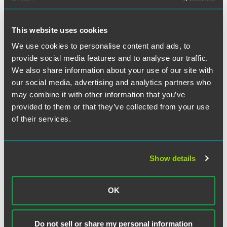
to DOE’s guidance, if the foreign entity engages in
“extraction, processing or recycling of [] critical minerals,
This website uses cookies
the manufacturing, or assembly of such components, or
the processing of such materials, in a covered nation,” then
We use cookies to personalise content and ads, to
it would be FEOC.
provide social media features and to analyse our traffic.
We also share information about your use of our site with
Under the guidance, compliance for battery components
our social media, advertising and analytics partners who
will occur at the time of manufacture or assembly while
may combine it with other information that you’ve
compliance for critical minerals will be done by reviewing
provided to them or that they’ve collected from your use
the material through the process of extraction, processing
of their services.
and/or recycling to ensure that the companies involved
throughout the phases meet the FEOC requirements. The
guidance follows the increasing, statutory requirements for
the increasing applicable percentages of battery
Show details
components and critical minerals required to originate
from North America as prescribed in the Inflation
OK
Reduction Act (P.L. 117-169.)
Treasury Proposed Regulation
Do not sell or share my personal information