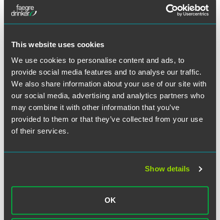
essentially just to have their side of the story told, which
they are entitled to do, I don’t know. I don’t know if it
moves the needle that much.”
This website uses cookies
We use cookies to personalise content and ads, to
provide social media features and to analyse our traffic.
Full Article
We also share information about your use of our site with
our social media, advertising and analytics partners who
may combine it with other information that you’ve
provided to them or that they’ve collected from your use
of their services.
Related Professionals
Show details
OK