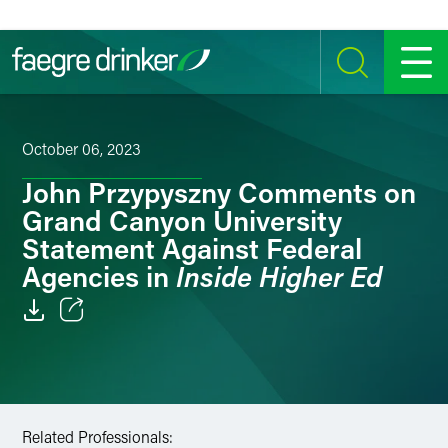
Skip to content
SEARCH
MENU
October 06, 2023
John Przypyszny Comments on
Grand Canyon University
Statement Against Federal
Inside Higher Ed
Agencies in
Email
Facebook
LinkedIn
Related Professionals: