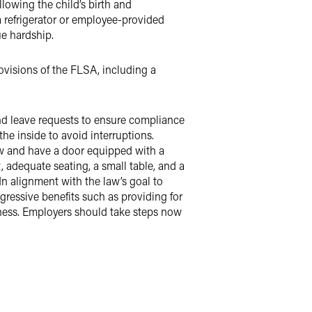
lowing the child’s birth and
a refrigerator or employee-provided
ue hardship.
ovisions of the FLSA, including a
 leave requests to ensure compliance
he inside to avoid interruptions.
iew and have a door equipped with a
, adequate seating, a small table, and a
 In alignment with the law’s goal to
essive benefits such as providing for
iness. Employers should take steps now