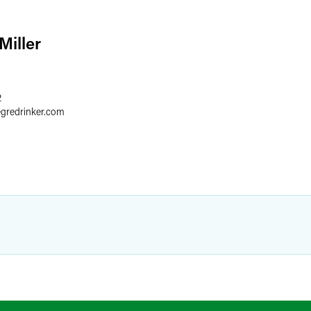
Miller
2
egredrinker.com