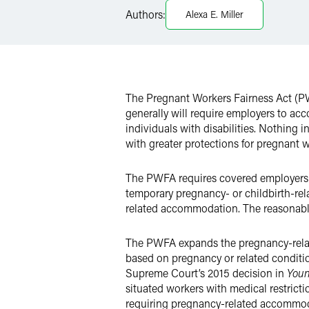
LinkedIn
Authors:
Alexa E. Miller
Twitter
The Pregnant Workers Fairness Act (PW
generally will require employers to a
individuals with disabilities. Nothing 
with greater protections for pregnant w
The PWFA requires covered employers 
temporary pregnancy- or childbirth-rel
related accommodation. The reasonable
The PWFA expands the pregnancy-relate
based on pregnancy or related conditi
Supreme Court’s 2015 decision in
Youn
situated workers with medical restrict
requiring pregnancy-related accommod