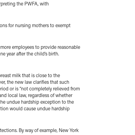
erpreting the PWFA, with
ons for nursing mothers to exempt
r more employees to provide reasonable
 year after the child’s birth.
reast milk that is close to the
r, the new law clarifies that such
od or is “not completely relieved from
and local law, regardless of whether
the undue hardship exception to the
dation would cause undue hardship
otections. By way of example, New York