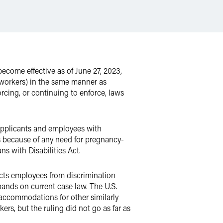
come effective as of June 27, 2023,
workers) in the same manner as
rcing, or continuing to enforce, laws
pplicants and employees with
ls because of any need for pregnancy-
 with Disabilities Act.
cts employees from discrimination
ands on current case law. The U.S.
accommodations for other similarly
s, but the ruling did not go as far as