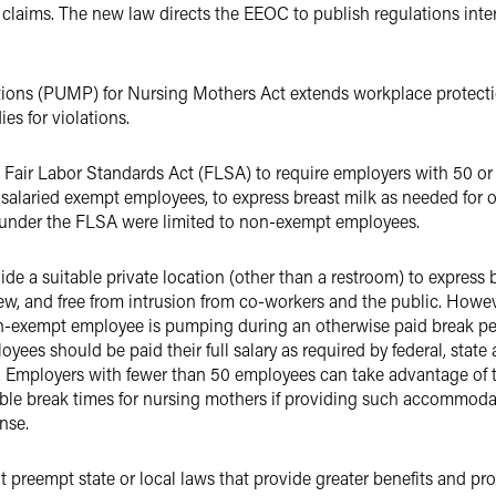
I claims. The new law directs the EEOC to publish regulations int
ions (PUMP) for Nursing Mothers Act extends workplace protecti
s for violations.
 Fair Labor Standards Act (FLSA) to require employers with 50 o
salaried exempt employees, to express breast milk as needed for one
 under the FLSA were limited to non-exempt employees.
de a suitable private location (other than a restroom) to express b
ew, and free from intrusion from co-workers and the public. Howeve
n-exempt employee is pumping during an otherwise paid break peri
ees should be paid their full salary as required by federal, state 
k. Employers with fewer than 50 employees can take advantage of 
able break times for nursing mothers if providing such accommo
ense.
preempt state or local laws that provide greater benefits and pr