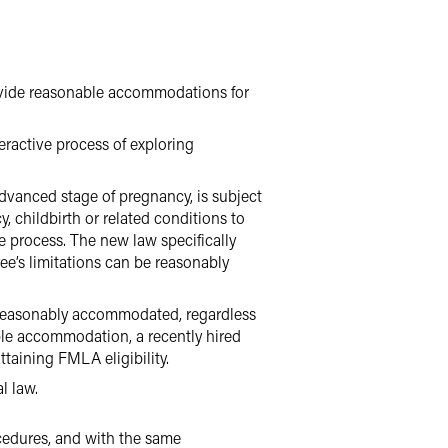
vide reasonable accommodations for
ractive process of exploring
dvanced stage of pregnancy, is subject
 childbirth or related conditions to
 process. The new law specifically
ee’s limitations can be reasonably
e reasonably accommodated, regardless
ble accommodation, a recently hired
taining FMLA eligibility.
l law.
edures, and with the same