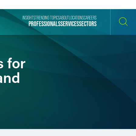
INSIGHTS
TRENDING TOPICS
ABOUT
LOCATIONS
CAREERS
PROFESSIONALS
SERVICES
SECTORS
SEARCH
 for
and