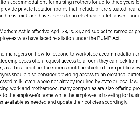
ation accommodations for nursing mothers for up to three years fol
provide private lactation rooms that include or are situated near 
he breast milk and have access to an electrical outlet, absent und
thers Act is effective April 28, 2023, and subject to remedies pr
employees who have faced retaliation under the PUMP Act.
nd managers on how to respond to workplace accommodation and
ter, employees often request access to a room they can lock from t
s, as a best practice, the room should be shielded from public v
oyers should also consider providing access to an electrical outlet
ressed milk, even where not already required by state or local law.
ing work and motherhood, many companies are also offering progr
k to the employee’s home while the employee is traveling for bus
 available as needed and update their policies accordingly.