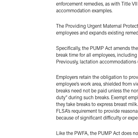
enforcement remedies, as with Title VI
accommodation examples.
The Providing Urgent Maternal Protect
employees and expands existing remedie
Specifically, the PUMP Act amends the
break time for all employees, including 
Previously, lactation accommodations
Employers retain the obligation to provi
employee’s work area, shielded from vi
breaks need not be paid unless the no
duty” during such breaks. Exempt employ
they take breaks to express breast mil
FLSA’s requirement to provide reason
because of significant difficulty or exp
Like the PWFA, the PUMP Act does not 