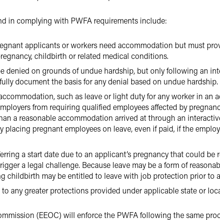
ind in complying with PWFA requirements include:
regnant applicants or workers need accommodation but must pro
pregnancy, childbirth or related medical conditions.
denied on grounds of undue hardship, but only following an inte
efully document the basis for any denial based on undue hardship.
accommodation, such as leave or light duty for any worker in an a
ployers from requiring qualified employees affected by pregnancy,
an a reasonable accommodation arrived at through an interactive
ly placing pregnant employees on leave, even if paid, if the employ
rring a start date due to an applicant’s pregnancy that could b
trigger a legal challenge. Because leave may be a form of reasona
childbirth may be entitled to leave with job protection prior to at
o any greater protections provided under applicable state or loca
mmission (EEOC) will enforce the PWFA following the same proc