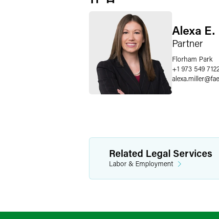
Alexa E. 
Partner
Florham Park
+1 973 549 712
alexa.miller
@
fa
Related Legal Services
Labor & Employment