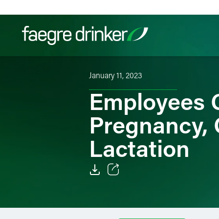
Skip to content
January 11, 2023
Filter your search:
All
Services & Sectors
Exper
Employees G
Pregnancy, 
Lactation
Email
Facebook