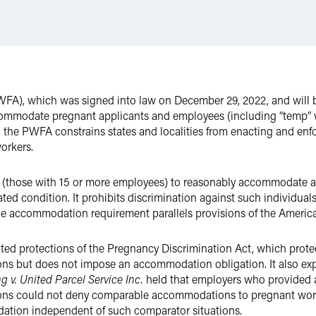
FA), which was signed into law on December 29, 2022, and will be
ccommodate pregnant applicants and employees (including “temp” 
in the PWFA constrains states and localities from enacting and enfo
orkers.
(those with 15 or more employees) to reasonably accommodate a
ated condition. It prohibits discrimination against such individua
 accommodation requirement parallels provisions of the Americans
d protections of the Pregnancy Discrimination Act, which prote
ons but does not impose an accommodation obligation. It also exp
g v. United Parcel Service Inc.
held that employers who provided 
ions could not deny comparable accommodations to pregnant worker
ation independent of such comparator situations.