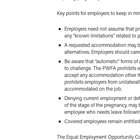
Key points for employers to keep in m
Employers need not assume that p
any “known limitations” related to 
A requested accommodation may be 
alternatives. Employers should car
Be aware that “automatic” forms of 
to challenge. The PWFA prohibits em
accept any accommodation other th
prohibits employers from unilateral
accommodated on the job.
Denying current employment or defe
of the stage of the pregnancy, may 
employee who needs leave following 
Covered employees remain entitled t
The Equal Employment Opportunity Co