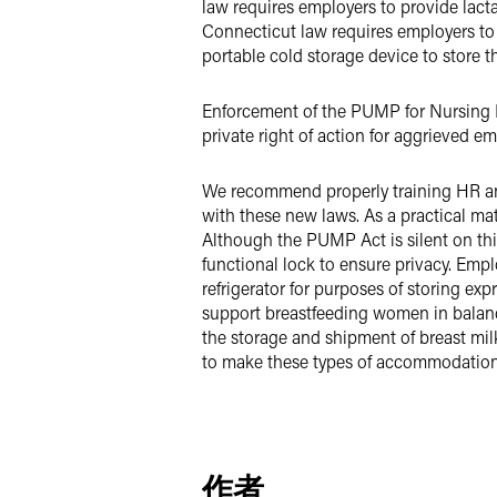
law requires employers to provide lact
Connecticut law requires employers to 
portable cold storage device to store t
Enforcement of the PUMP for Nursing Mo
private right of action for aggrieved 
We recommend properly training HR a
with these new laws. As a practical mat
Although the PUMP Act is silent on thi
functional lock to ensure privacy. Empl
refrigerator for purposes of storing exp
support breastfeeding women in balanc
the storage and shipment of breast mil
to make these types of accommodations
作者