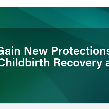
ience
Insights
News
Others
ain New Protections
Childbirth Recovery 