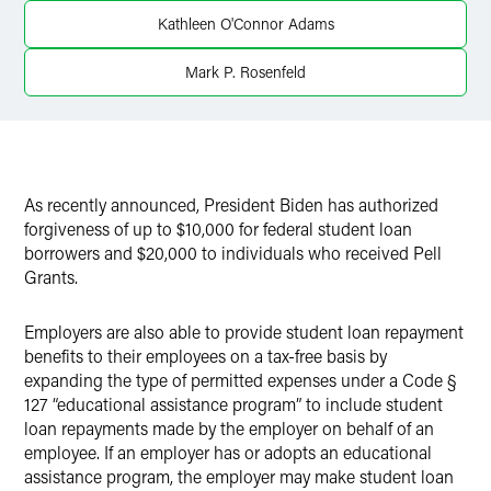
Twitter
Kathleen O'Connor Adams
Mark P. Rosenfeld
As recently announced, President Biden has authorized
forgiveness of up to $10,000 for federal student loan
borrowers and $20,000 to individuals who received Pell
Grants.
Employers are also able to provide student loan repayment
benefits to their employees on a tax-free basis by
expanding the type of permitted expenses under a Code §
127 “educational assistance program” to include student
loan repayments made by the employer on behalf of an
employee. If an employer has or adopts an educational
assistance program, the employer may make student loan