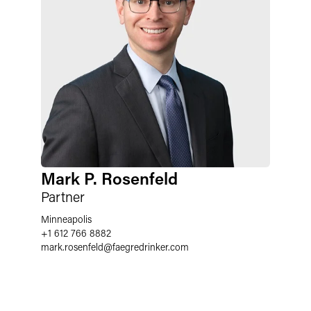
Mark P. Rosenfeld
Partner
Minneapolis
+1 612 766 8882
mark.rosenfeld
@
faegredrinker.com