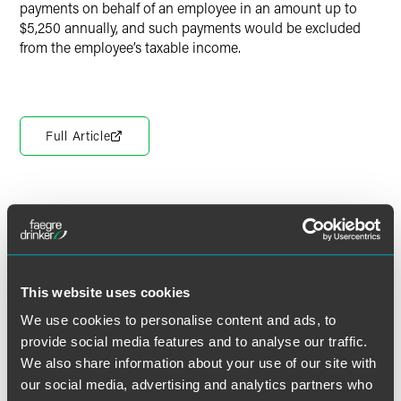
payments on behalf of an employee in an amount up to
$5,250 annually, and such payments would be excluded
from the employee’s taxable income.
Full Article
作者
This website uses cookies
We use cookies to personalise content and ads, to
provide social media features and to analyse our traffic.
We also share information about your use of our site with
our social media, advertising and analytics partners who