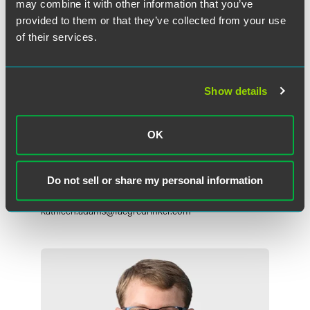
may combine it with other information that you’ve
provided to them or that they’ve collected from your use
of their services.
Show details
OK
Kathleen O'Connor Adams
Partner
Do not sell or share my personal information
Chicago
+1 312 569 1306
kathleen.adams
@
faegredrinker.com