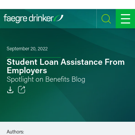
Skip to content
SEARCH
MENU
September 20, 2022
Student Loan Assistance From
Employers
Spotlight on Benefits Blog
Email
Facebook
LinkedIn
Authors: