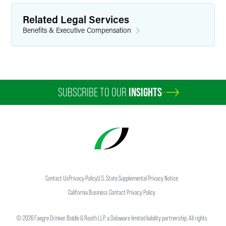
Related Legal Services
Benefits & Executive Compensation
SUBSCRIBE TO OUR
INSIGHTS
Contact Us
Privacy Policy
U.S. State Supplemental Privacy Notice
California Business Contact Privacy Policy
©
2026
Faegre Drinker Biddle & Reath LLP, a Delaware limited liability partnership. All rights