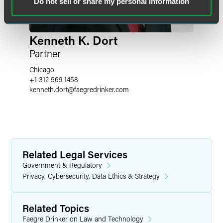
Do not sell or share my personal information
Kenneth K. Dort
Partner
Chicago
+1 312 569 1458
kenneth.dort
@
faegredrinker.com
Related Legal Services
Government & Regulatory
Privacy, Cybersecurity, Data Ethics & Strategy
Related Topics
Faegre Drinker on Law and Technology