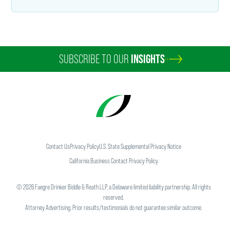
SUBSCRIBE TO OUR
INSIGHTS
Contact Us
Privacy Policy
U.S. State Supplemental Privacy Notice
California Business Contact Privacy Policy
©
2026
Faegre Drinker Biddle & Reath LLP, a Delaware limited liability partnership. All rights
reserved.
Attorney Advertising. Prior results/testimonials do not guarantee similar outcome.