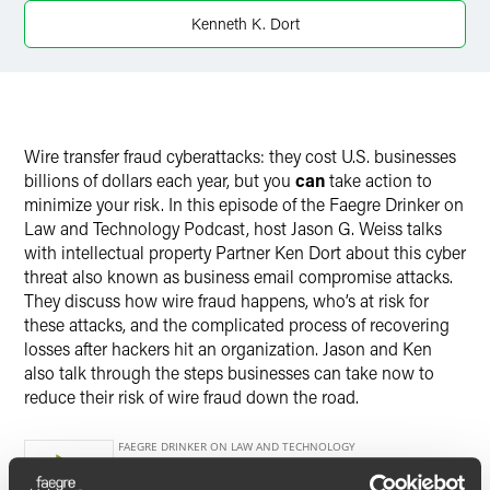
Kenneth K. Dort
Twitter
Wire transfer fraud cyberattacks: they cost U.S. businesses
billions of dollars each year, but you
can
take action to
minimize your risk.
In this episode of the Faegre Drinker on
Law and Technology Podcast, host Jason G. Weiss talks
with intellectual property Partner Ken Dort about this cyber
threat also known as business email compromise attacks.
They discuss how wire fraud happens, who’s at risk for
these attacks, and the complicated process of recovering
losses after hackers hit an organization. Jason and Ken
also talk through the steps businesses can take now to
reduce their risk of wire fraud down the road.