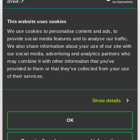
This website uses cookies
We use cookies to personalise content and ads, to
provide social media features and to analyse our traffic.
作者
We also share information about your use of our site with
our social media, advertising and analytics partners who
may combine it with other information that you’ve
provided to them or that they’ve collected from your use
of their services.
Show details
OK