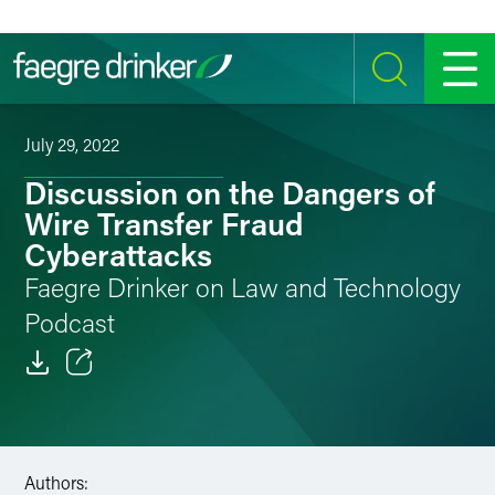
Skip to content
SEARCH
MENU
July 29, 2022
Discussion on the Dangers of
Wire Transfer Fraud
Cyberattacks
Faegre Drinker on Law and Technology
Podcast
Email
Facebook
Authors:
LinkedIn