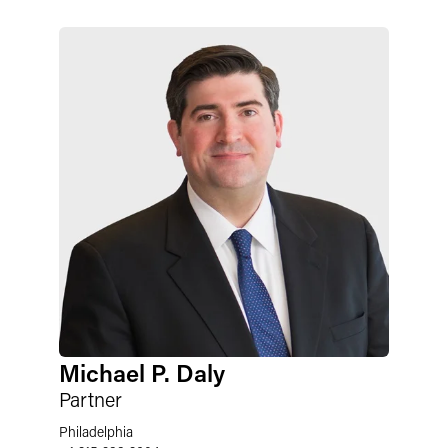
Michael P. Daly
Partner
Philadelphia