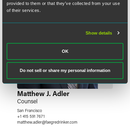
provided to them or that they’ve collected from your use
of their services.
Show details
OK
Do not sell or share my personal information
Matthew J. Adler
Counsel
San Francisco
+1 415 591 7671
matthew.adler
@
faegredrinker.com