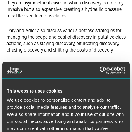
they are asymmetrical cases in which discovery is not only
invasive but also expensive, creating a hydraulic pressure
to settle even frivolous claims.
Daly and Adler also discuss various defense strategies for
managing the scope and cost of discovery in putative class
actions, such as staying discovery, bifurcating discovery,
phasing discovery and shifting the costs of discovery.
Full Article
This website uses cookies
We use cookies to personalise content and ads, to
provide social media features and to analyse our traffic.
作者
We also share information about your use of our site with
our social media, advertising and analytics partners who
may combine it with other information that you’ve