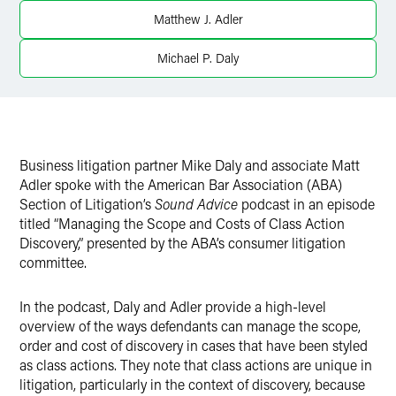
Twitter
Matthew J. Adler
Michael P. Daly
Business litigation partner Mike Daly and associate Matt
Adler spoke with the American Bar Association (ABA)
Section of Litigation’s
Sound Advice
podcast in an episode
titled “Managing the Scope and Costs of Class Action
Discovery,” presented by the ABA’s consumer litigation
committee.
In the podcast, Daly and Adler provide a high-level
overview of the ways defendants can manage the scope,
order and cost of discovery in cases that have been styled
as class actions. They note that class actions are unique in
litigation, particularly in the context of discovery, because