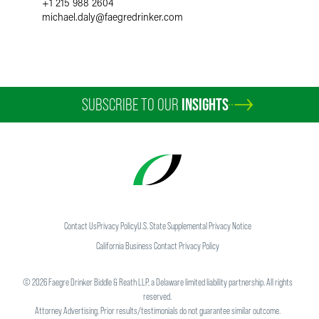
+1 215 988 2604
michael.daly
@
faegredrinker.com
SUBSCRIBE TO OUR
INSIGHTS
Contact Us
Privacy Policy
U.S. State Supplemental Privacy Notice
California Business Contact Privacy Policy
©
2026
Faegre Drinker Biddle & Reath LLP, a Delaware limited liability partnership. All rights
reserved.
Attorney Advertising. Prior results/testimonials do not guarantee similar outcome.