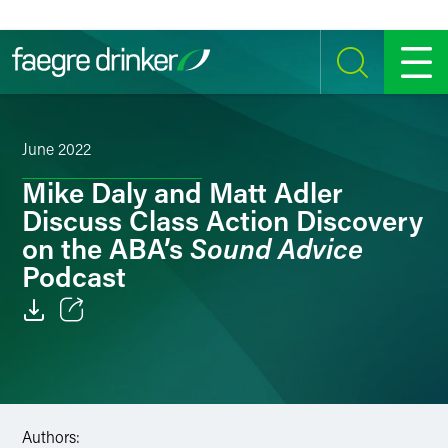
Skip to content
SEARCH
MENU
June 2022
Mike Daly and Matt Adler
Discuss Class Action Discovery
Sound Advice
on the ABA’s
Podcast
Email
Facebook
LinkedIn
Authors: