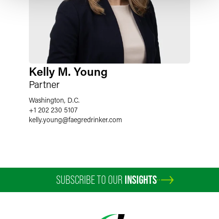
Kelly M. Young
Partner
Washington, D.C.
+1 202 230 5107
kelly.young
@
faegredrinker.com
SUBSCRIBE TO OUR
INSIGHTS