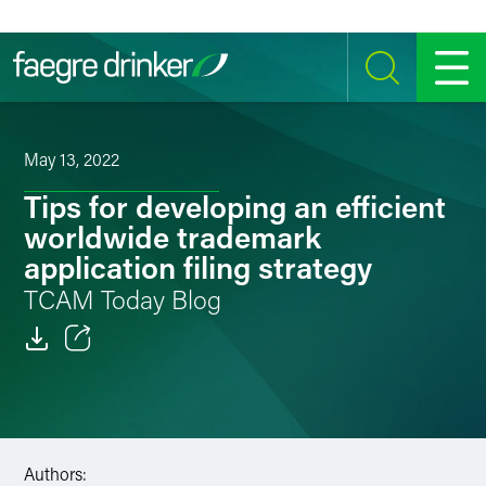
Skip to content
SEARCH
MENU
May 13, 2022
Tips for developing an efficient
worldwide trademark
application filing strategy
TCAM Today Blog
Email
Facebook
LinkedIn
Authors: