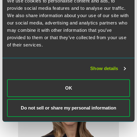
We use cookies to personalise content and ads, to
provide social media features and to analyse our traffic.
We also share information about your use of our site with
our social media, advertising and analytics partners who
Full Article
may combine it with other information that you’ve
provided to them or that they’ve collected from your use
of their services.
作者
Show details
OK
Do not sell or share my personal information