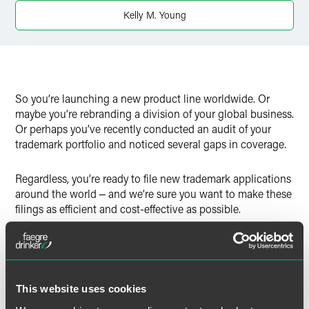
Twitter
Kelly M. Young
So you’re launching a new product line worldwide. Or
maybe you’re rebranding a division of your global business.
Or perhaps you’ve recently conducted an audit of your
trademark portfolio and noticed several gaps in coverage.
Regardless, you’re ready to file new trademark applications
around the world ‒ and we’re sure you want to make these
filings as efficient and cost-effective as possible.
One way to keep costs down is to take advantage of
trademark application filing systems that cover multiple
jurisdictions. These systems allow you to register a
trademark in more than one country by filing only a single
This website uses cookies
application.