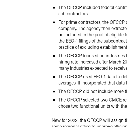
The OFCCP included federal contrac
subcontractors.
For prime contractors, the OFCCP co
company. The agency then extracted 
be included in the pool of eligible
the EEO-1 filings of the subcontra
practice of excluding establishment
The OFCCP focused on industries t
hiring rate increased after March 
many industries expected to receiv
The OFCCP used EEO-1 data to dete
averages. It incorporated that data
The OFCCP did not include more th
The OFCCP selected two CMCE revi
chose two functional units with th
New for 2022, the OFCCP will assign t
same regional office to improve efficien