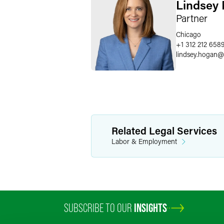
Lindsey
Partner
Chicago
+1 312 212 658
lindsey.hogan
@
Related Legal Services
Labor & Employment
SUBSCRIBE TO OUR
INSIGHTS