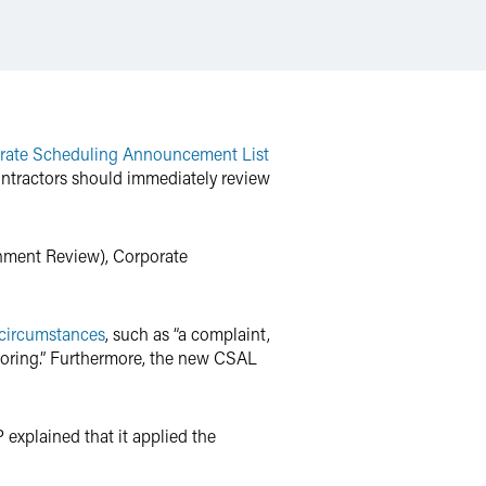
rate Scheduling Announcement List
ontractors should immediately review
shment Review), Corporate
 circumstances
, such as “a complaint,
itoring.” Furthermore, the new CSAL
 explained that it applied the