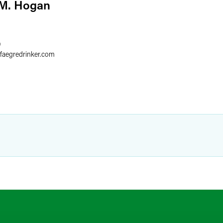
 M. Hogan
9
faegredrinker.com