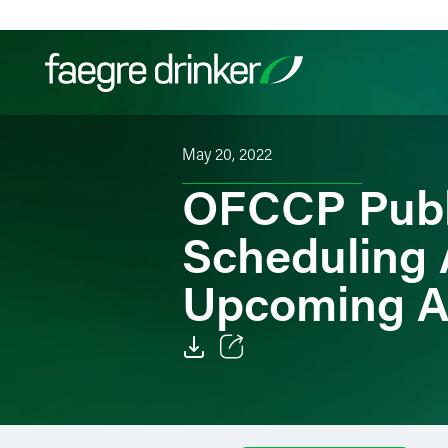
Skip to content
May 20, 2022
Filter your search:
All
Services & Sectors
Exper
OFCCP Publ
Scheduling 
Upcoming A
Email
Facebook