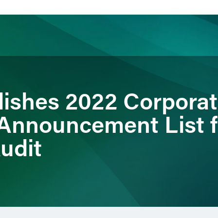
ience
Insights
News
Others
ishes 2022 Corpora
Announcement List f
udit