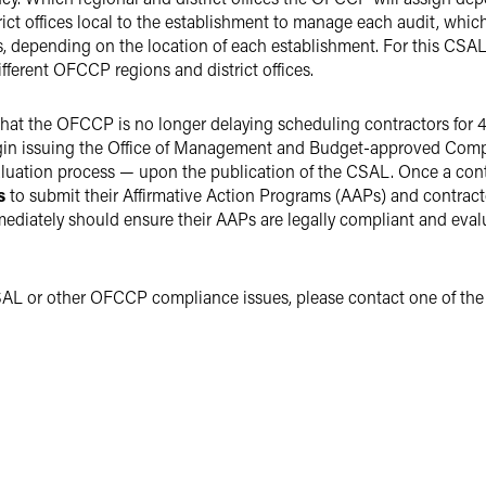
ct offices local to the establishment to manage each audit, which
es, depending on the location of each establishment. For this CSA
ferent OFCCP regions and district offices.
hat the OFCCP is no longer delaying scheduling contractors for 45
in issuing the Office of Management and Budget-approved Comp
ation process — upon the publication of the CSAL. Once a contra
ys
to submit their Affirmative Action Programs (AAPs) and contrac
ediately should ensure their AAPs are legally compliant and eval
SAL or other OFCCP compliance issues, please contact one of the 