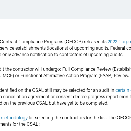
al Contract Compliance Programs (OFCCP) released its
2022 Corpo
service establishments (locations) of upcoming audits. Federal c
 only advance notification to contractors of upcoming audits.
dit the contractor will undergo: Full Compliance Review (Establi
MCE) or Functional Affirmative Action Program (FAAP) Review.
identified on the CSAL still may be selected for an audit in
certain
of a conciliation agreement or consent decree progress report mon
d on the previous CSAL but have yet to be completed.
s
methodology
for selecting the contractors for the list. The OFCCP
shments for the CSAL: