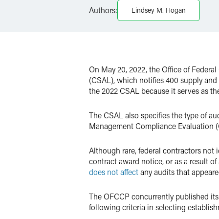
LinkedIn
Authors:
Lindsey M. Hogan
Twitter
On May 20, 2022, the Office of Feder
(CSAL), which notifies 400 supply and 
the 2022 CSAL because it serves as the
The CSAL also specifies the type of au
Management Compliance Evaluation (C
Although rare, federal contractors not 
contract award notice, or as a result 
does not affect
any audits that appeare
The OFCCP concurrently published it
following criteria in selecting establi