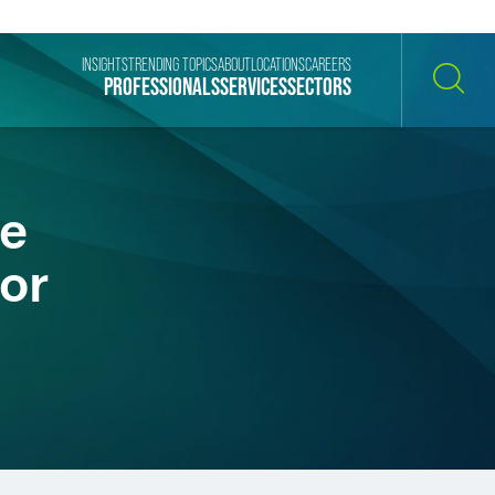
INSIGHTS
TRENDING TOPICS
ABOUT
LOCATIONS
CAREERS
PROFESSIONALS
SERVICES
SECTORS
SEARCH
te
or