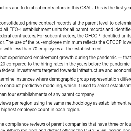
tors and federal subcontractors in this CSAL. This is the first 
nsolidated prime contract records at the parent level to determin
all EEO-1 establishment units for all parent records and identifie
 federal contractors. For subcontractors, the OFCCP identified uni
ctor. The use of the 50-employee minimum reflects the OFCCP lower
s with less than 70 employees at the establishment.
hat experienced employment growth during the pandemic — that is
2020 compared to the hiring rates in the years before the pandem
e federal investments targeted towards infrastructure and economi
rmine instances where demographic group representation differed
 to conduct predictive modeling, which it used to select establish
an four establishments of any parent company.
ews per region using the same methodology as establishment r
e highest employee count in each region.
he compliance reviews of parent companies that have three or fo
cy. Which regional and district offices the OFCCP will assign depen