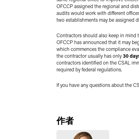
OFCCP assigned the regional and distri
audits would work with different offic
two establishments may be assigned dif
Contractors should also keep in mind t
OFCCP has announced that it may beg
which commences the compliance evalu
the contractor usually has only
30 da
contractors identified on the CSAL imm
required by federal regulations.
If you have any questions about the C
作者