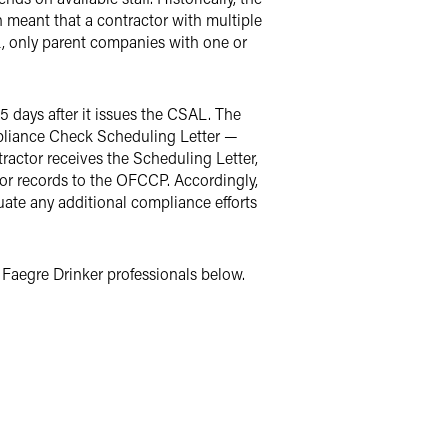
 meant that a contractor with multiple
L, only parent companies with one or
 days after it issues the CSAL. The
liance Check Scheduling Letter —
ctor receives the Scheduling Letter,
tor records to the OFCCP. Accordingly,
uate any additional compliance efforts
Faegre Drinker professionals below.