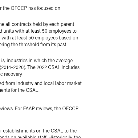
year the OFCCP has focused on
e all contracts held by each parent
d units with at least 50 employees to
ts with at least 50 employees based on
ing the threshold from its past
, industries in which the average
ic (2014–2020). The 2022 CSAL includes
c recovery.
 from industry and local labor market
ments for the CSAL.
eviews. For FAAP reviews, the OFCCP
ur establishments on the CSAL to the
ds on available staff. Historically, the