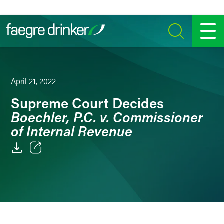
Skip to content
SEARCH
MENU
April 21, 2022
Supreme Court Decides
Boechler, P.C. v. Commissioner
of Internal Revenue
Email
Facebook
LinkedIn