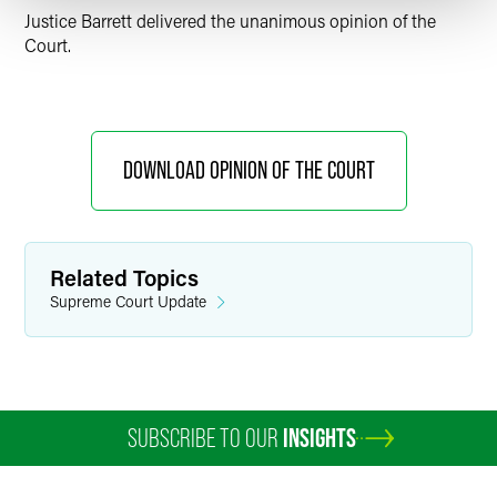
Justice Barrett delivered the unanimous opinion of the
Court.
DOWNLOAD OPINION OF THE COURT
Related Topics
Supreme Court Update
SUBSCRIBE TO OUR
INSIGHTS