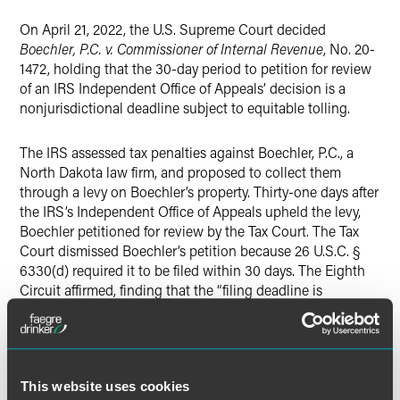
Twitter
On April 21, 2022, the U.S. Supreme Court decided
Boechler, P.C. v. Commissioner of Internal Revenue
, No. 20-
1472, holding that the 30-day period to petition for review
of an IRS Independent Office of Appeals’ decision is a
nonjurisdictional deadline subject to equitable tolling.
The IRS assessed tax penalties against Boechler, P.C., a
North Dakota law firm, and proposed to collect them
through a levy on Boechler’s property. Thirty-one days after
the IRS’s Independent Office of Appeals upheld the levy,
Boechler petitioned for review by the Tax Court. The Tax
Court dismissed Boechler’s petition because 26 U.S.C. §
6330(d) required it to be filed within 30 days. The Eighth
Circuit affirmed, finding that the “filing deadline is
jurisdictional and thus cannot be equitably tolled.”
The Supreme Court reversed, holding that the 30-day time
limit to petition the Tax Court “is an ordinary,
This website uses cookies
nonjurisdictional deadline subject to equitable tolling.” The