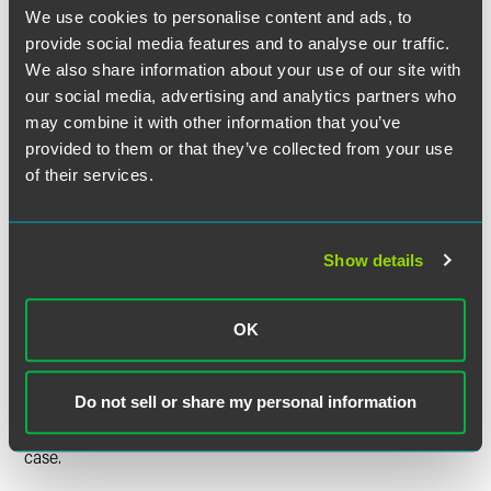
Court explained that there are many “nonjurisdictional
We use cookies to personalise content and ads, to
rules” that “‘promote the orderly progress of litigation’ but
provide social media features and to analyse our traffic.
do not bear on a court’s power.” For the “jurisdictional
We also share information about your use of our site with
label” to apply, Congress must “clearly state” that a rule is
our social media, advertising and analytics partners who
intended to be jurisdictional. The statute does not say that
may combine it with other information that you’ve
as to the 30-day deadline. Although the statute does refer
provided to them or that they’ve collected from your use
to the Tax Court’s authority over other kinds of
of their services.
proceedings, the Court stated that a statutory provision
“does not become jurisdictional simply because it is placed
in a section of a statute that also contains jurisdictional
provisions.”
Show details
The Court further held that, as a nonjurisdictional deadline,
OK
the 30-day deadline is subject to equitable tolling because
“6330(d)(1) does not expressly prohibit equitable tolling,
and its short, 30-day time limit is directed at the taxpayer,
Do not sell or share my personal information
not the court.” The Court remanded for a determination of
whether Boechler is entitled to equitable tolling in this
case.