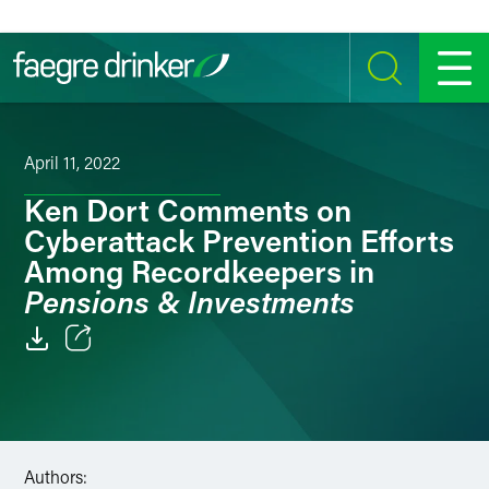
Skip to content
SEARCH
MENU
April 11, 2022
Ken Dort Comments on
Cyberattack Prevention Efforts
Among Recordkeepers in
Pensions & Investments
Email
Facebook
LinkedIn
Authors: