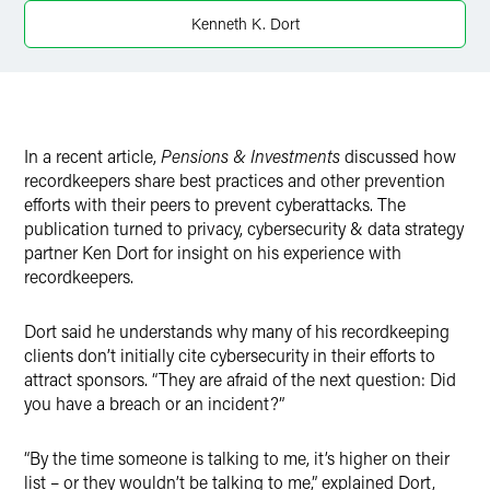
Twitter
Kenneth K. Dort
In a recent article,
Pensions & Investments
discussed how
recordkeepers share best practices and other prevention
efforts with their peers to prevent cyberattacks. The
publication turned to privacy, cybersecurity & data strategy
partner Ken Dort for insight on his experience with
recordkeepers.
Dort said he understands why many of his recordkeeping
clients don’t initially cite cybersecurity in their efforts to
attract sponsors. “They are afraid of the next question: Did
you have a breach or an incident?”
“By the time someone is talking to me, it’s higher on their
list – or they wouldn’t be talking to me,” explained Dort,