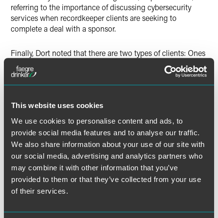
referring to the importance of discussing cybersecurity
services when recordkeeper clients are seeking to
complete a deal with a sponsor.
Finally, Dort noted that there are two types of clients: Ones
that have had a breach and ones that will have a breach.
The full article is available for
Pensions & Investments
subscribers.
This website uses cookies
We use cookies to personalise content and ads, to
provide social media features and to analyse our traffic.
We also share information about your use of our site with
Full Article
our social media, advertising and analytics partners who
may combine it with other information that you’ve
provided to them or that they’ve collected from your use
of their services.
作者