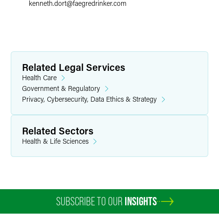
kenneth.dort
@
faegredrinker.com
Related Legal Services
Health Care
Government & Regulatory
Privacy, Cybersecurity, Data Ethics & Strategy
Related Sectors
Health & Life Sciences
SUBSCRIBE TO OUR
INSIGHTS