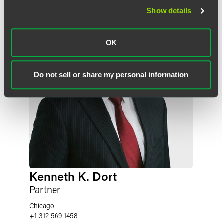
Show details
OK
Do not sell or share my personal information
Kenneth K. Dort
Partner
Chicago
+1 312 569 1458