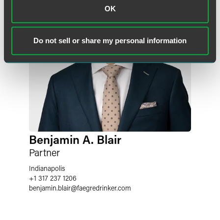
OK
Do not sell or share my personal information
Benjamin A. Blair
Partner
Indianapolis
+1 317 237 1206
benjamin.blair
@
faegredrinker.com