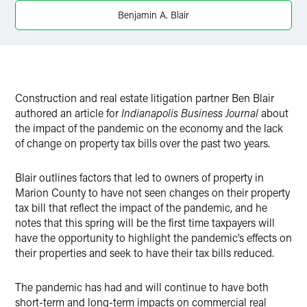
Benjamin A. Blair
Construction and real estate litigation partner Ben Blair
authored an article for
Indianapolis Business Journal
about
the impact of the pandemic on the economy and the lack
of change on property tax bills over the past two years.
Blair outlines factors that led to owners of property in
Marion County to have not seen changes on their property
tax bill that reflect the impact of the pandemic, and he
notes that this spring will be the first time taxpayers will
have the opportunity to highlight the pandemic’s effects on
their properties and seek to have their tax bills reduced.
The pandemic has had and will continue to have both
short-term and long-term impacts on commercial real