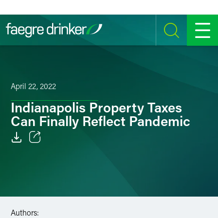
Skip to content
SEARCH
MENU
April 22, 2022
Indianapolis Property Taxes
Can Finally Reflect Pandemic
Email
Facebook
LinkedIn
Authors:
Twitter