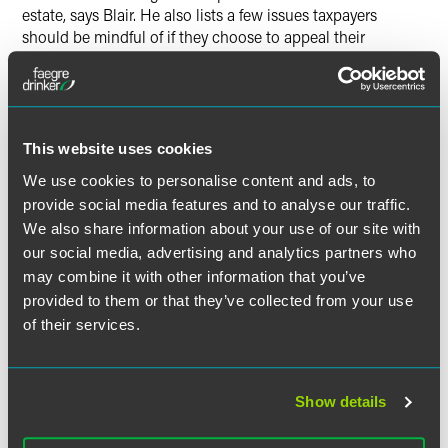
estate, says Blair. He also lists a few issues taxpayers
should be mindful of if they choose to appeal their
assessments.
The full article is available for
Indianapolis Business Journal
subscribers.
This website uses cookies
We use cookies to personalise content and ads, to
provide social media features and to analyse our traffic.
We also share information about your use of our site with
Full Article
our social media, advertising and analytics partners who
may combine it with other information that you’ve
provided to them or that they’ve collected from your use
of their services.
作者
Show details