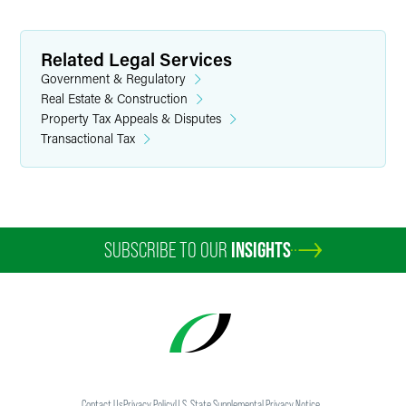
Related Legal Services
Government & Regulatory
Real Estate & Construction
Property Tax Appeals & Disputes
Transactional Tax
SUBSCRIBE TO OUR
INSIGHTS
Contact Us
Privacy Policy
U.S. State Supplemental Privacy Notice