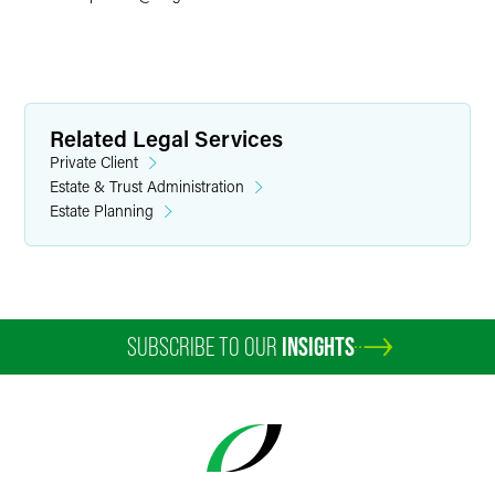
Related Legal Services
Private Client
Estate & Trust Administration
Estate Planning
SUBSCRIBE TO OUR
INSIGHTS