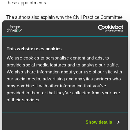
these appointments.
The authors also explain why the Civil Practice Committee
should amend the rules to clarify that a trustee nominated
under a procedure within the governing trust instrument
should qualify, not as a substituted trustee, but as a
successor trustee, which would streamline the
appointment procedure, effectuate the settlor’s intent and
This website uses cookies
harmonize the rules with the applicable statutes.
We use cookies to personalise content and ads, to
provide social media features and to analyse our traffic.
We also share information about your use of our site with
our social media, advertising and analytics partners who
Full Article
may combine it with other information that you’ve
provided to them or that they’ve collected from your use
of their services.
作者
Show details