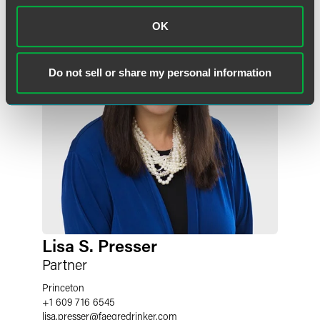
OK
Do not sell or share my personal information
Lisa S. Presser
Partner
Princeton
+1 609 716 6545
lisa.presser
@
faegredrinker.com