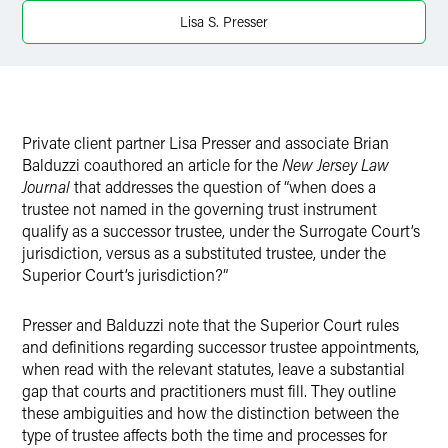
Twitter
Lisa S. Presser
Private client partner Lisa Presser and associate Brian
Balduzzi coauthored an article for the
New Jersey Law
Journal
that addresses the question of “when does a
trustee not named in the governing trust instrument
qualify as a successor trustee, under the Surrogate Court’s
jurisdiction, versus as a substituted trustee, under the
Superior Court’s jurisdiction?”
Presser and Balduzzi note that the Superior Court rules
and definitions regarding successor trustee appointments,
when read with the relevant statutes, leave a substantial
gap that courts and practitioners must fill. They outline
these ambiguities and how the distinction between the
type of trustee affects both the time and processes for