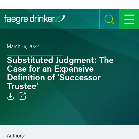
Skip to content
SEARCH
MENU
March 16, 2022
Substituted Judgment: The
Case for an Expansive
Definition of ‘Successor
Trustee’
Email
Facebook
LinkedIn
Authors: