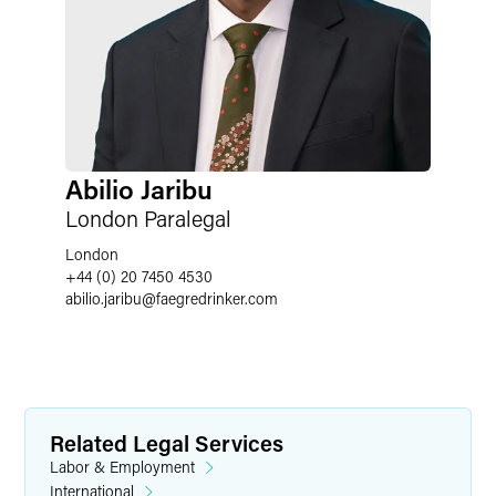
Abilio Jaribu
London Paralegal
London
+44 (0) 20 7450 4530
abilio.jaribu
@
faegredrinker.com
Related Legal Services
Labor & Employment
International