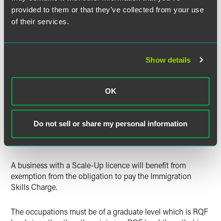
Office.
provided to them or that they’ve collected from your use
of their services.
Scale-Up Visa
This route is designed to reward businesses who have
Show details
recently experienced sustained growth by allowing them
access to an expedited process of obtaining an A-rated
Sponsor Licence. To be eligible, the business must
OK
demonstrate annualised turnover and/or employee growth
of at least 20% for the preceding three-year period and
must have employed at least ten people at the beginning
Do not sell or share my personal information
of the three-year period. The Scale-Up visa route will be
open from the 22 August, 2022.
A business with a Scale-Up licence will benefit from
exemption from the obligation to pay the Immigration
Skills Charge.
The occupations must be of a graduate level which is RQF