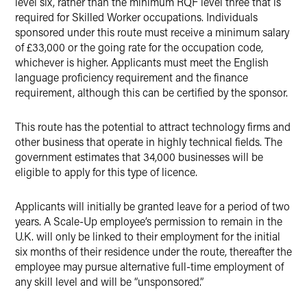
level six, rather than the minimum RQF level three that is
required for Skilled Worker occupations. Individuals
sponsored under this route must receive a minimum salary
of £33,000 or the going rate for the occupation code,
whichever is higher. Applicants must meet the English
language proficiency requirement and the finance
requirement, although this can be certified by the sponsor.
This route has the potential to attract technology firms and
other business that operate in highly technical fields. The
government estimates that 34,000 businesses will be
eligible to apply for this type of licence.
Applicants will initially be granted leave for a period of two
years. A Scale-Up employee’s permission to remain in the
U.K. will only be linked to their employment for the initial
six months of their residence under the route, thereafter the
employee may pursue alternative full-time employment of
any skill level and will be “unsponsored.”