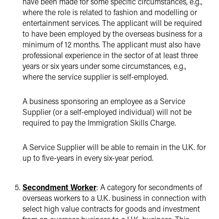
have been made for some specific circumstances, e.g.,
where the role is related to fashion and modelling or
entertainment services. The applicant will be required
to have been employed by the overseas business for a
minimum of 12 months. The applicant must also have
professional experience in the sector of at least three
years or six years under some circumstances, e.g.,
where the service supplier is self-employed.
A business sponsoring an employee as a Service
Supplier (or a self-employed individual) will not be
required to pay the Immigration Skills Charge.
A Service Supplier will be able to remain in the U.K. for
up to five-years in every six-year period.
Secondment Worker
: A category for secondments of
overseas workers to a U.K. business in connection with
select high value contracts for goods and investment