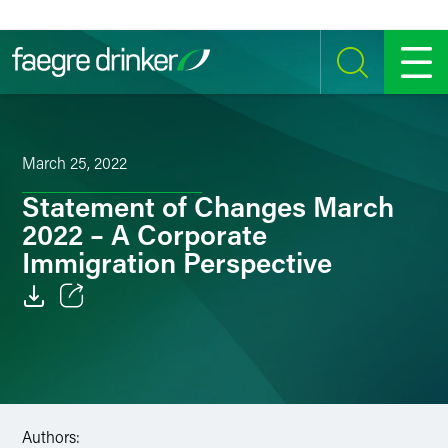
Skip to content
SEARCH
MENU
March 25, 2022
Statement of Changes March
2022 – A Corporate
Immigration Perspective
Email
Facebook
LinkedIn
Authors: