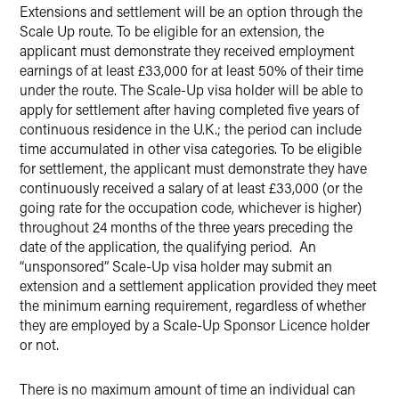
Extensions and settlement will be an option through the
Scale Up route. To be eligible for an extension, the
applicant must demonstrate they received employment
earnings of at least £33,000 for at least 50% of their time
under the route. The Scale-Up visa holder will be able to
apply for settlement after having completed five years of
continuous residence in the U.K.; the period can include
time accumulated in other visa categories. To be eligible
for settlement, the applicant must demonstrate they have
continuously received a salary of at least £33,000 (or the
going rate for the occupation code, whichever is higher)
throughout 24 months of the three years preceding the
date of the application, the qualifying period. An
“unsponsored” Scale-Up visa holder may submit an
extension and a settlement application provided they meet
the minimum earning requirement, regardless of whether
they are employed by a Scale-Up Sponsor Licence holder
or not.
There is no maximum amount of time an individual can