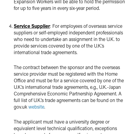
Expansion Workers will be able to hold the permission
for up to five years in every six-year period.
Service Supplier
: For employees of overseas service
suppliers or self-employed independent professionals
who need to undertake an assignment in the U.K. to
provide services covered by one of the U.K.’s
international trade agreements.
The contract between the sponsor and the overseas
service provider must be registered with the Home
Office and must be for a service covered by one of the
U.K.’s international trade agreements, e.g., U.K.-Japan
Comprehensive Economic Partnership Agreement. A
full list of U.K.’s trade agreements can be found on the
gov.uk
website
.
The applicant must have a university degree or
equivalent level technical qualification, exceptions