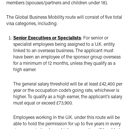
members (spouses/partners and children under 18).
The Global Business Mobility route will consist of five total
visa categories, including:
Senior Executives or Specialists
: For senior or
specialist employees being assigned to a U.K. entity
linked to an overseas business. The applicant must
have been an employee of the sponsor group overseas
for a minimum of 12 months, unless they qualify as a
high earner.
The general salary threshold will be at least £42,400 per
year or the occupation code’s going rate, whichever is
higher. To qualify as a high earner, the applicant’s salary
must equal or exceed £73,900.
Employees working in the U.K. under this route will be
able to hold the permission for up to five years in every