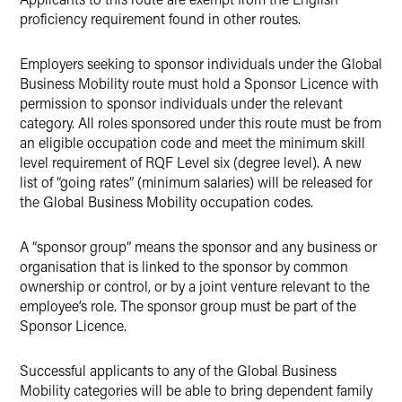
proficiency requirement found in other routes.
Employers seeking to sponsor individuals under the Global
Business Mobility route must hold a Sponsor Licence with
permission to sponsor individuals under the relevant
category. All roles sponsored under this route must be from
an eligible occupation code and meet the minimum skill
level requirement of RQF Level six (degree level). A new
list of “going rates” (minimum salaries) will be released for
the Global Business Mobility occupation codes.
A “sponsor group” means the sponsor and any business or
organisation that is linked to the sponsor by common
ownership or control, or by a joint venture relevant to the
employee’s role. The sponsor group must be part of the
Sponsor Licence.
Successful applicants to any of the Global Business
Mobility categories will be able to bring dependent family