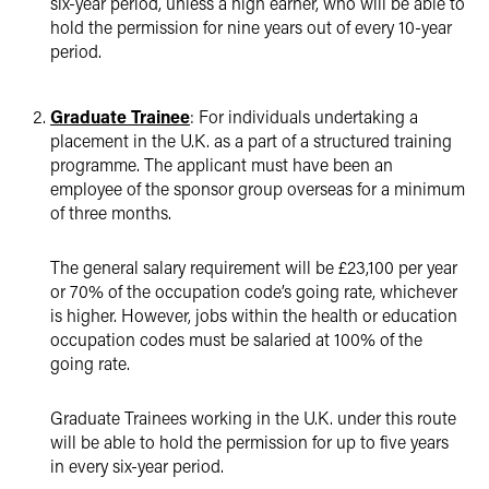
six-year period, unless a high earner, who will be able to
hold the permission for nine years out of every 10-year
period.
Graduate Trainee
: For individuals undertaking a
placement in the U.K. as a part of a structured training
programme. The applicant must have been an
employee of the sponsor group overseas for a minimum
of three months.
The general salary requirement will be £23,100 per year
or 70% of the occupation code’s going rate, whichever
is higher. However, jobs within the health or education
occupation codes must be salaried at 100% of the
going rate.
Graduate Trainees working in the U.K. under this route
will be able to hold the permission for up to five years
in every six-year period.