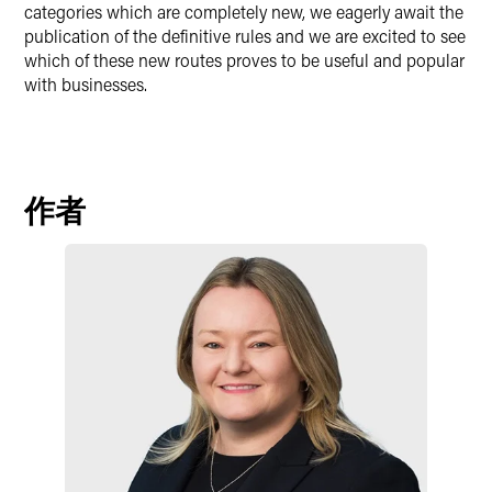
categories which are completely new, we eagerly await the
publication of the definitive rules and we are excited to see
which of these new routes proves to be useful and popular
with businesses.
作者