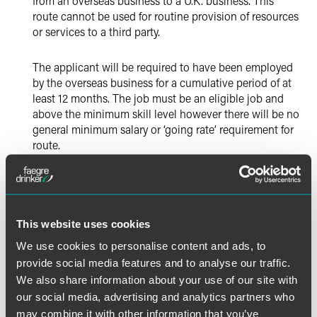
from an overseas business to a U.K. business. This
route cannot be used for routine provision of resources
or services to a third party.
The applicant will be required to have been employed
by the overseas business for a cumulative period of at
least 12 months. The job must be an eligible job and
above the minimum skill level however there will be no
general minimum salary or ‘going rate’ requirement for
route.
An employer sponsoring an employee as a
Secondment Worker will be exempt from the obligation
to pay the Immigration Skills Charge.
This website uses cookies
Secondment workers will be able to hold the
We use cookies to personalise content and ads, to
permission for up to five years in every six-year period.
provide social media features and to analyse our traffic.
We also share information about your use of our site with
The contract between the sponsor and the overseas
our social media, advertising and analytics partners who
service provider must be registered with the Home
may combine it with other information that you’ve