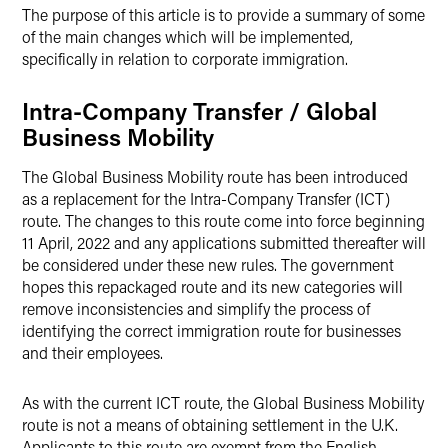
The purpose of this article is to provide a summary of some
of the main changes which will be implemented,
specifically in relation to corporate immigration.
Intra-Company Transfer / Global
Business Mobility
The Global Business Mobility route has been introduced
as a replacement for the Intra-Company Transfer (ICT)
route. The changes to this route come into force beginning
11 April, 2022 and any applications submitted thereafter will
be considered under these new rules. The government
hopes this repackaged route and its new categories will
remove inconsistencies and simplify the process of
identifying the correct immigration route for businesses
and their employees.
As with the current ICT route, the Global Business Mobility
route is not a means of obtaining settlement in the U.K.
Applicants to this route are exempt from the English