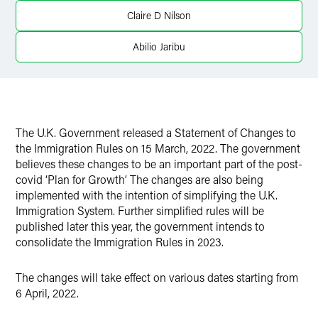
Twitter
Claire D Nilson
Abilio Jaribu
The U.K. Government released a Statement of Changes to
the Immigration Rules on 15 March, 2022. The government
believes these changes to be an important part of the post-
covid ‘Plan for Growth’ The changes are also being
implemented with the intention of simplifying the U.K.
Immigration System. Further simplified rules will be
published later this year, the government intends to
consolidate the Immigration Rules in 2023.
The changes will take effect on various dates starting from
6 April, 2022.