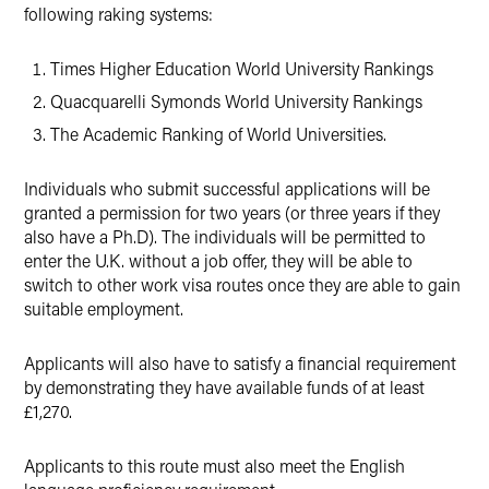
following raking systems:
Times Higher Education World University Rankings
Quacquarelli Symonds World University Rankings
The Academic Ranking of World Universities.
Individuals who submit successful applications will be
granted a permission for two years (or three years if they
also have a Ph.D). The individuals will be permitted to
enter the U.K. without a job offer, they will be able to
switch to other work visa routes once they are able to gain
suitable employment.
Applicants will also have to satisfy a financial requirement
by demonstrating they have available funds of at least
£1,270.
Applicants to this route must also meet the English