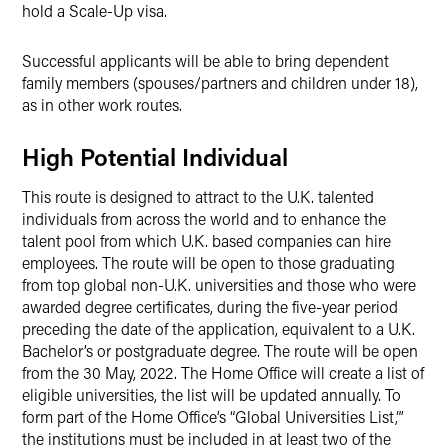
hold a Scale-Up visa.
Successful applicants will be able to bring dependent
family members (spouses/partners and children under 18),
as in other work routes.
High Potential Individual
This route is designed to attract to the U.K. talented
individuals from across the world and to enhance the
talent pool from which U.K. based companies can hire
employees. The route will be open to those graduating
from top global non-U.K. universities and those who were
awarded degree certificates, during the five-year period
preceding the date of the application, equivalent to a U.K.
Bachelor’s or postgraduate degree. The route will be open
from the 30 May, 2022. The Home Office will create a list of
eligible universities, the list will be updated annually. To
form part of the Home Office’s “Global Universities List,”’
the institutions must be included in at least two of the