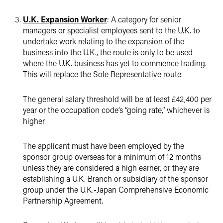
U.K. Expansion Worker
: A category for senior
managers or specialist employees sent to the U.K. to
undertake work relating to the expansion of the
business into the U.K., the route is only to be used
where the U.K. business has yet to commence trading.
This will replace the Sole Representative route.
The general salary threshold will be at least £42,400 per
year or the occupation code’s “going rate,” whichever is
higher.
The applicant must have been employed by the
sponsor group overseas for a minimum of 12 months
unless they are considered a high earner, or they are
establishing a U.K. Branch or subsidiary of the sponsor
group under the U.K.-Japan Comprehensive Economic
Partnership Agreement.