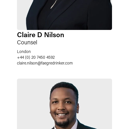
Claire D Nilson
Counsel
London
+44 (0) 20 7450 4592
claire.nilson
@
faegredrinker.com