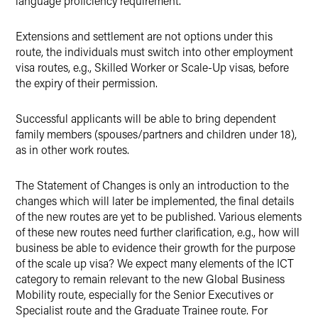
language proficiency requirement.
Extensions and settlement are not options under this
route, the individuals must switch into other employment
visa routes, e.g., Skilled Worker or Scale-Up visas, before
the expiry of their permission.
Successful applicants will be able to bring dependent
family members (spouses/partners and children under 18),
as in other work routes.
The Statement of Changes is only an introduction to the
changes which will later be implemented, the final details
of the new routes are yet to be published. Various elements
of these new routes need further clarification, e.g., how will
business be able to evidence their growth for the purpose
of the scale up visa? We expect many elements of the ICT
category to remain relevant to the new Global Business
Mobility route, especially for the Senior Executives or
Specialist route and the Graduate Trainee route. For