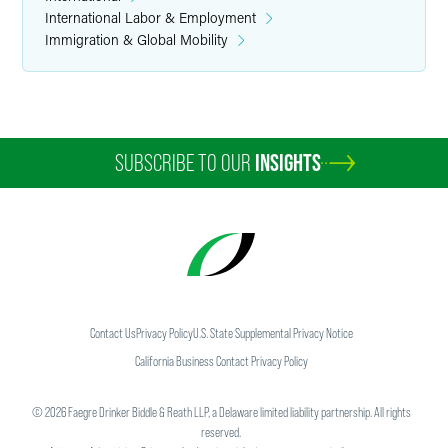
International Labor & Employment
Immigration & Global Mobility
SUBSCRIBE TO OUR
INSIGHTS
Contact Us
Privacy Policy
U.S. State Supplemental Privacy Notice
California Business Contact Privacy Policy
©
2026
Faegre Drinker Biddle & Reath LLP, a Delaware limited liability partnership. All rights
reserved.