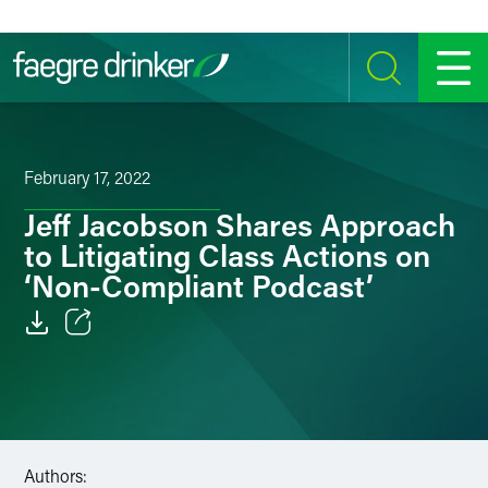
Skip to content
SEARCH
MENU
February 17, 2022
Jeff Jacobson Shares Approach
to Litigating Class Actions on
‘Non-Compliant Podcast’
Email
Facebook
LinkedIn
Authors: