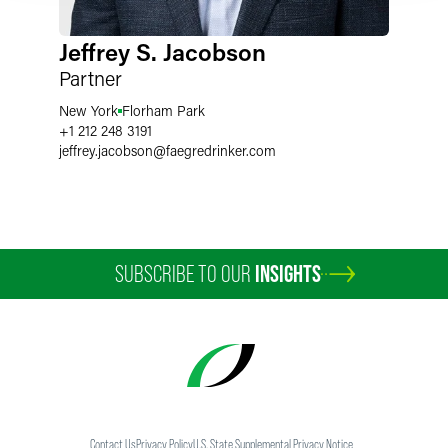
Jeffrey S. Jacobson
Partner
New York
Florham Park
+1 212 248 3191
jeffrey.jacobson
@
faegredrinker.com
SUBSCRIBE TO OUR
INSIGHTS
Contact Us
Privacy Policy
U.S. State Supplemental Privacy Notice