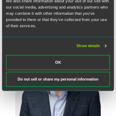
We also share information about your use of our site with
our social media, advertising and analytics partners who
may combine it with other information that you’ve
provided to them or that they’ve collected from your use
of their services.
作者
Show details
OK
Do not sell or share my personal information