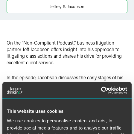
Twitter
Jeffrey S. Jacobson
On the “Non-Compliant Podcast,” business litigation
partner Jeff Jacobson offers insight into his approach to
litigating class actions and shares his drive for providing
excellent client service.
In the episode, Jacobson discusses the early stages of his
career and the benefits of defense attorneys understanding
the plaintiffs’ bar and vice versa. He also addresses the
Class Action Fairness Act (CAFA) and how it impacts his
day-to-day work.
This website uses cookies
We use cookies to personalise content and ads, to
provide social media features and to analyse our traffic.
Full Article