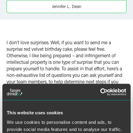
Twitter
Jennifer L. Dean
I don’t love surprises. Well, if you want to send me a
surprise red velvet birthday cake, please feel free.
Otherwise, I like being prepared – and infringement of
intellectual property is one type of surprise that you can
prepare yourself to handle. To assist in that effort, here’s a
non-exhaustive list of questions you can ask yourself and
your team members, to help determine next steps if you
suspect infringement of your trademarks or copyrights.
These questions may also come in handy if you find
yourself on the receiving end of an allegation of
infringement.
This website uses cookies
We use cookies to personalise content and ads, to
provide social media features and to analyse our traffic.