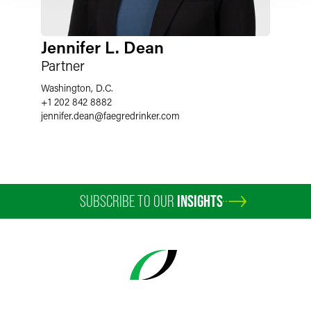
Jennifer L. Dean
Partner
Washington, D.C.
+1 202 842 8882
jennifer.dean
@
faegredrinker.com
SUBSCRIBE TO OUR
INSIGHTS