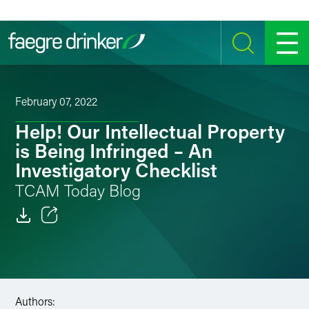
Skip to content
SEARCH
MENU
February 07, 2022
Help! Our Intellectual Property
is Being Infringed – An
Investigatory Checklist
TCAM Today Blog
Email
Facebook
LinkedIn
Authors: