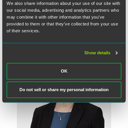
We also share information about your use of our site with
Full Article
our social media, advertising and analytics partners who
may combine it with other information that you’ve
provided to them or that they’ve collected from your use
of their services.
作者
Show details
OK
Do not sell or share my personal information