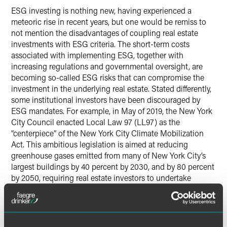
ESG investing is nothing new, having experienced a
meteoric rise in recent years, but one would be remiss to
not mention the disadvantages of coupling real estate
investments with ESG criteria. The short-term costs
associated with implementing ESG, together with
increasing regulations and governmental oversight, are
becoming so-called ESG risks that can compromise the
investment in the underlying real estate. Stated differently,
some institutional investors have been discouraged by
ESG mandates. For example, in May of 2019, the New York
City Council enacted Local Law 97 (LL97) as the
“centerpiece” of the New York City Climate Mobilization
Act. This ambitious legislation is aimed at reducing
greenhouse gases emitted from many of New York City’s
largest buildings by 40 percent by 2030, and by 80 percent
by 2050, requiring real estate investors to undertake
significant and costly upgrades and replacements and
introduce green-based technologies in real property. This
is but one example of ESG regulatory expectations
mandating ESG actions that impose significant