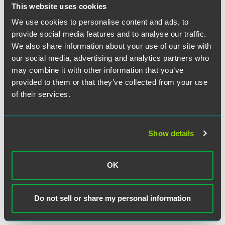
obligations, which must be met with equally significant
This website uses cookies
cost outlays.
We use cookies to personalise content and ads, to
provide social media features and to analyse our traffic.
Despite the underlying good intent of the ESG regulatory
We also share information about your use of our site with
environment, some institutional investors may balance risk
our social media, advertising and analytics partners who
with reward and ultimately determine that the ESG risks
may combine it with other information that you’ve
render an investment no longer financially viable.
provided to them or that they’ve collected from your use
Insurance companies, on the other hand, generally
of their services.
maintain longer positions in real estate than other
institutional investors, and in this regard may recognize
that short-term ESG costs will lead to long-term increases
in the value of the real property and improvements situated
Show details
thereon. Insurers may also look to subsidies and financial
assistance available to meet ESG criteria, such as
Property-Assessed Clean Energy (PACE) financing, which
OK
helps to finance clean energy improvements and minimize
upfront costs. Accordingly, long-term investment strategies
complemented with creative financing options may help
Do not sell or share my personal information
tip the risk-versus-reward equilibrium.