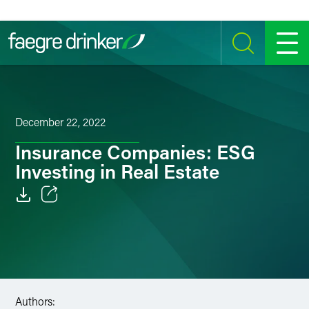
Skip to content
SEARCH
MENU
December 22, 2022
Insurance Companies: ESG
Investing in Real Estate
Email
Facebook
LinkedIn
Authors:
Twitter