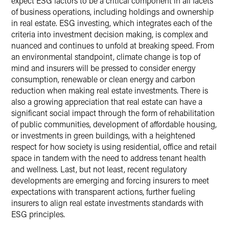
expect ESG factors to be a critical component in all facets
of business operations, including holdings and ownership
in real estate. ESG investing, which integrates each of the
criteria into investment decision making, is complex and
nuanced and continues to unfold at breaking speed. From
an environmental standpoint, climate change is top of
mind and insurers will be pressed to consider energy
consumption, renewable or clean energy and carbon
reduction when making real estate investments. There is
also a growing appreciation that real estate can have a
significant social impact through the form of rehabilitation
of public communities, development of affordable housing,
or investments in green buildings, with a heightened
respect for how society is using residential, office and retail
space in tandem with the need to address tenant health
and wellness. Last, but not least, recent regulatory
developments are emerging and forcing insurers to meet
expectations with transparent actions, further fueling
insurers to align real estate investments standards with
ESG principles.