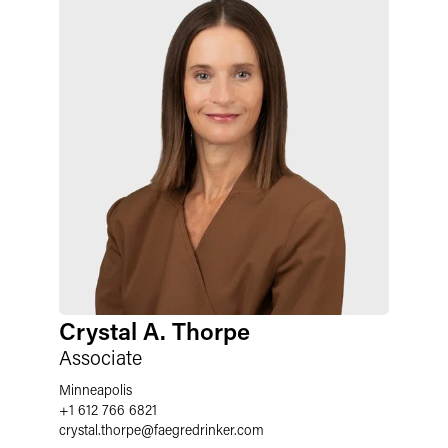
Crystal A. Thorpe
Associate
Minneapolis
+1 612 766 6821
crystal.thorpe
@
faegredrinker.com