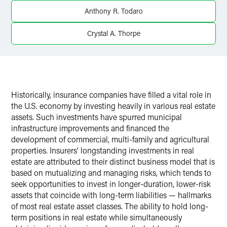
Anthony R. Todaro
Crystal A. Thorpe
Historically, insurance companies have filled a vital role in
the U.S. economy by investing heavily in various real estate
assets. Such investments have spurred municipal
infrastructure improvements and financed the
development of commercial, multi-family and agricultural
properties. Insurers’ longstanding investments in real
estate are attributed to their distinct business model that is
based on mutualizing and managing risks, which tends to
seek opportunities to invest in longer-duration, lower-risk
assets that coincide with long-term liabilities — hallmarks
of most real estate asset classes. The ability to hold long-
term positions in real estate while simultaneously