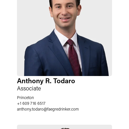
Anthony R. Todaro
Associate
Princeton
+1 609 716 6517
anthony.todaro
@
faegredrinker.com