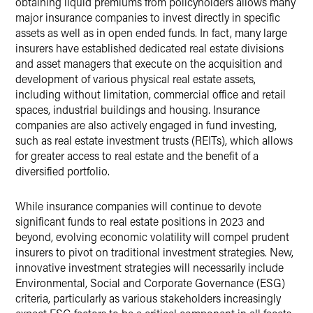
obtaining liquid premiums from policyholders allows many
major insurance companies to invest directly in specific
assets as well as in open ended funds. In fact, many large
insurers have established dedicated real estate divisions
and asset managers that execute on the acquisition and
development of various physical real estate assets,
including without limitation, commercial office and retail
spaces, industrial buildings and housing. Insurance
companies are also actively engaged in fund investing,
such as real estate investment trusts (REITs), which allows
for greater access to real estate and the benefit of a
diversified portfolio.
While insurance companies will continue to devote
significant funds to real estate positions in 2023 and
beyond, evolving economic volatility will compel prudent
insurers to pivot on traditional investment strategies. New,
innovative investment strategies will necessarily include
Environmental, Social and Corporate Governance (ESG)
criteria, particularly as various stakeholders increasingly