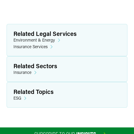
Related Legal Services
Environment & Energy
Insurance Services
Related Sectors
Insurance
Related Topics
ESG