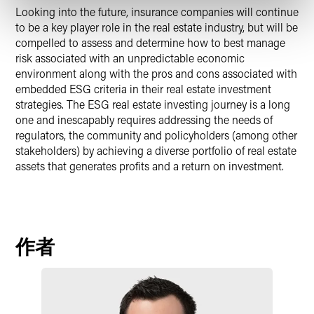
Looking into the future, insurance companies will continue
to be a key player role in the real estate industry, but will be
compelled to assess and determine how to best manage
risk associated with an unpredictable economic
environment along with the pros and cons associated with
embedded ESG criteria in their real estate investment
strategies. The ESG real estate investing journey is a long
one and inescapably requires addressing the needs of
regulators, the community and policyholders (among other
stakeholders) by achieving a diverse portfolio of real estate
assets that generates profits and a return on investment.
作者