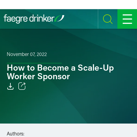
Skip to content
SEARCH
MENU
November 07, 2022
How to Become a Scale-Up
Worker Sponsor
Email
Facebook
LinkedIn
Authors:
Twitter