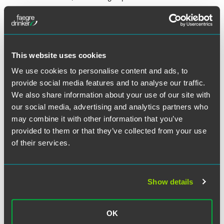
Sponsor license holders are ordinarily required to pay the
immigration skills charge of £1000 per year of the
employee’s sponsorship/employment. Scale-Up license
holders will be exempt from this charge and from having to
This website uses cookies
pay a reduced rate of £21 to issue certificates of
We use cookies to personalise content and ads, to
sponsorship, instead of the customary fee of £199.
provide social media features and to analyse our traffic.
We also share information about your use of our site with
Once granted, a Scale-Up license will be issued for a
our social media, advertising and analytics partners who
period of four years, without the possibility of an extension.
may combine it with other information that you’ve
A Scale-Up business must apply for access to the other
provided to them or that they’ve collected from your use
immigration routes — e.g., Skilled Worker or Global
of their services.
Business Mobility — in order to retain the permission to
hire and sponsor foreign nationals to undertake
employment in the U.K.
Show details
The Scale-Up route is certainly an interesting proposition
that will benefit both the employer and the employee, as it
adds a level of flexibility to the immigration system. The
OK