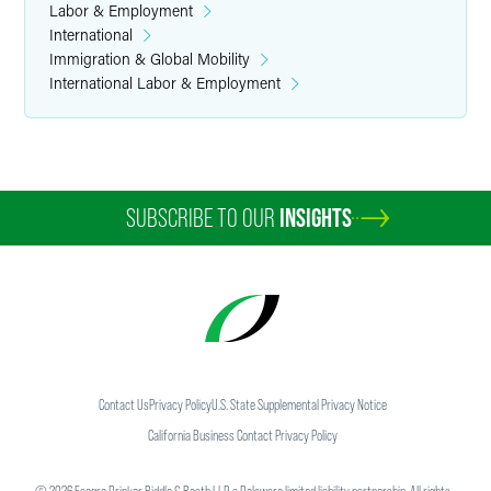
Labor & Employment
International
Immigration & Global Mobility
International Labor & Employment
SUBSCRIBE TO OUR
INSIGHTS
Contact Us
Privacy Policy
U.S. State Supplemental Privacy Notice
California Business Contact Privacy Policy