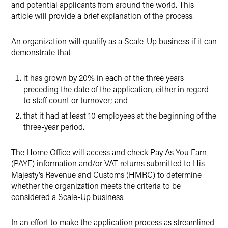
and potential applicants from around the world. This
article will provide a brief explanation of the process.
An organization will qualify as a Scale-Up business if it can
demonstrate that
it has grown by 20% in each of the three years
preceding the date of the application, either in regard
to staff count or turnover; and
that it had at least 10 employees at the beginning of the
three-year period.
The Home Office will access and check Pay As You Earn
(PAYE) information and/or VAT returns submitted to His
Majesty’s Revenue and Customs (HMRC) to determine
whether the organization meets the criteria to be
considered a Scale-Up business.
In an effort to make the application process as streamlined