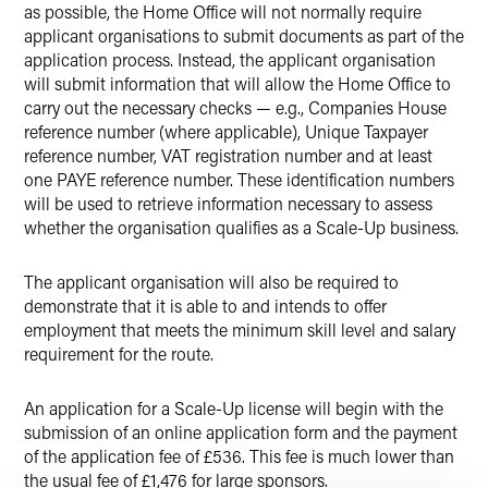
as possible, the Home Office will not normally require
applicant organisations to submit documents as part of the
application process. Instead, the applicant organisation
will submit information that will allow the Home Office to
carry out the necessary checks — e.g., Companies House
reference number (where applicable), Unique Taxpayer
reference number, VAT registration number and at least
one PAYE reference number. These identification numbers
will be used to retrieve information necessary to assess
whether the organisation qualifies as a Scale-Up business.
The applicant organisation will also be required to
demonstrate that it is able to and intends to offer
employment that meets the minimum skill level and salary
requirement for the route.
An application for a Scale-Up license will begin with the
submission of an online application form and the payment
of the application fee of £536. This fee is much lower than
the usual fee of £1,476 for large sponsors.