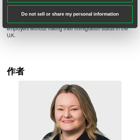
route will allow the employer access to a cost- and time-
effective means of hiring highly skilled foreign nationals,
Do not sell or share my personal information
without necessarily committing to a long-term contract,
and it will allow the employee the freedom to change
employers without risking their immigration status in the
U.K.
作者