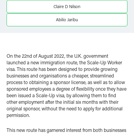
Claire D Nilson
Abilio Jaribu
On the 22nd of August 2022, the U.K. government
launched a new immigration route, the Scale-Up Worker
visa. This route has been designed to provide growing
businesses and organisations a cheaper, streamlined
process to obtaining a sponsor license, as well as to allow
sponsored employees a degree of flexibility once they have
been issued a Scale-Up visa, by allowing them to find
other employment after the initial six months with their
original sponsor, without the need to apply for additional
permission.
This new route has garnered interest from both businesses