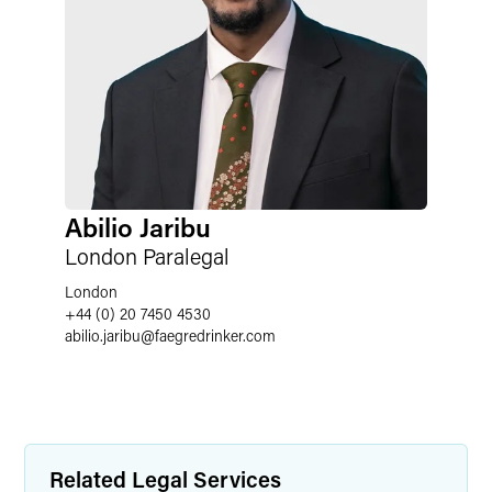
Abilio Jaribu
London Paralegal
London
+44 (0) 20 7450 4530
abilio.jaribu
@
faegredrinker.com
Related Legal Services