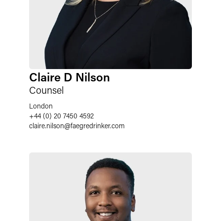
Claire D Nilson
Counsel
London
+44 (0) 20 7450 4592
claire.nilson
@
faegredrinker.com