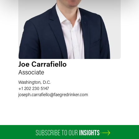
Joe Carrafiello
Associate
Washington, D.C.
+1 202 230 5147
joseph.carrafiello
@
faegredrinker.com
SUBSCRIBE TO OUR
INSIGHTS