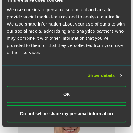
This website uses cookies
before administering your promotion on a third-party
social media platform, and in particular when your
We use cookies to personalise content and ads, to
promotion involves submission of UGC.
provide social media features and to analyse our traffic.
We also share information about your use of our site with
our social media, advertising and analytics partners who
may combine it with other information that you’ve
Full Article
provided to them or that they’ve collected from your use
of their services.
Show details
作者
OK
Do not sell or share my personal information