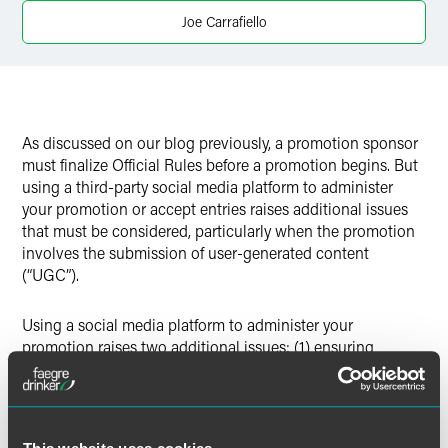
Twitter
Joe Carrafiello
As discussed on our blog previously, a promotion sponsor
must finalize Official Rules before a promotion begins. But
using a third-party social media platform to administer
your promotion or accept entries raises additional issues
that must be considered, particularly when the promotion
involves the submission of user-generated content
(“UGC”).
Using a social media platform to administer your
promotion raises two additional issues: (1) ensuring
compliance with the platform’s specific promotion
requirements; and (2) ensuring that the sponsor is
protected from liability if the promotion involves UGC. This
blog provides a high-level overview of issues to consider