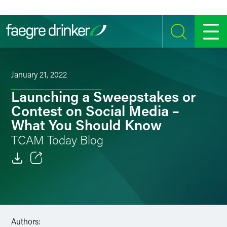
Skip to content
SEARCH
MENU
January 21, 2022
Launching a Sweepstakes or
Contest on Social Media –
What You Should Know
TCAM Today Blog
Email
Facebook
LinkedIn
Authors: