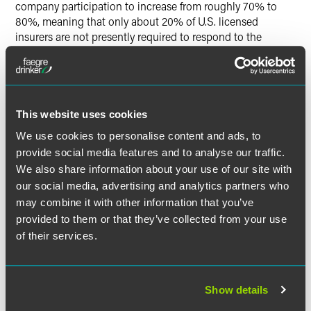
company participation to increase from roughly 70% to
80%, meaning that only about 20% of U.S. licensed
insurers are not presently required to respond to the
Survey.
For those companies who are new to the Survey this year,
the
California Department of Insurance
collects, and makes
This website uses cookies
publicly available, company responses to the Survey. For
all companies, interest in climate disclosures from both
We use cookies to personalise content and ads, to
regulators and the public is likely at an all-time high and
provide social media features and to analyse our traffic.
company responses to the Survey had already been
We also share information about your use of our site with
increasing in detail over time.
our social media, advertising and analytics partners who
may combine it with other information that you’ve
The New York Department of Financial Services (NYDFS),
provided to them or that they’ve collected from your use
for example, recently stepped up its focus. In July, NYDFS
of their services.
published a report analyzing over 120 responses to the
Survey, rated responses in one of four categories (“Yet to
Start,” “Early Stage,” “Making Progress” or “Good Progress”)
and offered examples of what NYDFS viewed as “good
Show details
practices” in connection with the Survey topics. This