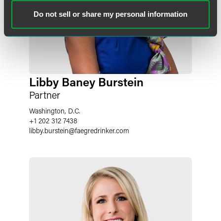
Do not sell or share my personal information
Libby Baney Burstein
Partner
Washington, D.C.
+1 202 312 7438
libby.burstein
@
faegredrinker.com