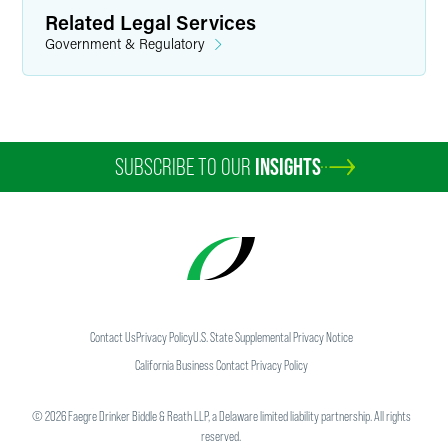
Related Legal Services
Government & Regulatory
SUBSCRIBE TO OUR
INSIGHTS
Contact Us
Privacy Policy
U.S. State Supplemental Privacy Notice
California Business Contact Privacy Policy
©
2026
Faegre Drinker Biddle & Reath LLP, a Delaware limited liability partnership. All rights
reserved.