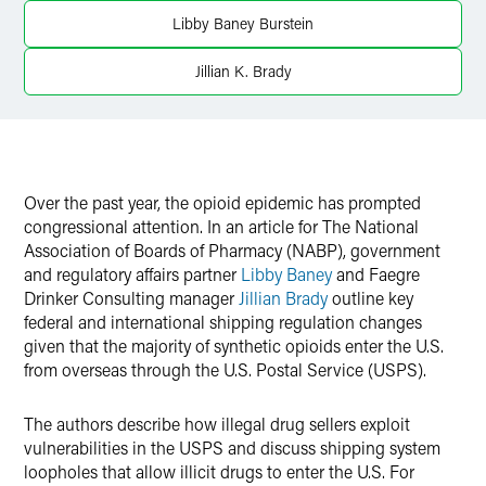
Libby Baney Burstein
Twitter
Jillian K. Brady
Over the past year, the opioid epidemic has prompted
congressional attention. In an article for The National
Association of Boards of Pharmacy (NABP), government
and regulatory affairs partner
Libby Baney
and Faegre
Drinker Consulting manager
Jillian Brady
outline key
federal and international shipping regulation changes
given that the majority of synthetic opioids enter the U.S.
from overseas through the U.S. Postal Service (USPS).
The authors describe how illegal drug sellers exploit
vulnerabilities in the USPS and discuss shipping system
loopholes that allow illicit drugs to enter the U.S. For