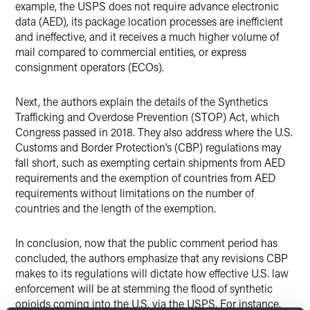
example, the USPS does not require advance electronic
data (AED), its package location processes are inefficient
and ineffective, and it receives a much higher volume of
mail compared to commercial entities, or express
consignment operators (ECOs).
Next, the authors explain the details of the Synthetics
Trafficking and Overdose Prevention (STOP) Act, which
Congress passed in 2018. They also address where the U.S.
Customs and Border Protection’s (CBP) regulations may
fall short, such as exempting certain shipments from AED
requirements and the exemption of countries from AED
requirements without limitations on the number of
countries and the length of the exemption.
In conclusion, now that the public comment period has
concluded, the authors emphasize that any revisions CBP
makes to its regulations will dictate how effective U.S. law
enforcement will be at stemming the flood of synthetic
opioids coming into the U.S. via the USPS. For instance,