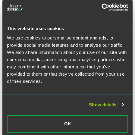
the requirements promulgated by the STOP Act, if
implemented in full, would create a major roadblock for
criminals who have far too long exploited weaknesses in
the USPS. Further, requiring AED from foreign posts is a
This website uses cookies
critical tool that would allow CBP to better screen
international mail for illicit drugs.
We use cookies to personalise content and ads, to
provide social media features and to analyse our traffic.
We also share information about your use of our site with
our social media, advertising and analytics partners who
may combine it with other information that you’ve
作者
provided to them or that they’ve collected from your use
of their services.
Show details
OK