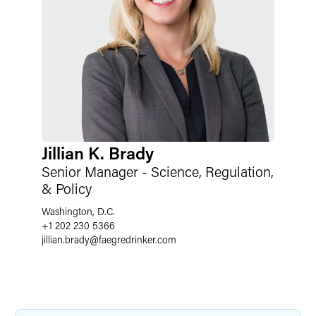
Jillian K. Brady
Senior Manager - Science, Regulation,
& Policy
Washington, D.C.
+1 202 230 5366
jillian.brady
@
faegredrinker.com