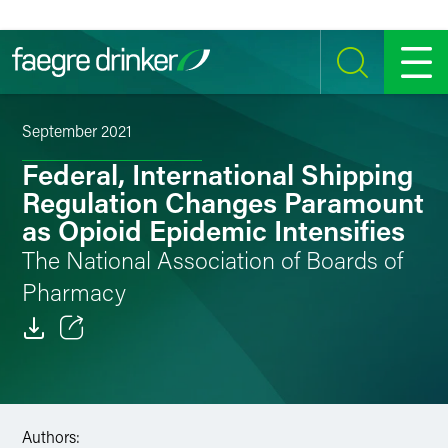
Skip to content
SEARCH
MENU
September 2021
Federal, International Shipping
Regulation Changes Paramount
as Opioid Epidemic Intensifies
The National Association of Boards of
Pharmacy
Email
Facebook
Authors:
LinkedIn