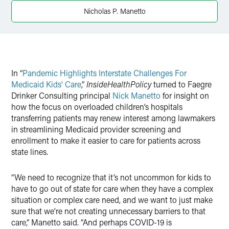
Twitter
Nicholas P. Manetto
In “
Pandemic Highlights Interstate Challenges For
Medicaid Kids' Care
,”
InsideHealthPolicy
turned to Faegre
Drinker Consulting principal
Nick Manetto
for insight on
how the focus on overloaded children’s hospitals
transferring patients may renew interest among lawmakers
in streamlining Medicaid provider screening and
enrollment to make it easier to care for patients across
state lines.
“We need to recognize that it’s not uncommon for kids to
have to go out of state for care when they have a complex
situation or complex care need, and we want to just make
sure that we’re not creating unnecessary barriers to that
care,” Manetto said. “And perhaps COVID-19 is