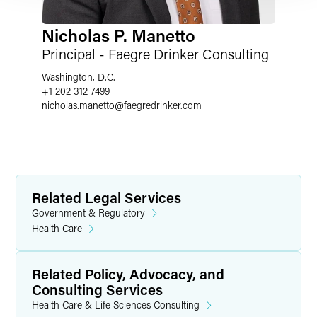
Nicholas P. Manetto
Principal - Faegre Drinker Consulting
Washington, D.C.
+1 202 312 7499
nicholas.manetto
@
faegredrinker.com
Related Legal Services
Government & Regulatory
Health Care
Related Policy, Advocacy, and
Consulting Services
Health Care & Life Sciences Consulting