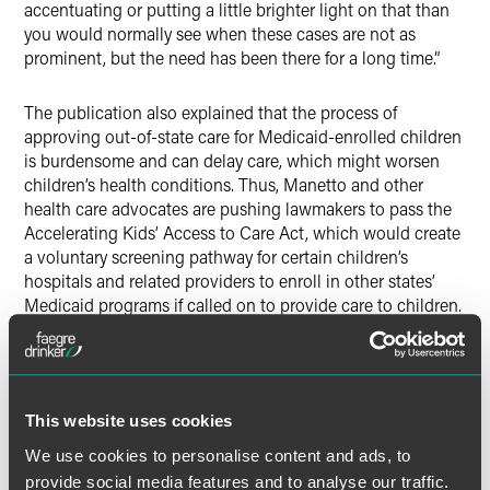
accentuating or putting a little brighter light on that than
you would normally see when these cases are not as
prominent, but the need has been there for a long time.”
The publication also explained that the process of
approving out-of-state care for Medicaid-enrolled children
is burdensome and can delay care, which might worsen
children’s health conditions. Thus, Manetto and other
health care advocates are pushing lawmakers to pass the
Accelerating Kids’ Access to Care Act, which would create
a voluntary screening pathway for certain children’s
hospitals and related providers to enroll in other states’
Medicaid programs if called on to provide care to children.
These providers would be limited to those serving children
or, in some cases, adults being treated for conditions that
developed before age 18.
This website uses cookies
We use cookies to personalise content and ads, to
provide social media features and to analyse our traffic.
Full Article