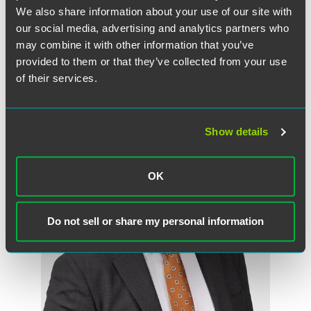
We also share information about your use of our site with
our social media, advertising and analytics partners who
may combine it with other information that you’ve
provided to them or that they’ve collected from your use
作者
of their services.
Show details
OK
Do not sell or share my personal information