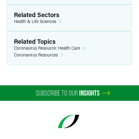
Related Sectors
Health & Life Sciences
Related Topics
Coronavirus Resource: Health Care
Coronavirus Resources
SUBSCRIBE TO OUR
INSIGHTS