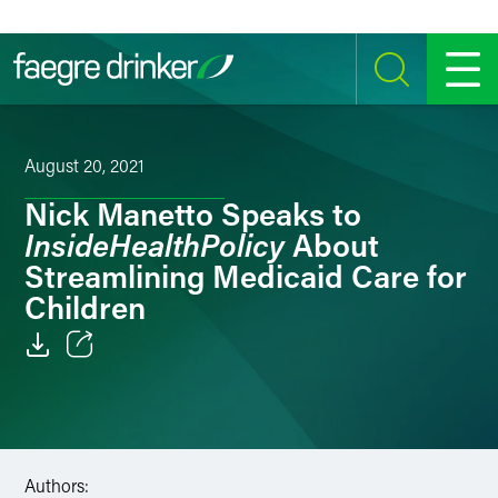
Skip to content
SEARCH
MENU
August 20, 2021
Nick Manetto Speaks to
InsideHealthPolicy
About
Streamlining Medicaid Care for
Children
Email
Facebook
LinkedIn
Authors: