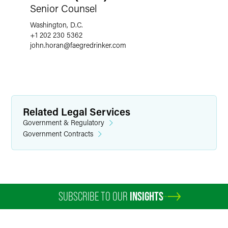
Senior Counsel
Washington, D.C.
+1 202 230 5362
john.horan
@
faegredrinker.com
Related Legal Services
Government & Regulatory
Government Contracts
SUBSCRIBE TO OUR
INSIGHTS