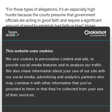
“For those types of allegations, it’s an especially high
hurdle because the courts presume that government
officials are acting in good faith and require a significant
amount of proof to establish bad faith or bias,” Horan
explained.
Horan also noted the agency’s quasi-independent status
means it’s governed by a different set of rules. “It’s not
This website uses cookies
covered by the usual procurement regulations that apply
We use cookies to personalise content and ads, to
to federal agencies. As a result of that, the USPS has more
provide social media features and to analyse our traffic.
business discretion and leeway in handling its
procurement than other government agencies.”
We also share information about your use of our site with
our social media, advertising and analytics partners who
may combine it with other information that you’ve
provided to them or that they’ve collected from your use
of their services.
Full Article