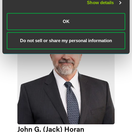
Show details
作者
OK
Do not sell or share my personal information
John G. (Jack) Horan