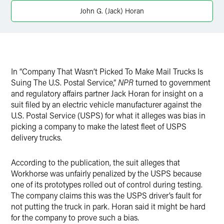
Twitter
John G. (Jack) Horan
In “Company That Wasn’t Picked To Make Mail Trucks Is
Suing The U.S. Postal Service,”
NPR
turned to government
and regulatory affairs partner Jack Horan for insight on a
suit filed by an electric vehicle manufacturer against the
U.S. Postal Service (USPS) for what it alleges was bias in
picking a company to make the latest fleet of USPS
delivery trucks.
According to the publication, the suit alleges that
Workhorse was unfairly penalized by the USPS because
one of its prototypes rolled out of control during testing.
The company claims this was the USPS driver’s fault for
not putting the truck in park. Horan said it might be hard
for the company to prove such a bias.