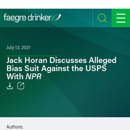
Skip to content
SEARCH
MENU
July 13, 2021
Jack Horan Discusses Alleged
Bias Suit Against the USPS
NPR
With
Email
Facebook
LinkedIn
Authors: