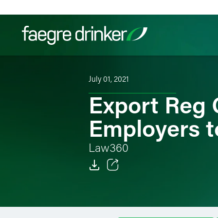
Skip to content
July 01, 2021
Filter your search:
All
Services & Sectors
Exper
Export Reg 
Employers to
Law360
Email
Facebook