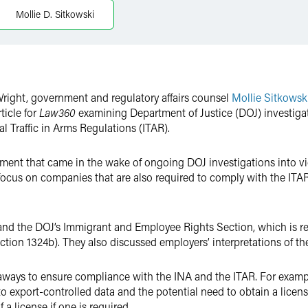
Mollie D. Sitkowski
ight, government and regulatory affairs counsel
Mollie Sitkowsk
ticle for
Law360
examining Department of Justice (DOJ) investigat
al Traffic in Arms Regulations (ITAR).
ement that came in the wake of ongoing DOJ investigations into vi
 focus on companies that are also required to comply with the ITAR 
 and the DOJ’s Immigrant and Employee Rights Section, which is re
ction 1324b). They also discussed employers’ interpretations of th
eaways to ensure compliance with the INA and the ITAR. For exa
 to export-controlled data and the potential need to obtain a licen
 a license if one is required.