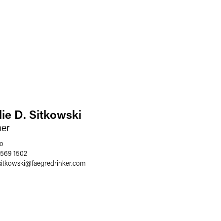
lie D. Sitkowski
ner
o
 569 1502
sitkowski
@
faegredrinker.com