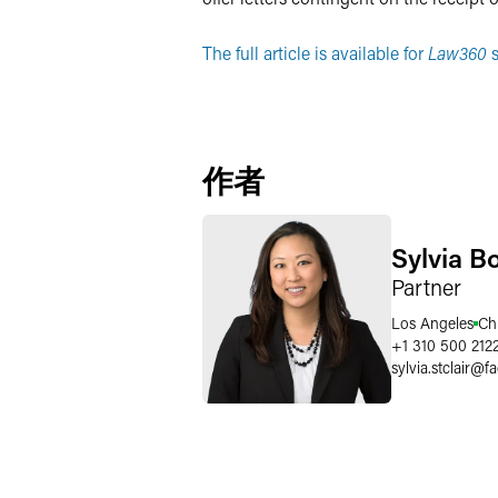
The full article is available for
Law360
s
作者
Sylvia B
Partner
Los Angeles
Ch
+1 310 500 212
sylvia.stclair
@
f