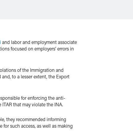
i
and labor and employment associate
ions focused on employers’ errors in
olations of the Immigration and
and, to a lesser extent, the Export
sponsible for enforcing the anti-
e ITAR that may violate the INA.
mple, they recommended informing
se for such access, as well as making