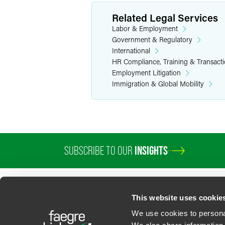
Related Legal Services
Labor & Employment
Government & Regulatory
International
HR Compliance, Training & Transact
Employment Litigation
Immigration & Global Mobility
SUBSCRIBE TO OUR
INSIGHTS
This website uses cookie
We use cookies to personal