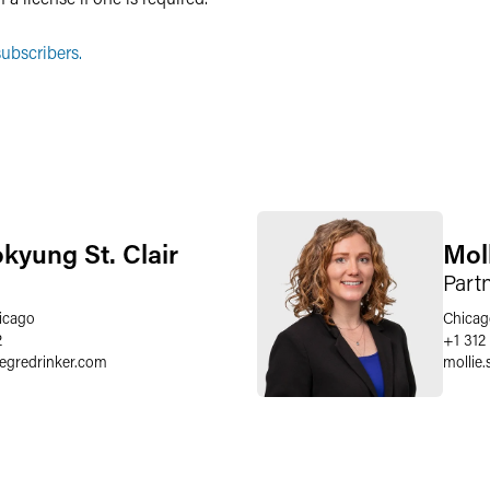
ubscribers.
okyung St. Clair
Mol
Part
icago
Chicag
2
+1 312
aegredrinker.com
mollie.