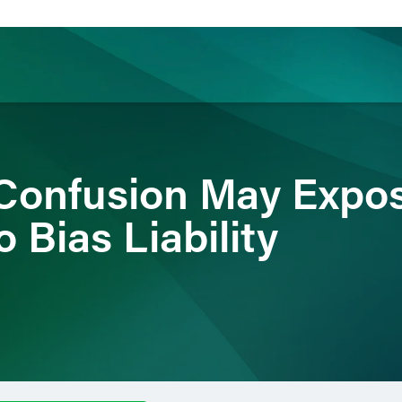
ience
Insights
News
Others
Confusion May Expo
 Bias Liability