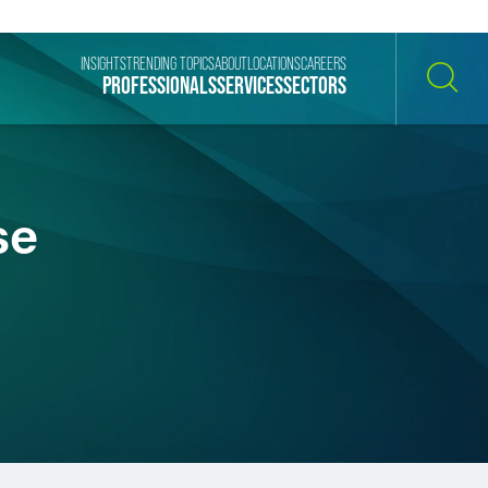
INSIGHTS
TRENDING TOPICS
ABOUT
LOCATIONS
CAREERS
PROFESSIONALS
SERVICES
SECTORS
SEARCH
se