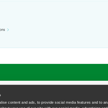
ions
s
ise content and ads, to provide social media features and to anal