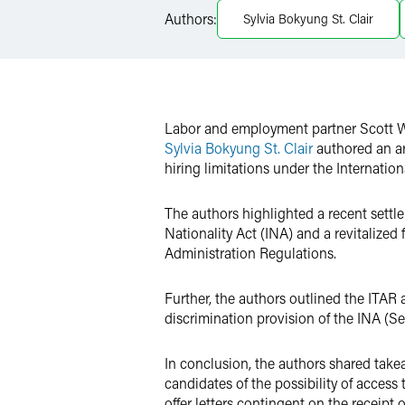
LinkedIn
Authors:
Sylvia Bokyung St. Clair
Twitter
Labor and employment partner Scott Wr
Sylvia Bokyung St. Clair
authored an ar
hiring limitations under the Internation
The authors highlighted a recent settl
Nationality Act (INA) and a revitalized
Administration Regulations.
Further, the authors outlined the ITAR
discrimination provision of the INA (Se
In conclusion, the authors shared tak
candidates of the possibility of access
offer letters contingent on the receipt of