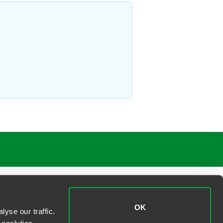
OK
yse our traffic.