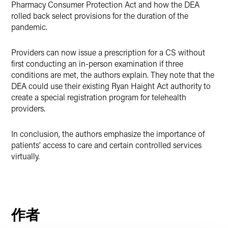
Pharmacy Consumer Protection Act and how the DEA
rolled back select provisions for the duration of the
pandemic.
Providers can now issue a prescription for a CS without
first conducting an in-person examination if three
conditions are met, the authors explain. They note that the
DEA could use their existing Ryan Haight Act authority to
create a special registration program for telehealth
providers.
In conclusion, the authors emphasize the importance of
patients’ access to care and certain controlled services
virtually.
作者