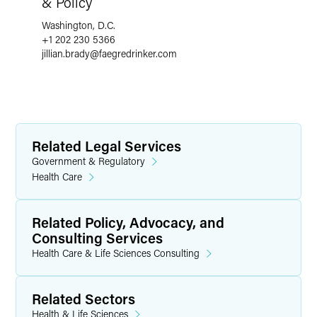
& Policy
Washington, D.C.
+1 202 230 5366
jillian.brady
@
faegredrinker.com
Related Legal Services
Government & Regulatory
Health Care
Related Policy, Advocacy, and
Consulting Services
Health Care & Life Sciences Consulting
Related Sectors
Health & Life Sciences