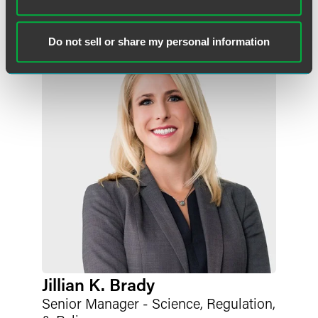
libby.burstein
@
faegredrinker.com
Do not sell or share my personal information
Jillian K. Brady
Senior Manager - Science, Regulation,