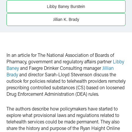
Libby Baney Burstein
Twitter
Jillian K. Brady
In an article for The National Association of Boards of
Pharmacy, government and regulatory affairs partner
Libby
Baney
and Faegre Drinker Consulting manager
Jillian
Brady
and director Sarah-Lloyd Stevenson discuss the
outlook for policies related to telehealth providers remotely
prescribing controlled substances (CS) based on loosened
Drug Enforcement Administration (DEA) rules.
The authors describe how policymakers have started to
explore what provisional laws and regulations related to
telehealth services could be made permanent. They also
share the history and purpose of the Ryan Haight Online