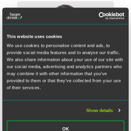
This website uses cookies
We use cookies to personalise content and ads, to
provide social media features and to analyse our traffic.
We also share information about your use of our site with
our social media, advertising and analytics partners who
may combine it with other information that you’ve
provided to them or that they’ve collected from your use
of their services.
Libby Baney Burstein
Partner
Show details
Washington, D.C.
+1 202 312 7438
OK