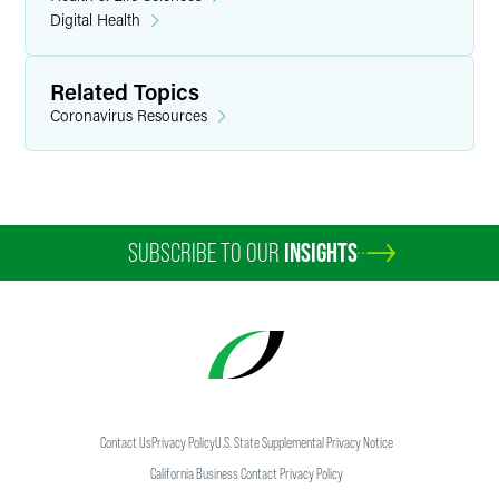
Digital Health
Related Topics
Coronavirus Resources
SUBSCRIBE TO OUR
INSIGHTS
Contact Us
Privacy Policy
U.S. State Supplemental Privacy Notice
California Business Contact Privacy Policy