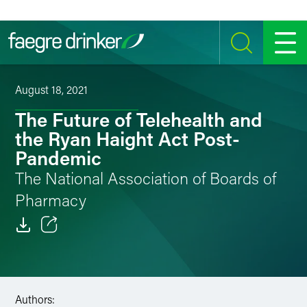
Skip to content
SEARCH
MENU
August 18, 2021
The Future of Telehealth and
the Ryan Haight Act Post-
Pandemic
The National Association of Boards of
Pharmacy
Email
Facebook
Authors:
LinkedIn