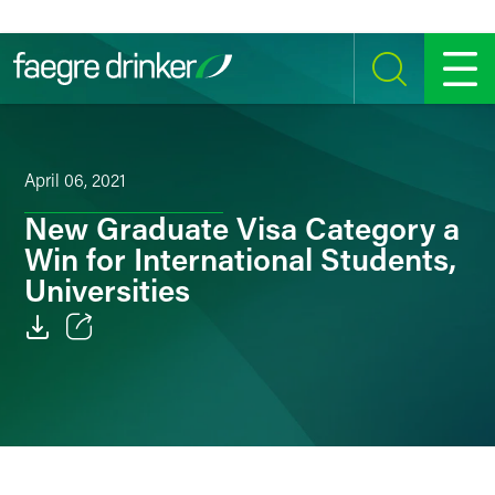
Skip to content
SEARCH
MENU
April 06, 2021
New Graduate Visa Category a
Win for International Students,
Universities
Email
Facebook
LinkedIn