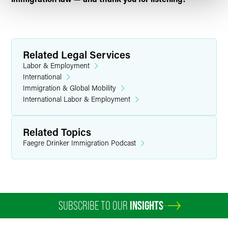
Related Legal Services
Labor & Employment
International
Immigration & Global Mobility
International Labor & Employment
Related Topics
Faegre Drinker Immigration Podcast
SUBSCRIBE TO OUR
INSIGHTS