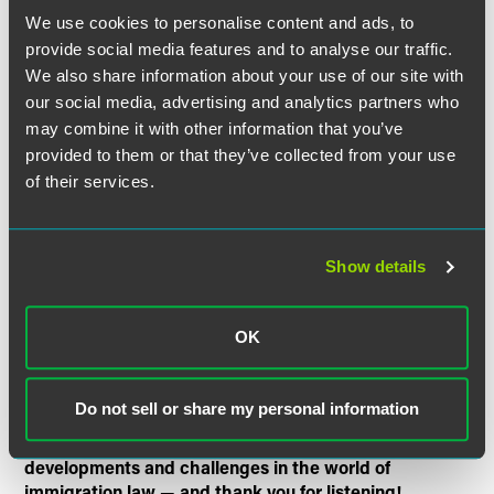
We use cookies to personalise content and ads, to
provide social media features and to analyse our traffic.
Who will be eligible for this visa? Will graduate visa
We also share information about your use of our site with
holders be required to work?
our social media, advertising and analytics partners who
How does the graduate visa compare to the old post
may combine it with other information that you’ve
study work visa (a popular immigration route that was
provided to them or that they’ve collected from your use
closed in 2012)?
of their services.
How should employers be thinking about this new visa
route? What steps can they take to capitalize on the
graduate visa?
Show details
The Faegre Drinker Immigration Law Podcast is a
podcast all about immigration and only about
OK
immigration. Each episode will tackle a timely topic in
immigration law, with the aim of making these
complicated and often misunderstood issues less
Do not sell or share my personal information
daunting, more accessible, and maybe even a little fun.
Tune in for future episodes on the latest news,
developments and challenges in the world of
immigration law — and thank you for listening!