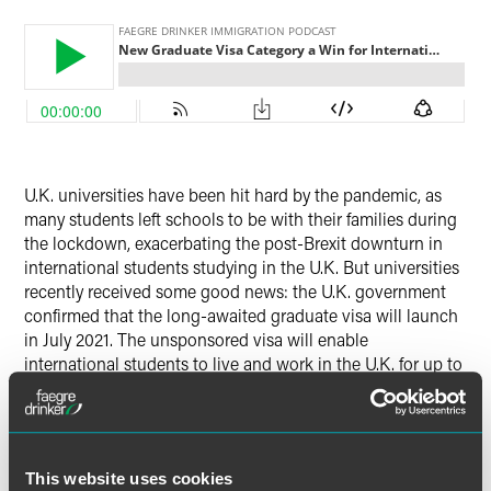
Twitter
U.K. universities have been hit hard by the pandemic, as
many students left schools to be with their families during
the lockdown, exacerbating the post-Brexit downturn in
international students studying in the U.K. But universities
recently received some good news: the U.K. government
confirmed that the long-awaited graduate visa will launch
in July 2021. The unsponsored visa will enable
international students to live and work in the U.K. for up to
two years after graduating.
In this episode, Faegre Drinker’s Hodon Anastasi provides
a high-level overview of this new development in U.K.
This website uses cookies
immigration law, including discussion of: