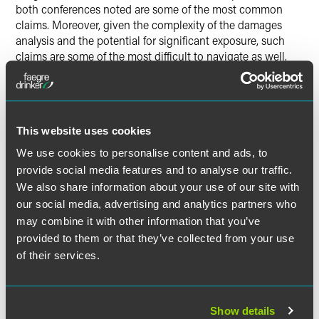
both conferences noted are some of the most common
claims. Moreover, given the complexity of the damages
analysis and the potential for significant exposure, such
claims are some of the most difficult to navigate as well.
Speakers at both events noted that deal activity — which
slowed initially due to the pandemic in 2020 — rebounded
at the end of the year. While that means more RWI policies
This website uses cookies
issued, it also means that insurers issuing RWI policies can
expect that claims will continue to increase in 2021 and
We use cookies to personalise content and ads, to
beyond.
provide social media features and to analyse our traffic.
We also share information about your use of our site with
our social media, advertising and analytics partners who
may combine it with other information that you’ve
provided to them or that they’ve collected from your use
作者
of their services.
Show details