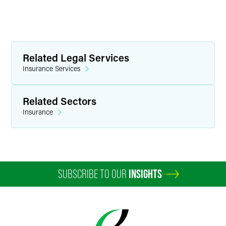
Related Legal Services
Insurance Services
Related Sectors
Insurance
SUBSCRIBE TO OUR
INSIGHTS