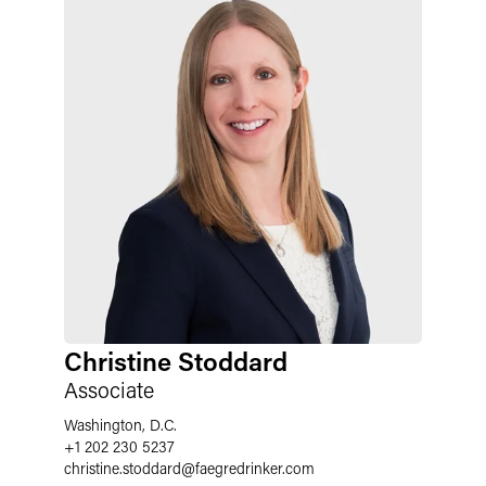
Christine Stoddard
Associate
Washington, D.C.
+1 202 230 5237
christine.stoddard
@
faegredrinker.com