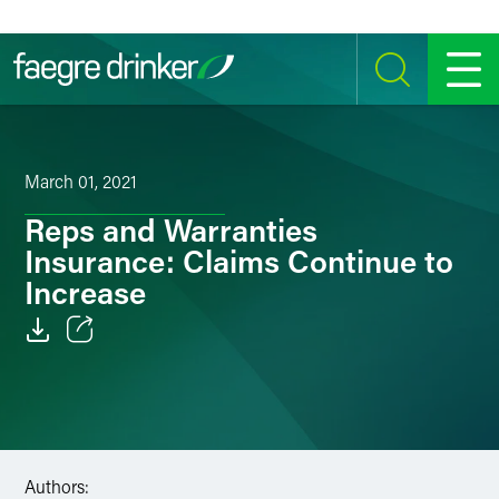
Skip to content
SEARCH
MENU
March 01, 2021
Reps and Warranties
Insurance: Claims Continue to
Increase
Email
Facebook
LinkedIn
Authors: