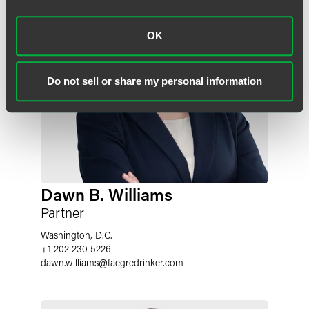
OK
Do not sell or share my personal information
Dawn B. Williams
Partner
Washington, D.C.
+1 202 230 5226
dawn.williams
@
faegredrinker.com