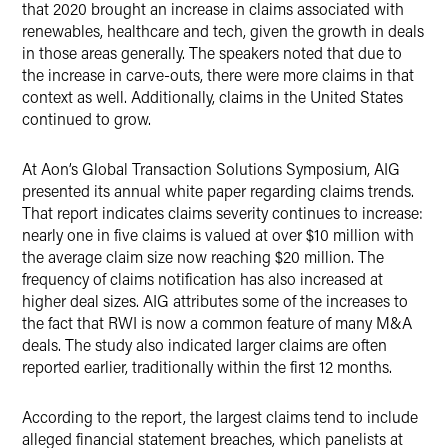
that 2020 brought an increase in claims associated with
renewables, healthcare and tech, given the growth in deals
in those areas generally. The speakers noted that due to
the increase in carve-outs, there were more claims in that
context as well. Additionally, claims in the United States
continued to grow.
At Aon’s Global Transaction Solutions Symposium, AIG
presented its annual white paper regarding claims trends.
That report indicates claims severity continues to increase:
nearly one in five claims is valued at over $10 million with
the average claim size now reaching $20 million. The
frequency of claims notification has also increased at
higher deal sizes. AIG attributes some of the increases to
the fact that RWI is now a common feature of many M&A
deals. The study also indicated larger claims are often
reported earlier, traditionally within the first 12 months.
According to the report, the largest claims tend to include
alleged financial statement breaches, which panelists at