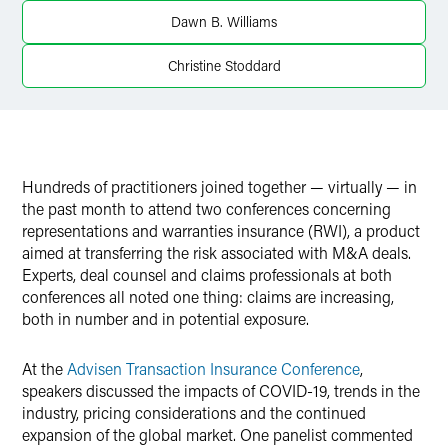
Twitter
Dawn B. Williams
Christine Stoddard
Hundreds of practitioners joined together — virtually — in
the past month to attend two conferences concerning
representations and warranties insurance (RWI), a product
aimed at transferring the risk associated with M&A deals.
Experts, deal counsel and claims professionals at both
conferences all noted one thing: claims are increasing,
both in number and in potential exposure.
At the
Advisen Transaction Insurance Conference
,
speakers discussed the impacts of COVID-19, trends in the
industry, pricing considerations and the continued
expansion of the global market. One panelist commented