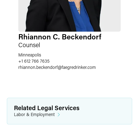
Rhiannon C. Beckendorf
Counsel
Minneapolis
+1 612 766 7635
rhiannon.beckendorf
@
faegredrinker.com
Related Legal Services
Labor & Employment