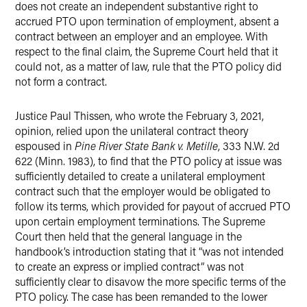
does not create an independent substantive right to
accrued PTO upon termination of employment, absent a
contract between an employer and an employee. With
respect to the final claim, the Supreme Court held that it
could not, as a matter of law, rule that the PTO policy did
not form a contract.
Justice Paul Thissen, who wrote the February 3, 2021,
opinion, relied upon the unilateral contract theory
espoused in
Pine River State Bank v. Metille
, 333 N.W. 2d
622 (Minn. 1983), to find that the PTO policy at issue was
sufficiently detailed to create a unilateral employment
contract such that the employer would be obligated to
follow its terms, which provided for payout of accrued PTO
upon certain employment terminations. The Supreme
Court then held that the general language in the
handbook’s introduction stating that it “was not intended
to create an express or implied contract” was not
sufficiently clear to disavow the more specific terms of the
PTO policy. The case has been remanded to the lower