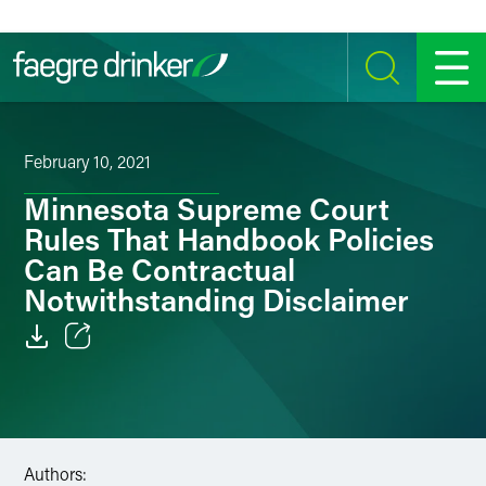
Skip to content
SEARCH
MENU
February 10, 2021
Minnesota Supreme Court
Rules That Handbook Policies
Can Be Contractual
Notwithstanding Disclaimer
Email
Facebook
LinkedIn
Authors: