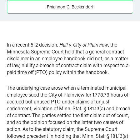
Twitter
Rhiannon C. Beckendorf
In a recent 5-2 decision,
Hall v. City of Plainview
, the
Minnesota Supreme Court held that a general contract
disclaimer in an employee handbook did not, as a matter
of law, nullify a breach of contract claim with respect to a
paid time off (PTO) policy within the handbook.
The underlying case arose when a terminated municipal
employee sued the City of Plainview for 1,778.73 hours of
accrued but unused PTO under claims of unjust
enrichment, violation of Minn. Stat. § 181.13(a) and breach
of contract. The parties settled the first claim out of court,
and so the opinion focused on the latter two causes of
action. As to the statutory claim, the Supreme Court
followed precedent in holding that Minn. Stat. § 181.13(a)