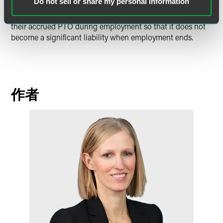
Do not sell or share my personal information
employment should also consider their related practices,
including whether employees are being encouraged to use
their accrued PTO during employment so that it does not
become a significant liability when employment ends.
作者