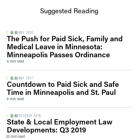
Suggested Reading
最新
MAY 2016
The Push for Paid Sick, Family and
Medical Leave in Minnesota:
Minneapolis Passes Ordinance
6 min read
最新
MAY 2017
Countdown to Paid Sick and Safe
Time in Minneapolis and St. Paul
6 min read
最新
OCTOBER 2019
State & Local Employment Law
Developments: Q3 2019
22 min read