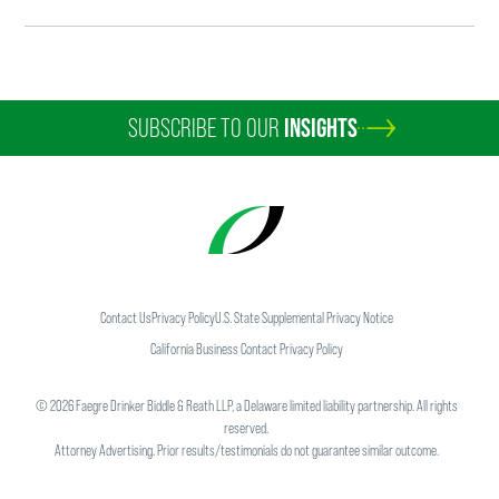
SUBSCRIBE TO OUR
INSIGHTS
Contact Us
Privacy Policy
U.S. State Supplemental Privacy Notice
California Business Contact Privacy Policy
©
2026
Faegre Drinker Biddle & Reath LLP, a Delaware limited liability partnership. All rights
reserved.
Attorney Advertising. Prior results/testimonials do not guarantee similar outcome.