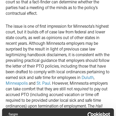
court so that a fact-finder can determine whether the
parties had a meeting of the minds as to the policy’s
contractual effect.
The issue is one of first impression for Minnesota’s highest
court, but it builds off of case law from federal and lower
state courts, as well as opinions out of other states in
recent years. Although Minnesota employers may be
surprised by the result in light of previous case law
legitimizing handbook disclaimers, it is consistent with the
prevailing practical guidance that employers should follow
the letter of their PTO policies, including those that have
been drafted to comply with local ordinances pertaining to
earned sick and safe time for employees in
Duluth
,
Minneapolis
and
St. Paul
. However, Minnesota employers
can take comfort that they are still not
required
to pay out
accrued PTO (including accrued vacation or time off
required to be provided under local sick and safe time
ordinances) upon termination of employment. The
Hall
decision does not change this result, but it underscores