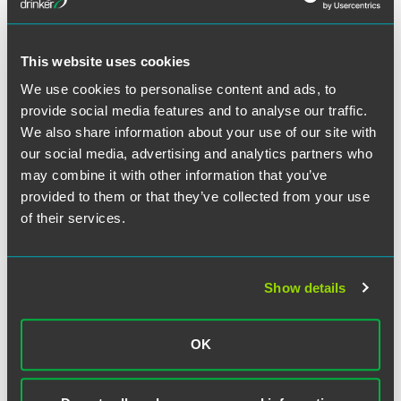
the importance of clearly articulating that accrued PTO will
not be paid out upon termination of employment, if that is
the employer’s policy or practice.
This website uses cookies
In
Hall
, the Supreme Court was careful to limit its ruling
We use cookies to personalise content and ads, to
only to those policies that pertained to compensation,
provide social media features and to analyse our traffic.
such as PTO. However, circumspect employers should
We also share information about your use of our site with
review their handbooks for other policies and procedures
our social media, advertising and analytics partners who
that could be construed as unilateral contracts. For
may combine it with other information that you’ve
example, policies pertaining to progressive discipline or
provided to them or that they’ve collected from your use
remote work arrangements may now be ripe for litigation if
of their services.
not drafted with care.
We recommend that employers with locations in
Show details
Minnesota partner with their Faegre Drinker counsel to
review their written handbooks and policies to ensure that
these documents are drafted to achieve the employer’s
OK
intended result with respect to accrued PTO and limit
exposure for other potential contract claims. Employers
that pay out accrued PTO upon termination of