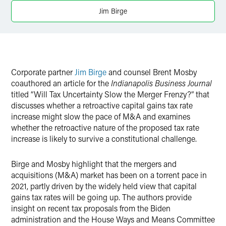
Twitter
Jim Birge
Corporate partner
Jim Birge
and counsel Brent Mosby
coauthored an article for the
Indianapolis Business Journal
titled “Will Tax Uncertainty Slow the Merger Frenzy?” that
discusses whether a retroactive capital gains tax rate
increase might slow the pace of M&A and examines
whether the retroactive nature of the proposed tax rate
increase is likely to survive a constitutional challenge.
Birge and Mosby highlight that the mergers and
acquisitions (M&A) market has been on a torrent pace in
2021, partly driven by the widely held view that capital
gains tax rates will be going up. The authors provide
insight on recent tax proposals from the Biden
administration and the House Ways and Means Committee