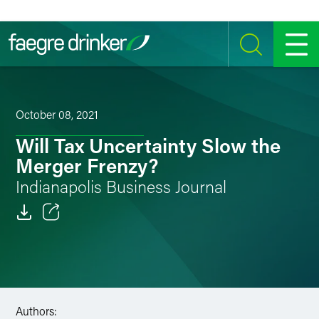
Skip to content
SEARCH
MENU
October 08, 2021
Will Tax Uncertainty Slow the
Merger Frenzy?
Indianapolis Business Journal
Email
Facebook
LinkedIn
Authors: