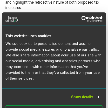
and highlight the retroactive nature of both proposed tax
increases.
The authors emphasize that higher capital gains tax rates
are likely on the way – maybe as of September 13, almost
certainly by January 1 – so it would be best for companies
trying to get a deal done under the current tax regime to
This website uses cookies
do so before December 31.
We use cookies to personalise content and ads, to
provide social media features and to analyse our traffic.
The full article is available for
Indianapolis Business Journal
We also share information about your use of our site with
subscribers
.
our social media, advertising and analytics partners who
may combine it with other information that you’ve
provided to them or that they’ve collected from your use
of their services.
作者
Show details