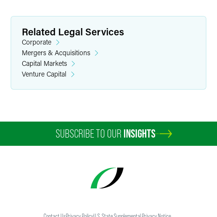
Related Legal Services
Corporate
Mergers & Acquisitions
Capital Markets
Venture Capital
SUBSCRIBE TO OUR
INSIGHTS
Contact Us
Privacy Policy
U.S. State Supplemental Privacy Notice