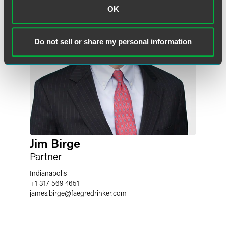
OK
Do not sell or share my personal information
Jim Birge
Partner
Indianapolis
+1 317 569 4651
james.birge
@
faegredrinker.com