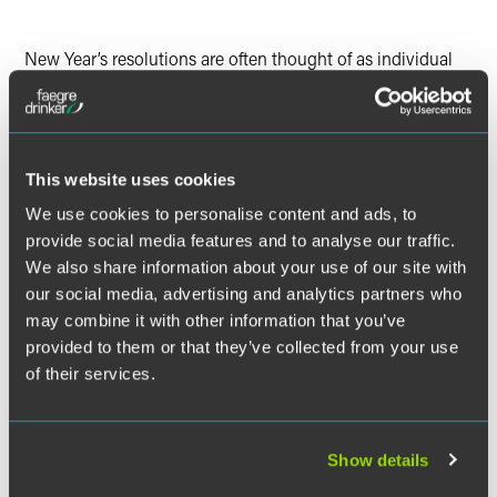
LinkedIn
New Year’s resolutions are often thought of as individual
Twitter
self-improvement goals that frequently include aspirational
health and wellness, financial discipline, habit forming or
breaking, and similar goals. But these aspirational,
improvement-focused goals do not need to be limited to
personal goals. In fact, the “New Year, New You” mantra
This website uses cookies
applies equally to the business world. The new year is a
We use cookies to personalise content and ads, to
great time to push the reflect and reset button and to use
provide social media features and to analyse our traffic.
the results of this reflection to accomplish business goals,
We also share information about your use of our site with
including goals related to the company’s trademark
our social media, advertising and analytics partners who
portfolio. Finding time in the new year to conduct
may combine it with other information that you’ve
reflection in the form of an in-depth review of your
provided to them or that they’ve collected from your use
trademark portfolio (often referred to as a trademark audit)
can be a meaningful and important exercise for a number
of their services.
of reasons, including ensuring there are no significant gaps
in coverage or other issues associated with your trademark
portfolio that could negatively impact your business, such
Show details
as compliance issues with requirements and deadlines for