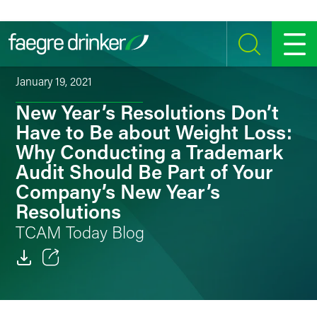
Skip to content
SEARCH
MENU
January 19, 2021
New Year’s Resolutions Don’t
Have to Be about Weight Loss:
Why Conducting a Trademark
Audit Should Be Part of Your
Company’s New Year’s
Resolutions
TCAM Today Blog
Email
Facebook