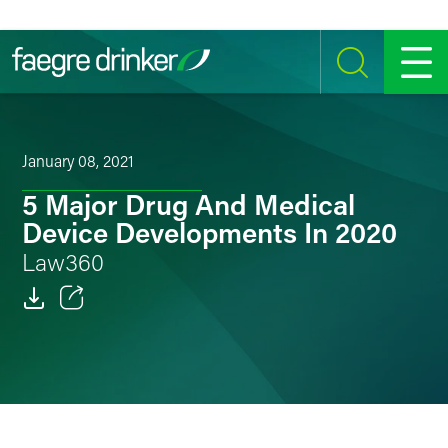
Skip to content
SEARCH
MENU
January 08, 2021
5 Major Drug And Medical
Device Developments In 2020
Law360
Email
Facebook
LinkedIn