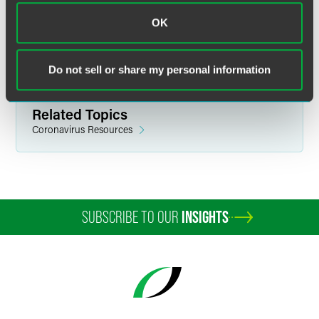
Related Sectors
OK
Health & Life Sciences
Medical Devices
Pharmaceuticals & Biologics
Do not sell or share my personal information
Related Topics
Coronavirus Resources
SUBSCRIBE TO OUR
INSIGHTS