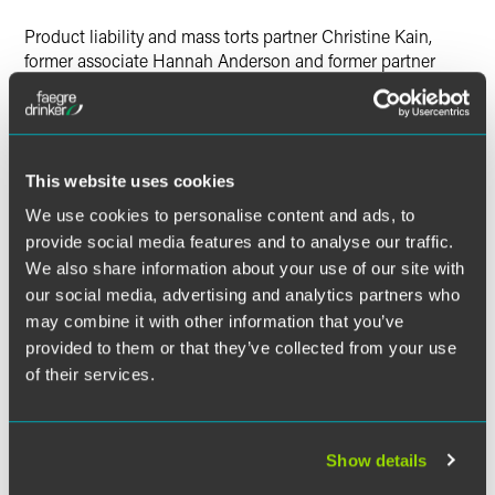
Twitter
Product liability and mass torts partner Christine Kain,
former associate Hannah Anderson and former partner
David Sudzus coauthored an article for
Law360
titled, “5
Major Drug And Medical Device Developments In 2020.”
In the article, the authors discuss updates involving snap
This website uses cookies
removal, how Florida medical device cases have altered
the consumer expectations test, the future of virtual trials,
We use cookies to personalise content and ads, to
the Supreme Court’s renewed interest in the scope of state
provide social media features and to analyse our traffic.
courts’ personal jurisdiction and COVID-19. The article
We also share information about your use of our site with
further addresses how these topics may progress in 2021.
our social media, advertising and analytics partners who
may combine it with other information that you’ve
provided to them or that they’ve collected from your use
of their services.
Full Article
Show details