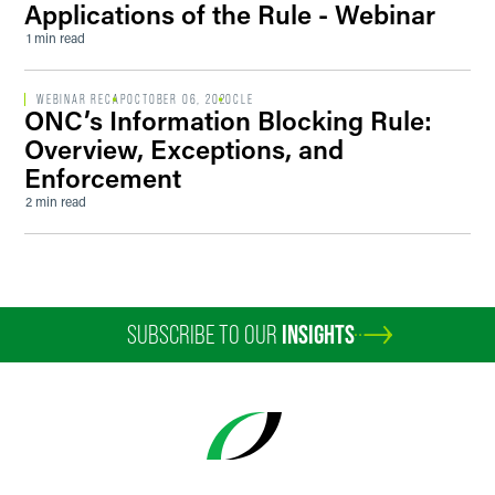
Applications of the Rule - Webinar
1 min read
WEBINAR RECAP
OCTOBER 06, 2020
CLE
ONC’s Information Blocking Rule:
Overview, Exceptions, and
Enforcement
2 min read
SUBSCRIBE TO OUR
INSIGHTS