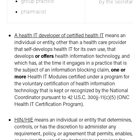
group practice
by the Secretary.
pharmacist
A health IT developer of certified health IT
means an
individual or entity, other than a health care provider
that self-develops health IT for its own use, that
develops
or offers
health information technology, and
which has, at the time it engages in a practice that is
the subject of an information blocking claim,
one or
more
Health IT Modules certified under a program for
the voluntary certification of health information
technology that is kept or recognized by the National
Coordinator pursuant to 42 U.S.C. 300jj-11(c)(5) (ONC
Health IT Certification Program).
HIN/HIE
means an individual or entity that determines,
controls, or has the discretion to administer any
requirement, policy, or agreement that permits, enables,