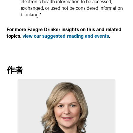
electronic health information to be accessed,
exchanged, or used not be considered information
blocking?
For more Faegre Drinker insights on this and related
topics,
view our suggested reading and events
.
作者