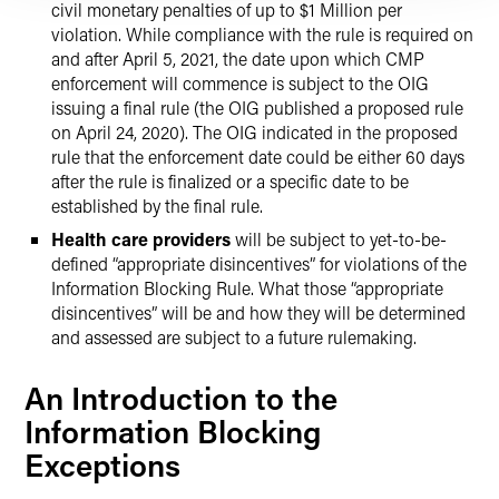
civil monetary penalties of up to $1 Million per
violation. While compliance with the rule is required on
and after April 5, 2021, the date upon which CMP
enforcement will commence is subject to the OIG
issuing a final rule (the OIG published a proposed rule
on April 24, 2020). The OIG indicated in the proposed
rule that the enforcement date could be either 60 days
after the rule is finalized or a specific date to be
established by the final rule.
Health care providers
will be subject to yet-to-be-
defined “appropriate disincentives” for violations of the
Information Blocking Rule. What those “appropriate
disincentives” will be and how they will be determined
and assessed are subject to a future rulemaking.
An Introduction to the
Information Blocking
Exceptions