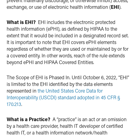
prevent materially discourage, or otherwise inhibit) access,
exchange, or use of electronic health information (
EHI
).
What is EHI?
EHI includes the electronic protected
health information (ePHI), as defined by HIPAA to the
extent that it would be included in a designated record set.
It is important to note that EHI covers ePHI elements
regardless of whether they are used or maintained by or for
a covered entity. In other words, reach of the rule extends
beyond ePHI and HIPAA Covered Entities.
The Scope of EHI is Phased In. Until October 6, 2022, “EHI”
is limited to the EHI identified by the data elements
represented in
the United States Core Data for
Interoperability (USCDI) standard adopted in 45 CFR §
170.213
.
What is a Practice?
A “practice” is an act
or
an omission
by a health care provider, health IT developer of certified
health IT, or a health information network/health