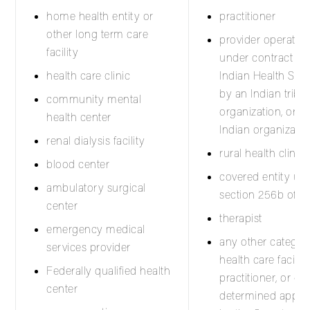
home health entity or
practitioner
other long term care
provider operated 
facility
under contract wit
health care clinic
Indian Health Serv
by an Indian tribe, 
community mental
organization, or u
health center
Indian organizatio
renal dialysis facility
rural health clinic
blood center
covered entity un
ambulatory surgical
section 256b of Ti
center
therapist
emergency medical
any other categor
services provider
health care facility,
Federally qualified health
practitioner, or cli
center
determined approp