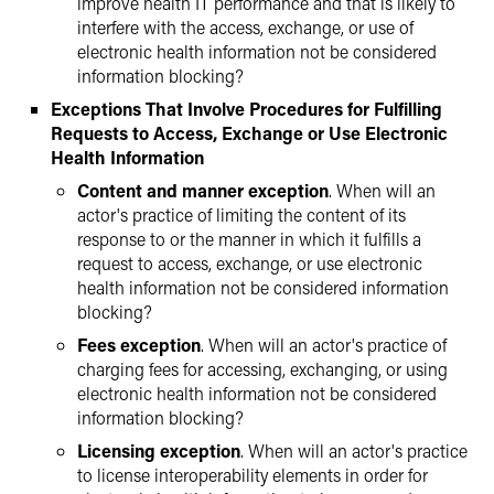
improve health IT performance and that is likely to
interfere with the access, exchange, or use of
electronic health information not be considered
information blocking?
Exceptions That Involve Procedures for Fulfilling
Requests to Access, Exchange or Use Electronic
Health Information
Content and manner exception
. When will an
actor's practice of limiting the content of its
response to or the manner in which it fulfills a
request to access, exchange, or use electronic
health information not be considered information
blocking?
Fees exception
. When will an actor's practice of
charging fees for accessing, exchanging, or using
electronic health information not be considered
information blocking?
Licensing exception
. When will an actor's practice
to license interoperability elements in order for