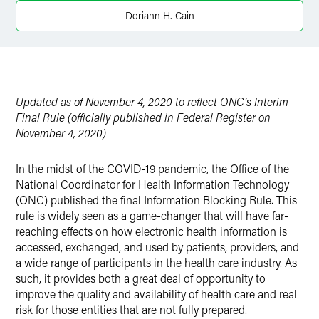
Twitter
Doriann H. Cain
Updated as of November 4, 2020 to reflect ONC’s Interim
Final Rule (officially published in Federal Register on
November 4, 2020)
In the midst of the COVID-19 pandemic, the Office of the
National Coordinator for Health Information Technology
(ONC) published the final Information Blocking Rule. This
rule is widely seen as a game-changer that will have far-
reaching effects on how electronic health information is
accessed, exchanged, and used by patients, providers, and
a wide range of participants in the health care industry. As
such, it provides both a great deal of opportunity to
improve the quality and availability of health care and real
risk for those entities that are not fully prepared.