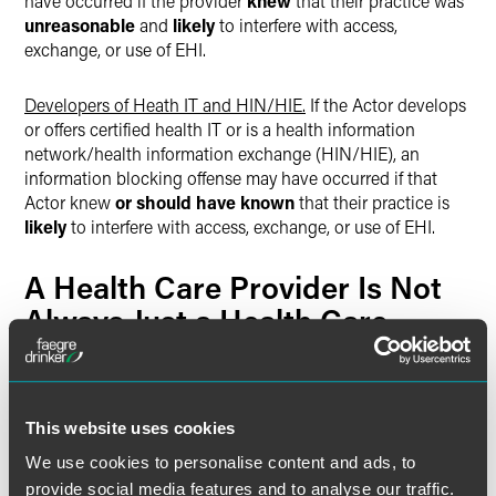
have occurred if the provider
knew
that their practice was
unreasonable
and
likely
to interfere with access,
exchange, or use of EHI.
Developers of Heath IT and HIN/HIE.
If the Actor develops
or offers certified health IT or is a health information
network/health information exchange (HIN/HIE), an
information blocking offense may have occurred if that
Actor knew
or should have known
that their practice is
likely
to interfere with access, exchange, or use of EHI.
A Health Care Provider Is Not
Always Just a Health Care
Provider
Actors regulated by the Information Blocking Rule are not
regulated based on who they are or what type of entity
This website uses cookies
they are —
but rather based on the capacity in which
We use cookies to personalise content and ads, to
they are acting
. An important ramification of this is that a
provide social media features and to analyse our traffic.