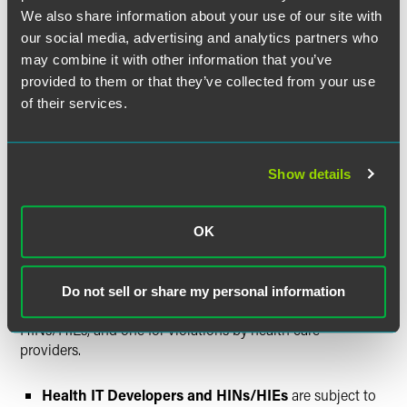
health care provider could be regulated as a health IT
We also share information about your use of our site with
developer of certified health IT or as a HIN/HIE based on
our social media, advertising and analytics partners who
its practice at issue. Thus, it is critical to understand which
“hat” an Actor is wearing, because the capacity in which an
may combine it with other information that you’ve
Actor is acting can determine the standard that applies
provided to them or that they’ve collected from your use
(see
The Elements of an Information Blocking Offense
of their services.
above) and the applicable penalties for a violation.
Possible Penalties and
Show details
Enforcement Timelines: Up to
$1 Million Per Violation and/or
OK
Appropriate Disincentives
As discussed above, there are two different penalty
Do not sell or share my personal information
structures — one for violations by health IT developers and
HINs/HIEs, and one for violations by health care
providers.
Health IT Developers and HINs/HIEs
are subject to