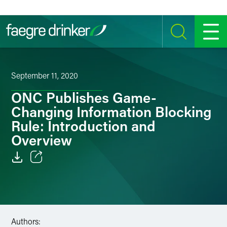
Skip to content
SEARCH
MENU
September 11, 2020
ONC Publishes Game-
Changing Information Blocking
Rule: Introduction and
Overview
Email
Facebook
LinkedIn
Authors: