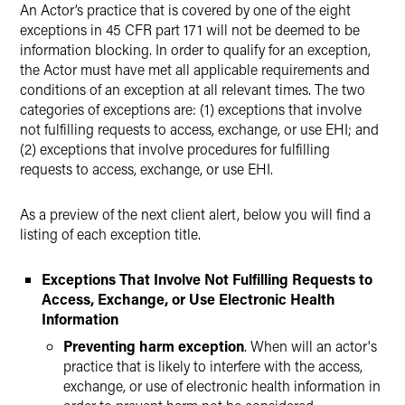
An Actor’s practice that is covered by one of the eight
exceptions in 45 CFR part 171 will not be deemed to be
information blocking. In order to qualify for an exception,
the Actor must have met all applicable requirements and
conditions of an exception at all relevant times. The two
categories of exceptions are: (1) exceptions that involve
not fulfilling requests to access, exchange, or use EHI; and
(2) exceptions that involve procedures for fulfilling
requests to access, exchange, or use EHI.
As a preview of the next client alert, below you will find a
listing of each exception title.
Exceptions That Involve Not Fulfilling Requests to
Access, Exchange, or Use Electronic Health
Information
Preventing harm exception
. When will an actor's
practice that is likely to interfere with the access,
exchange, or use of electronic health information in