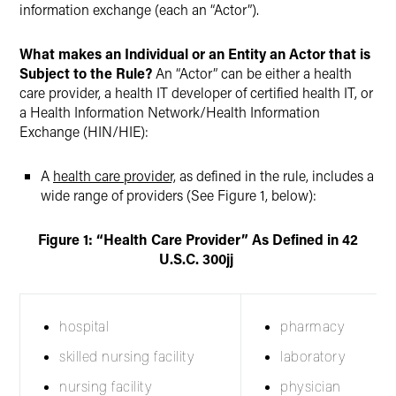
information exchange (each an “Actor”).
What makes an Individual or an Entity an Actor that is
Subject to the Rule?
An “Actor” can be either a health
care provider, a health IT developer of certified health IT, or
a Health Information Network/Health Information
Exchange (HIN/HIE):
A
health care provider,
as defined in the rule, includes a
wide range of providers (See Figure 1, below):
Figure 1: “Health Care Provider” As Defined in 42
U
.
S
.
C
.
300jj
hospital
pharmacy
skilled nursing facility
laboratory
nursing facility
physician