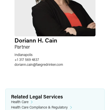
Doriann H. Cain
Partner
Indianapolis
+1 317 569 4837
doriann.cain
@
faegredrinker.com
Related Legal Services
Health Care
Health Care Compliance & Regulatory