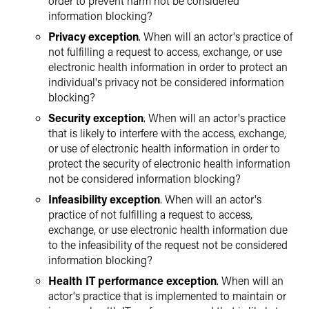
order to prevent harm not be considered
information blocking?
Privacy exception
. When will an actor's practice of
not fulfilling a request to access, exchange, or use
electronic health information in order to protect an
individual's privacy not be considered information
blocking?
Security exception
. When will an actor's practice
that is likely to interfere with the access, exchange,
or use of electronic health information in order to
protect the security of electronic health information
not be considered information blocking?
Infeasibility exception
. When will an actor's
practice of not fulfilling a request to access,
exchange, or use electronic health information due
to the infeasibility of the request not be considered
information blocking?
Health IT performance exception
. When will an
actor's practice that is implemented to maintain or