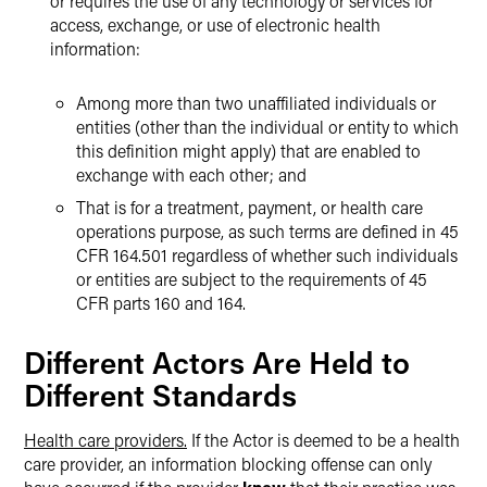
or requires the use of any technology or services for
access, exchange, or use of electronic health
information:
Among more than two unaffiliated individuals or
entities (other than the individual or entity to which
this definition might apply) that are enabled to
exchange with each other; and
That is for a treatment, payment, or health care
operations purpose, as such terms are defined in 45
CFR 164.501 regardless of whether such individuals
or entities are subject to the requirements of 45
CFR parts 160 and 164.
Different Actors Are Held to
Different Standards
Health care providers.
If the Actor is deemed to be a health
care provider, an information blocking offense can only