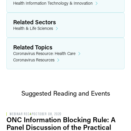
Health Information Technology & Innovation
Related Sectors
Health & Life Sciences
Related Topics
Coronavirus Resource: Health Care
Coronavirus Resources
Suggested Reading and Events
WEBINAR RECAP
OCTOBER 08, 2020
ONC Information Blocking Rule: A
Panel Discussion of the Practical