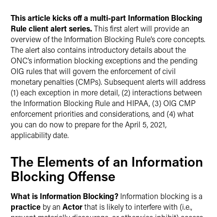
This article kicks off a multi-part Information Blocking
Rule client alert series.
This first alert will provide an
overview of the Information Blocking Rule’s core concepts.
The alert also contains introductory details about the
ONC’s information blocking exceptions and the pending
OIG rules that will govern the enforcement of civil
monetary penalties (CMPs). Subsequent alerts will address
(1) each exception in more detail, (2) interactions between
the Information Blocking Rule and HIPAA, (3) OIG CMP
enforcement priorities and considerations, and (4) what
you can do now to prepare for the April 5, 2021,
applicability date.
The Elements of an Information
Blocking Offense
What is Information Blocking?
Information blocking is a
practice
by an
Actor
that is likely to interfere with (i.e.,