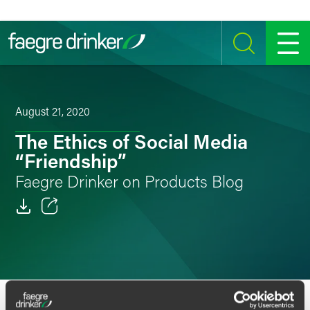
Skip to content
SEARCH
MENU
August 21, 2020
The Ethics of Social Media
“Friendship”
Faegre Drinker on Products Blog
Email
Facebook
LinkedIn