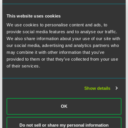
Twitter
Social media information that reflects a person’s physical
condition, activity level, and emotional state is a
This website uses cookies
particularly valuable source of discovery in product liability
We use cookies to personalise content and ads, to
and personal injury cases.
See, e.g.
,
Forman v. Henkin
, 30
provide social media features and to analyse our traffic.
N.Y.3d 656 (2018). Lawyers must take great care to collect
We also share information about your use of our site with
that information ethically.
our social media, advertising and analytics partners who
may combine it with other information that you’ve
In the first New Jersey decision to examine the issue, the
provided to them or that they’ve collected from your use
New Jersey Supreme Court’s Disciplinary Review Board
of their services.
(DRB) concluded that an attorney should receive an
admonition for directing a subordinate to “friend” an
adverse, represented party on Facebook.
In re John J.
Robertelli
, No. DRB 19-266, No. XIV-2010-0485E
Show details
(Disciplinary Review Board Apr. 30, 2020).
OK
Full Article
Do not sell or share my personal information