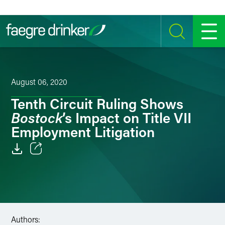
Skip to content
SEARCH
MENU
August 06, 2020
Tenth Circuit Ruling Shows
Bostock
’s Impact on Title VII
Employment Litigation
Email
Facebook
LinkedIn
Authors: