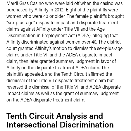
Mardi Gras Casino who were laid off when the casino was
purchased by Affinity in 2012. Eight of the plaintiffs were
women who were 40 or older. The female plaintiffs brought
“sex-plus-age” disparate impact and disparate treatment
claims against Affinity under Title VII and the Age
Discrimination in Employment Act (ADEA), alleging that
Affinity discriminated against women over 40. The district
court granted Affinity’s motion to dismiss the sex-plus-age
claims under Title VII and the ADEA disparate impact
claim, then later granted summary judgment in favor of
Affinity on the disparate treatment ADEA claim. The
plaintiffs appealed, and the Tenth Circuit affirmed the
dismissal of the Title VII disparate treatment claim but
reversed the dismissal of the Title VII and ADEA disparate
impact claims as well as the grant of summary judgment
on the ADEA disparate treatment claim.
Tenth Circuit Analysis and
Intersectional Discrimination