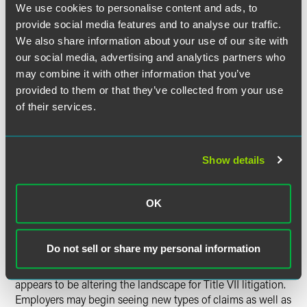
We use cookies to personalise content and ads, to
women resulting from sex stereotypes.” The court cited
provide social media features and to analyse our traffic.
research showing that older women are subjected to
“unique discrimination resulting from sex stereotypes
We also share information about your use of our site with
associates with their status as older women,” reasoning
our social media, advertising and analytics partners who
that recognition of intersectional discrimination claims
may combine it with other information that you’ve
“best effectuates congressional intent to prohibit
provided to them or that they’ve collected from your use
discrimination based on stereotypes.” The Court ultimately
of their services.
concluded that intersectional discrimination against older
women is the sort of discrimination Title VII was intended
to prohibit, and discrimination against older women that
Show details
does not also target older men is unlawful.
Bostock
Conclusion:
and the
OK
Shifting Title VII Litigation
Landscape
Do not sell or share my personal information
Ultimately, the Supreme Court’s decision in
Bostock
appears to be altering the landscape for Title VII litigation.
Employers may begin seeing new types of claims as well as