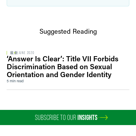
Suggested Reading
最新
JUNE 2020
‘Answer Is Clear’: Title VII Forbids
Discrimination Based on Sexual
Orientation and Gender Identity
5 min read
SUBSCRIBE TO OUR
INSIGHTS