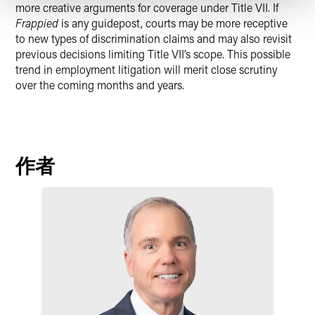
more creative arguments for coverage under Title VII. If
Frappied
is any guidepost, courts may be more receptive
to new types of discrimination claims and may also revisit
previous decisions limiting Title VII’s scope. This possible
trend in employment litigation will merit close scrutiny
over the coming months and years.
作者