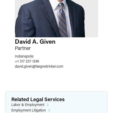
David A. Given
Partner
Indianapolis
+1 317 237 1249
david.given
@
faegredrinker.com
Related Legal Services
Labor & Employment
Employment Litigation