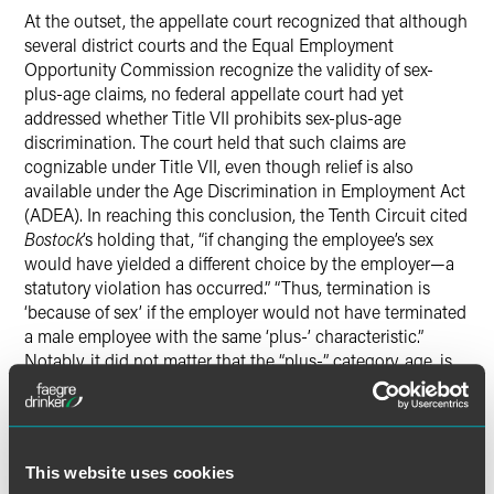
At the outset, the appellate court recognized that although
several district courts and the Equal Employment
Opportunity Commission recognize the validity of sex-
plus-age claims, no federal appellate court had yet
addressed whether Title VII prohibits sex-plus-age
discrimination. The court held that such claims are
cognizable under Title VII, even though relief is also
available under the Age Discrimination in Employment Act
(ADEA). In reaching this conclusion, the Tenth Circuit cited
Bostock
’s holding that, “if changing the employee’s sex
would have yielded a different choice by the employer—a
statutory violation has occurred.” “Thus, termination is
‘because of sex’ if the employer would not have terminated
a male employee with the same ‘plus-’ characteristic.”
Notably, it did not matter that the “plus-” category, age, is
not a protected classification under Title VII.
The Tenth Circuit also stated that its conclusion was
consistent with Title VII’s legislative purpose of striking at
This website uses cookies
the “entire spectrum of disparate treatment of men and