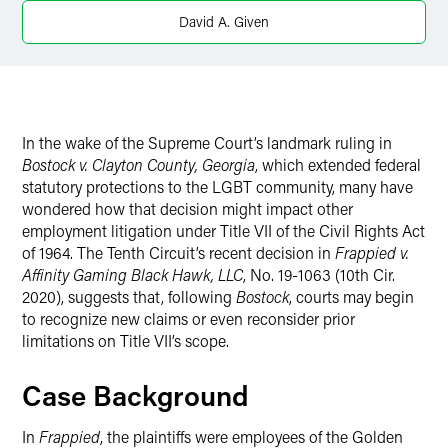
Twitter
David A. Given
In the wake of the Supreme Court’s landmark ruling in
Bostock v. Clayton County, Georgia
, which extended federal
statutory protections to the LGBT community, many have
wondered how that decision might impact other
employment litigation under Title VII of the Civil Rights Act
of 1964. The Tenth Circuit’s recent decision in
Frappied v.
Affinity Gaming Black Hawk, LLC
, No. 19-1063 (10th Cir.
2020), suggests that, following
Bostock
, courts may begin
to recognize new claims or even reconsider prior
limitations on Title VII’s scope.
Case Background
In
Frappied
, the plaintiffs were employees of the Golden