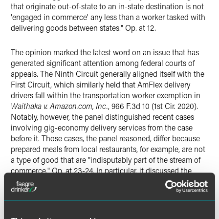
that originate out-of-state to an in-state destination is not
'engaged in commerce' any less than a worker tasked with
delivering goods between states." Op. at 12.
The opinion marked the latest word on an issue that has
generated significant attention among federal courts of
appeals. The Ninth Circuit generally aligned itself with the
First Circuit, which similarly held that AmFlex delivery
drivers fall within the transportation worker exemption in
Waithaka v. Amazon.com, Inc.
, 966 F.3d 10 (1st Cir. 2020).
Notably, however, the panel distinguished recent cases
involving gig-economy delivery services from the case
before it. Those cases, the panel reasoned, differ because
prepared meals from local restaurants, for example, are not
a type of good that are "indisputably part of the stream of
commerce." Op. at 23-24. In particular, it discussed the
Seventh Circuit’s recent opinion in
Wallace v. Grubhub
Holdings, Inc.
, 2020 WL 4463062 (7th Cir. 2020), holding
that Grubhub drivers, who deliver takeout orders from
local restaurants, are not covered by the § 1 exemption