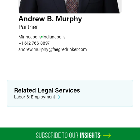
Andrew B. Murphy
Partner
Minneapolis
Indianapolis
+1 612 766 8897
andrew.murphy
@
faegredrinker.com
Related Legal Services
Labor & Employment
SUBSCRIBE TO OUR
INSIGHTS