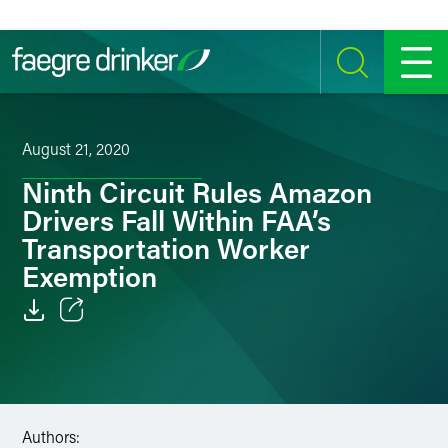
Skip to content
SEARCH
MENU
August 21, 2020
Ninth Circuit Rules Amazon
Drivers Fall Within FAA’s
Transportation Worker
Exemption
Email
Facebook
LinkedIn
Authors: