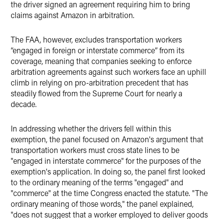
the driver signed an agreement requiring him to bring
claims against Amazon in arbitration.
The FAA, however, excludes transportation workers
“engaged in foreign or interstate commerce” from its
coverage, meaning that companies seeking to enforce
arbitration agreements against such workers face an uphill
climb in relying on pro-arbitration precedent that has
steadily flowed from the Supreme Court for nearly a
decade.
In addressing whether the drivers fell within this
exemption, the panel focused on Amazon's argument that
transportation workers must cross state lines to be
"engaged in interstate commerce" for the purposes of the
exemption's application. In doing so, the panel first looked
to the ordinary meaning of the terms "engaged" and
"commerce" at the time Congress enacted the statute. "The
ordinary meaning of those words," the panel explained,
"does not suggest that a worker employed to deliver goods