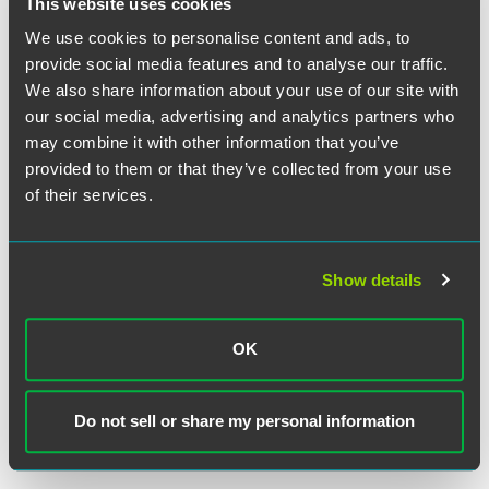
This website uses cookies
because the focus of the § 1 inquiry is "on the worker's
active engagement in the enterprise of moving goods
We use cookies to personalise content and ads, to
across interstate lines."
Id.
at *2.
"Put differently,” the
provide social media features and to analyse our traffic.
Seventh Circuit explained, “a class of workers must
We also share information about your use of our site with
themselves be 'engaged
in the
channels
of foreign or
our social media, advertising and analytics partners who
interstate commerce
.
’
" Id.
at *3 (
quoting McWilliams v.
may combine it with other information that you’ve
Logicon, Inc.
, 143 F.3d 573, 576 (10th Cir. 1998) (emphasis
provided to them or that they’ve collected from your use
added). "Unlike in
Wallace
," the panel reasoned, "AmFlex
of their services.
workers complete the delivery of goods that Amazon ships
across state lines and for which Amazon hires AmFlex
workers to complete the delivery." Op. at 24.
Show details
The debate over the scope of the transportation worker
exemption will likely continue, as courts grapple with the
OK
exemption’s scope in a mobile economy increasingly
reliant on evolving methods of delivering goods. For now,
however, the Ninth Circuit’s opinion provides solid
Do not sell or share my personal information
guidance to companies, especially those operating in
California.