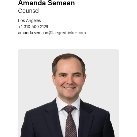
Amanda Semaan
Counsel
Los Angeles
+1 310 500 2129
amanda.semaan
@
faegredrinker.com