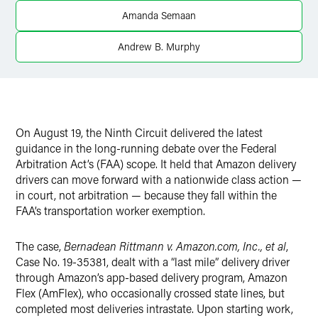
Twitter
Amanda Semaan
Andrew B. Murphy
On August 19, the Ninth Circuit delivered the latest
guidance in the long-running debate over the Federal
Arbitration Act’s (FAA) scope. It held that Amazon delivery
drivers can move forward with a nationwide class action —
in court, not arbitration — because they fall within the
FAA’s transportation worker exemption.
The case,
Bernadean Rittmann v. Amazon.com, Inc., et al
,
Case No. 19-35381, dealt with a “last mile” delivery driver
through Amazon’s app-based delivery program, Amazon
Flex (AmFlex), who occasionally crossed state lines, but
completed most deliveries intrastate. Upon starting work,