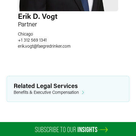
Erik D. Vogt
Partner
Chicago
+1 312 569 1341
erik.vogt
@
faegredrinker.com
Related Legal Services
Benefits & Executive Compensation
SUBSCRIBE TO OUR
INSIGHTS