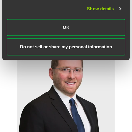
Mark P. Rosenfeld
Partner
Show details
Minneapolis
+1 612 766 8882
OK
mark.rosenfeld
@
faegredrinker.com
Do not sell or share my personal information