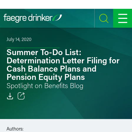
Skip to content
SEARCH
MENU
July 14, 2020
Summer To-Do List:
Determination Letter Filing for
Cash Balance Plans and
Pension Equity Plans
Spotlight on Benefits Blog
Email
Facebook
Authors:
LinkedIn