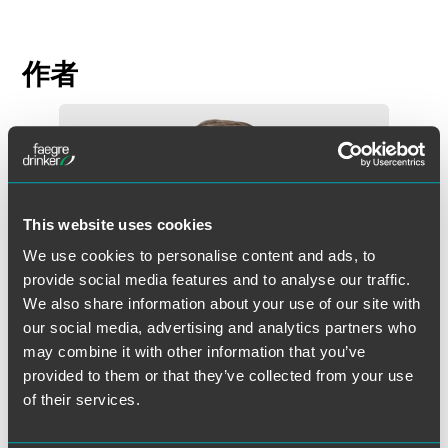
作者
This website uses cookies
We use cookies to personalise content and ads, to
provide social media features and to analyse our traffic.
We also share information about your use of our site with
our social media, advertising and analytics partners who
may combine it with other information that you’ve
provided to them or that they’ve collected from your use
of their services.