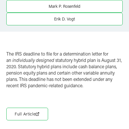
Mark P. Rosenfeld
Twitter
Erik D. Vogt
The IRS deadline to file for a determination letter for
an
individually designed
statutory hybrid plan is August 31,
2020. Statutory hybrid plans include cash balance plans,
pension equity plans and certain other variable annuity
plans. This deadline has not been extended under any
recent IRS pandemic-related guidance.
Full Article