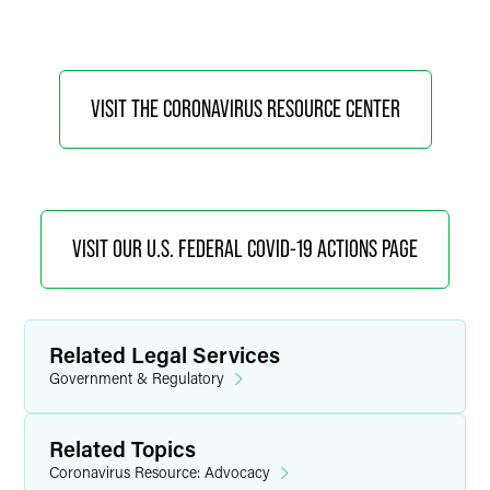
VISIT THE CORONAVIRUS RESOURCE CENTER
VISIT OUR U.S. FEDERAL COVID-19 ACTIONS PAGE
Related Legal Services
Government & Regulatory
Related Topics
Coronavirus Resource: Advocacy