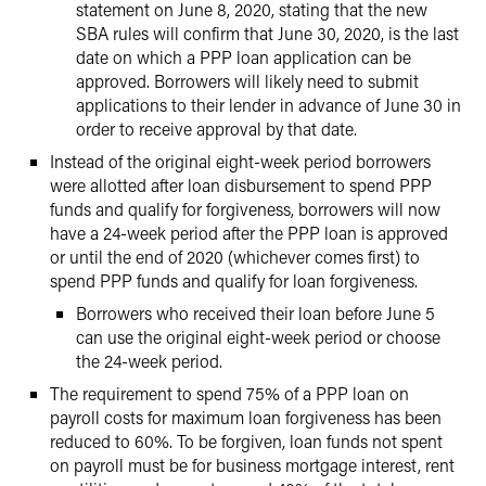
statement on June 8, 2020, stating that the new
SBA rules will confirm that June 30, 2020, is the last
date on which a PPP loan application can be
approved. Borrowers will likely need to submit
applications to their lender in advance of June 30 in
order to receive approval by that date.
Instead of the original eight-week period borrowers
were allotted after loan disbursement to spend PPP
funds and qualify for forgiveness, borrowers will now
have a 24-week period after the PPP loan is approved
or until the end of 2020 (whichever comes first) to
spend PPP funds and qualify for loan forgiveness.
Borrowers who received their loan before June 5
can use the original eight-week period or choose
the 24-week period.
The requirement to spend 75% of a PPP loan on
payroll costs for maximum loan forgiveness has been
reduced to 60%. To be forgiven, loan funds not spent
on payroll must be for business mortgage interest, rent