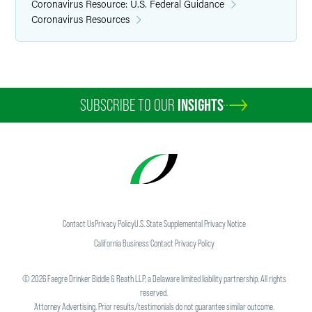
Coronavirus Resource: U.S. Federal Guidance
Coronavirus Resources
SUBSCRIBE TO OUR
INSIGHTS
Contact Us
Privacy Policy
U.S. State Supplemental Privacy Notice
California Business Contact Privacy Policy
©
2026
Faegre Drinker Biddle & Reath LLP, a Delaware limited liability partnership. All rights
reserved.
Attorney Advertising. Prior results/testimonials do not guarantee similar outcome.