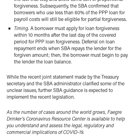
forgiveness. Subsequently, the SBA confirmed that
borrowers who use less than 60% of the PPP loan for
payroll costs will still be eligible for partial forgiveness.
Timing.
A borrower must apply for loan forgiveness
within 10 months after the last day of the covered
period for PPP loan forgiveness. Deferral on loan
repayment ends when SBA repays the lender for the
forgiven amount; then, the borrower must begin to pay
the lender the loan balance.
While the recent joint statement made by the Treasury
secretary and the SBA administrator clarified some of the
unclear issues, further SBA guidance is expected to
implement the recent legislation.
As the number of cases around the world grows, Faegre
Drinker’s Coronavirus Resource Center is available to help
you understand and assess the legal, regulatory and
commercial implications of COVID-19.