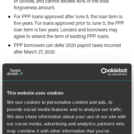
or utilities, and cannot exceed 40% of the total
forgiveness amount.
For PPP loans approved after June 5, the loan term is
five years. For loans approved prior to June 5, the PPP
loan term is two years. Lenders and borrowers may
agree to extend the term of existing PPP loans.
PPP borrowers can defer 2020 payroll taxes incurred
after March 27, 2020.
Key Considerations for Existing
PPP Borrowers
The law gives some options to borrowers with existing
This website uses cookies
PPP loans:
We use cookies to personalise content and ads, to
provide social media features and to analyse our traffic.
Retention of Employees.
Borrowers whose loans were
We also share information about your use of our site with
funded before June 5 should note that the new time
flexibility is either their current eight-week standard or
our social media, advertising and analytics partners who
24 weeks after loan funding. Interim periods beyond
may combine it with other information that you’ve