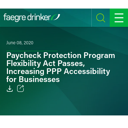
Skip to content
SEARCH
MENU
June 08, 2020
Paycheck Protection Program
Flexibility Act Passes,
Increasing PPP Accessibility
for Businesses
Email
Facebook
LinkedIn