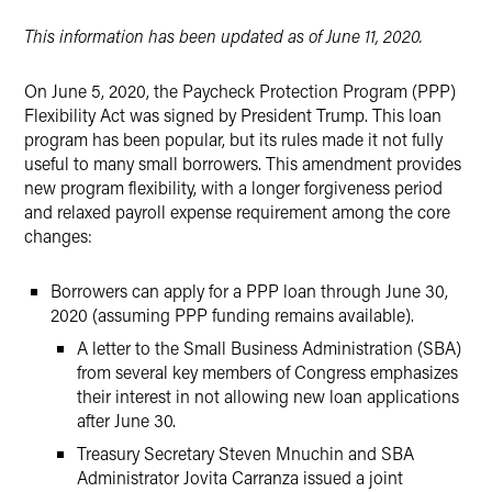
Twitter
This information has been updated as of June 11, 2020.
On June 5, 2020, the Paycheck Protection Program (PPP)
Flexibility Act was signed by President Trump. This loan
program has been popular, but its rules made it not fully
useful to many small borrowers. This amendment provides
new program flexibility, with a longer forgiveness period
and relaxed payroll expense requirement among the core
changes:
Borrowers can apply for a PPP loan through June 30,
2020 (assuming PPP funding remains available).
A letter to the Small Business Administration (SBA)
from several key members of Congress emphasizes
their interest in not allowing new loan applications
after June 30.
Treasury Secretary Steven Mnuchin and SBA
Administrator Jovita Carranza issued a joint