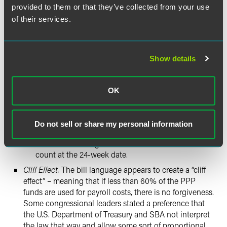
eight weeks but short of 24 weeks are not permitted.
provided to them or that they’ve collected from your use
During this window, businesses must retain a full
of their services.
payroll to achieve maximum possible forgiveness.
Otherwise, borrowers will see a reduction in loan
forgiveness.
Show details
For example, if a current PPP borrower cannot use
the entire loan for allowed forgiveness purposes in
eight weeks, the borrower can extend that period to
OK
24 weeks. But if after 12 weeks the loan funds are
used, and the business then lays off employees,
thereby lowering its full-time equivalent (FTE)
Do not sell or share my personal information
count at the end of the 24-week period, it will suffer
a reduction in forgiveness because of its lower FTE
count at the 24-week date.
Cliff Effect.
The bill language appears to create a “cliff
effect” – meaning that if less than 60% of the PPP
funds are used for payroll costs, there is no forgiveness.
Some congressional leaders stated a preference that
the U.S. Department of Treasury and SBA not interpret
the law that way and allow some sort of proportional