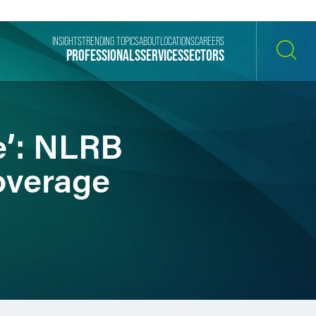
INSIGHTS
TRENDING TOPICS
ABOUT
LOCATIONS
CAREERS
PROFESSIONALS
SERVICES
SECTORS
SEARCH
e’: NLRB
overage