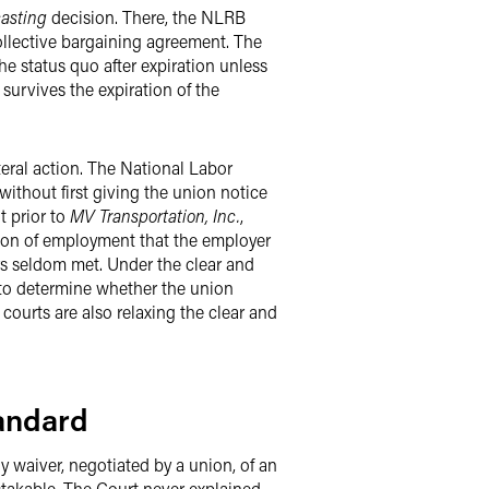
asting
decision. There, the NLRB
ollective bargaining agreement. The
e status quo after expiration unless
 survives the expiration of the
teral action. The National Labor
ithout first giving the union notice
t prior to
MV Transportation, Inc.
,
tion of employment that the employer
ers seldom met. Under the clear and
 to determine whether the union
 courts are also relaxing the clear and
tandard
y waiver, negotiated by a union, of an
stakable. The Court never explained