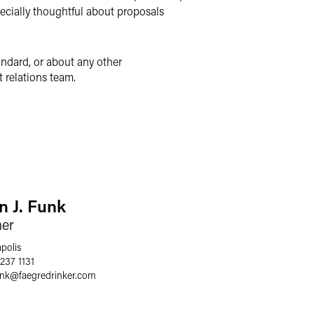
pecially thoughtful about proposals
andard, or about any other
 relations team.
n J. Funk
ner
polis
237 1131
unk
@
faegredrinker.com