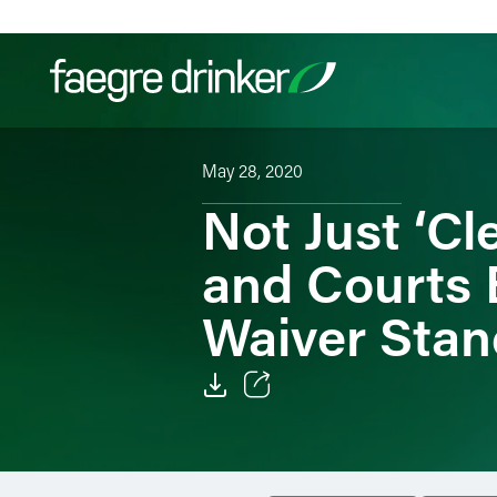
Skip to content
May 28, 2020
Filter your search:
All
Services & Sectors
Exper
Not Just ‘C
and Courts 
Waiver Stan
Email
Facebook