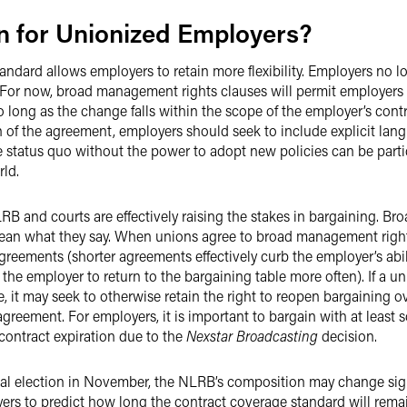
 for Unionized Employers?
standard allows employers to retain more flexibility. Employers n
ty. For now, broad management rights clauses will permit employers
long as the change falls within the scope of the employer’s contr
n of the agreement, employers should seek to include explicit la
 status quo without the power to adopt new policies can be parti
ld.
LRB and courts are effectively raising the stakes in bargaining. 
mean what they say. When unions agree to broad management rights 
greements (shorter agreements effectively curb the employer’s abili
the employer to return to the bargaining table more often). If a 
 it may seek to otherwise retain the right to reopen bargaining ov
greement. For employers, it is important to bargain with at least s
contract expiration due to the
Nexstar Broadcasting
decision.
ial election in November, the NLRB’s composition may change sign
oyers to predict how long the contract coverage standard will remain