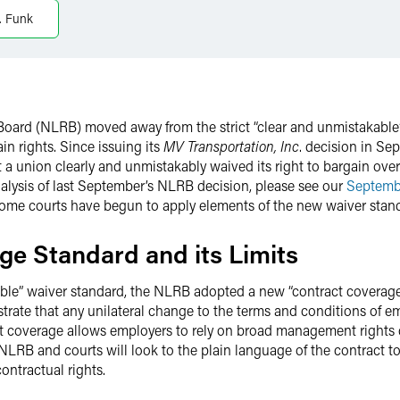
. Funk
ns Board (NLRB) moved away from the strict “clear and unmistakab
n rights. Since issuing its
MV Transportation, Inc
. decision in S
a union clearly and unmistakably waived its right to bargain over t
alysis of last September’s NLRB decision, please see our
Septemb
 some courts have begun to apply elements of the new waiver stan
ge Standard and its Limits
kable” waiver standard, the NLRB adopted a new “contract coverag
rate that any unilateral change to the terms and conditions of e
act coverage allows employers to rely on broad management rights c
RB and courts will look to the plain language of the contract to d
ontractual rights.