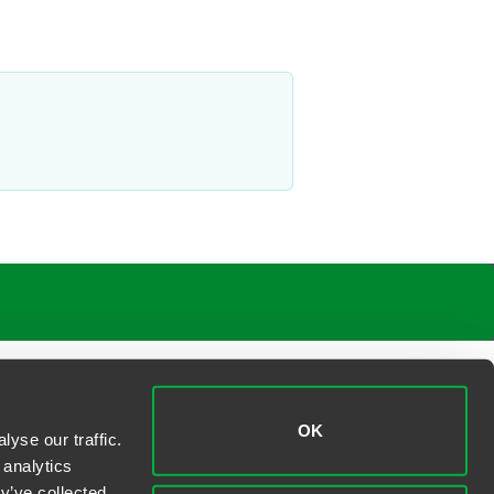
OK
yse our traffic.
 analytics
y’ve collected