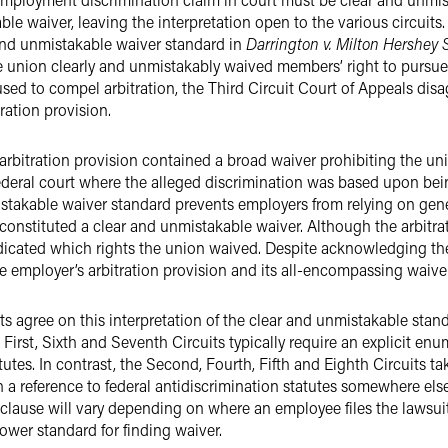
le waiver, leaving the interpretation open to the various circuits.
and unmistakable waiver standard in
Darrington v. Milton Hershey 
e union clearly and unmistakably waived members’ right to pursue f
fused to compel arbitration, the Third Circuit Court of Appeals dis
ration provision.
arbitration provision contained a broad waiver prohibiting the uni
federal court where the alleged discrimination was based upon b
istakable waiver standard prevents employers from relying on gener
use constituted a clear and unmistakable waiver. Although the arbitr
ndicated which rights the union waived. Despite acknowledging the 
he employer’s arbitration provision and its all-encompassing waiver
its agree on this interpretation of the clear and unmistakable st
 First, Sixth and Seventh Circuits typically require an explicit en
atutes. In contrast, the Second, Fourth, Fifth and Eighth Circuits t
 a reference to federal antidiscrimination statutes somewhere els
on clause will vary depending on where an employee files the lawsui
 lower standard for finding waiver.