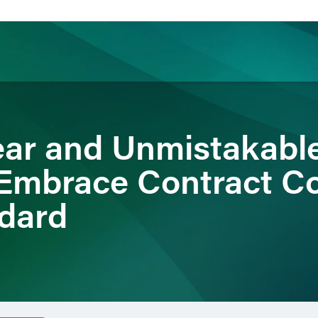
ience
Insights
News
Others
lear and Unmistakabl
Embrace Contract C
dard