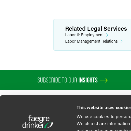
Related Legal Services
Labor & Employment
Labor Management Relations
SUBSCRIBE TO OUR
INSIGHTS
This website uses cookie
We use cookies to personal
We also share information 
partners who may combine i