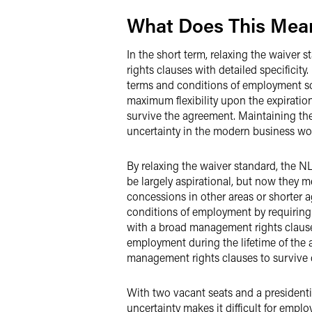
What Does This Mean
In the short term, relaxing the waiver 
rights clauses with detailed specifici
terms and conditions of employment so 
maximum flexibility upon the expiratio
survive the agreement. Maintaining the
uncertainty in the modern business wor
By relaxing the waiver standard, the N
be largely aspirational, but now they 
concessions in other areas or shorter a
conditions of employment by requiring 
with a broad management rights clause,
employment during the lifetime of the a
management rights clauses to survive 
With two vacant seats and a president
uncertainty makes it difficult for empl