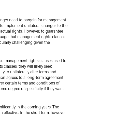
o longer need to bargain for management
 to implement unilateral changes to the
actual rights. However, to guarantee
nguage that management rights clauses
cularly challenging given the
Broad management rights clauses used to
clauses, they will likely seek
ty to unilaterally alter terms and
union agrees to a long-term agreement
er certain terms and conditions of
ome degree of specificity if they want
ificantly in the coming years. The
 effective. In the short term, however,