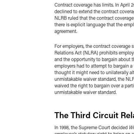
Contract coverage has limits. In April 
declined to extend the contract covera
NLRB ruled that the contract coverage 
there is explicit language that the empl
agreement.
For employers, the contract coverage s
Relations Act (NLRA) prohibits employe
and the opportunity to bargain about t
employers had to attempt to bargain a 
thought it might need to unilaterally a
unmistakable waiver standard, the NLR
waived the right to bargain over a parti
unmistakable waiver standard.
The Third Circuit Re
In 1998, the Supreme Court decided
Wr
employee’s statutory right to bring an