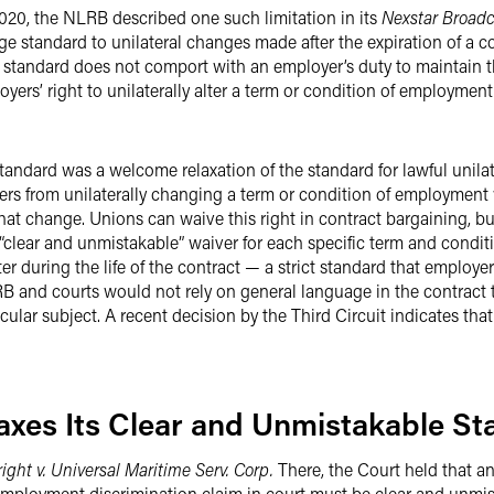
2020, the NLRB described one such limitation in its
Nexstar Broadc
ge standard to unilateral changes made after the expiration of a c
standard does not comport with an employer’s duty to maintain th
oyers’ right to unilaterally alter a term or condition of employment
tandard was a welcome relaxation of the standard for lawful unila
rs from unilaterally changing a term or condition of employment w
hat change. Unions can waive this right in contract bargaining, bu
“clear and unmistakable” waiver for each specific term and condi
lter during the life of the contract — a strict standard that employ
B and courts would not rely on general language in the contract
cular subject. A recent decision by the Third Circuit indicates that
laxes Its Clear and Unmistakable S
ight v. Universal Maritime Serv. Corp.
There, the Court held that an
 employment discrimination claim in court must be clear and unmi