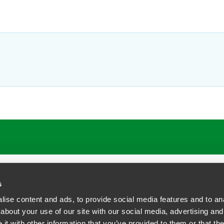
s
ise content and ads, to provide social media features and to anal
about your use of our site with our social media, advertising and
t with other information that you’ve provided to them or that the