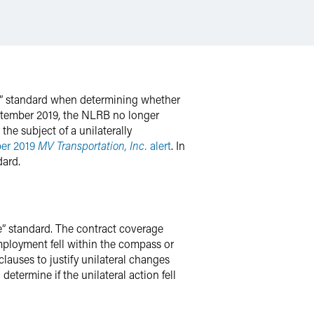
le” standard when determining whether
eptember 2019, the NLRB no longer
he subject of a unilaterally
er 2019
MV Transportation, Inc.
alert
. In
dard.
e” standard. The contract coverage
mployment fell within the compass or
lauses to justify unilateral changes
etermine if the unilateral action fell