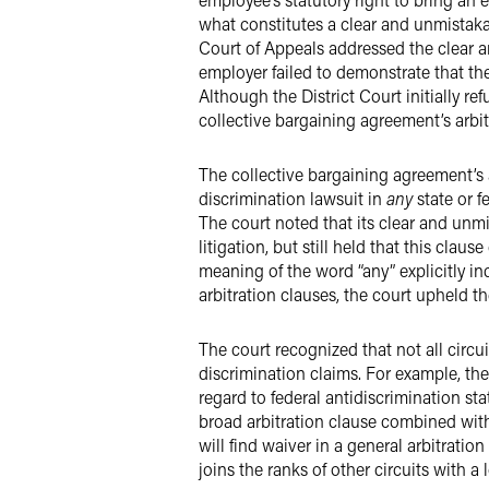
what constitutes a clear and unmistakab
Court of Appeals addressed the clear 
employer failed to demonstrate that th
Although the District Court initially re
collective bargaining agreement’s arbit
The collective bargaining agreement’s 
discrimination lawsuit in
any
state or 
The court noted that its clear and unm
litigation, but still held that this cla
meaning of the word “any” explicitly i
arbitration clauses, the court upheld t
The court recognized that not all circu
discrimination claims. For example, the
regard to federal antidiscrimination st
broad arbitration clause combined with
will find waiver in a general arbitrati
joins the ranks of other circuits with a