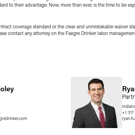
ard to their advantage. Now, more than ever, is the time to be es
ntract coverage standard or the clear and unmistakable waiver st
ase contact any attorney on the Faegre Drinker labor management
Foley
Rya
Part
Indiana
4
+1 317 
gredrinker.com
ryan.f