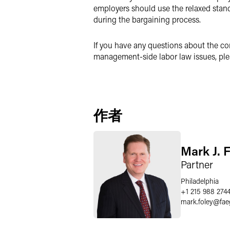
employers should use the relaxed stand
during the bargaining process.
If you have any questions about the co
management-side labor law issues, ple
作者
Mark J. 
Partner
Philadelphia
+1 215 988 274
mark.foley
@
fae