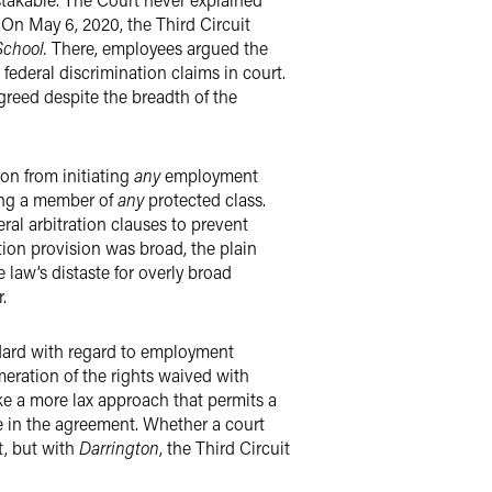
 On May 6, 2020, the Third Circuit
School.
There, employees argued the
ederal discrimination claims in court.
agreed despite the breadth of the
on from initiating
any
employment
eing a member of
any
protected class.
al arbitration clauses to prevent
ation provision was broad, the plain
law’s distaste for overly broad
.
andard with regard to employment
umeration of the rights waived with
ake a more lax approach that permits a
e in the agreement. Whether a court
t, but with
Darrington
, the Third Circuit