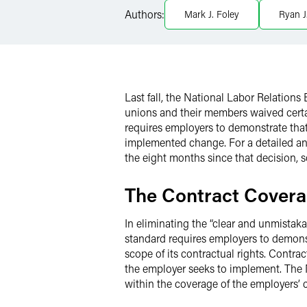
LinkedIn
Authors:
Mark J. Foley
Ryan J
Twitter
Last fall, the National Labor Relatio
unions and their members waived certai
requires employers to demonstrate that 
implemented change. For a detailed an
the eight months since that decision,
The Contract Covera
In eliminating the “clear and unmista
standard requires employers to demonst
scope of its contractual rights. Contr
the employer seeks to implement. The NL
within the coverage of the employers’ c