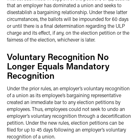
that an employer has dominated a union and seeks to
disestablish a bargaining relationship. Under these latter
circumstances, the ballots will be impounded for 60 days
or until there is a final determination regarding the ULP
charge and its effect, if any, on the election petition or the
fairness of the election, whichever is later.
Voluntary Recognition No
Longer Equals Mandatory
Recognition
Under the prior rules, an employer’s voluntary recognition
of a union as its employee’s bargaining representative
created an immediate bar to any election petitions by
employees. Thus, employees could not seek to undo an
employer’s voluntary recognition through a decertification
petition. Under the new rules, election petitions can be
filed for up to 45 days following an employer’s voluntary
recognition of a union.