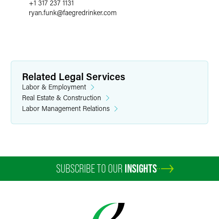
+1 317 237 1131
ryan.funk
@
faegredrinker.com
Related Legal Services
Labor & Employment
Real Estate & Construction
Labor Management Relations
SUBSCRIBE TO OUR
INSIGHTS