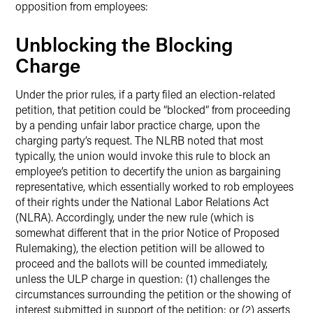
opposition from employees:
Unblocking the Blocking
Charge
Under the prior rules, if a party filed an election-related
petition, that petition could be “blocked” from proceeding
by a pending unfair labor practice charge, upon the
charging party’s request. The NLRB noted that most
typically, the union would invoke this rule to block an
employee’s petition to decertify the union as bargaining
representative, which essentially worked to rob employees
of their rights under the National Labor Relations Act
(NLRA). Accordingly, under the new rule (which is
somewhat different that in the prior Notice of Proposed
Rulemaking), the election petition will be allowed to
proceed and the ballots will be counted immediately,
unless the ULP charge in question: (1) challenges the
circumstances surrounding the petition or the showing of
interest submitted in support of the petition; or (2) asserts