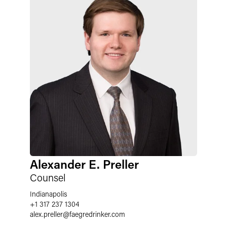
Alexander E. Preller
Counsel
Indianapolis
+1 317 237 1304
alex.preller
@
faegredrinker.com