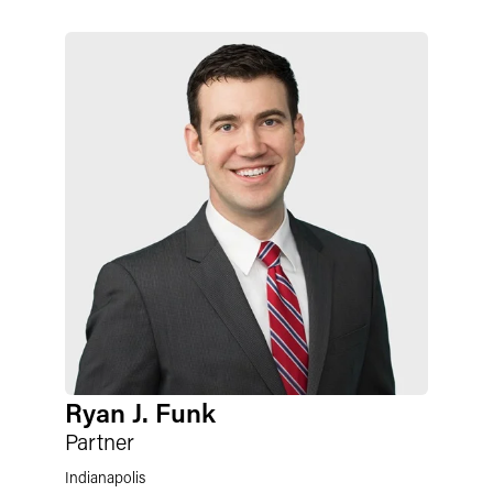
Ryan J. Funk
Partner
Indianapolis