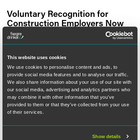
Voluntary Recognition for
Construction Employers Now
Requires Proof Positive
Under the prior rule, employers in the construction industry
could voluntarily accept a union as the employee’s
This website uses cookies
bargaining representative based on nothing more than
certain contract language in the parties’ prior collective
We use cookies to personalise content and ads, to
bargaining agreement. Under the new rules, there must
provide social media features and to analyse our traffic.
also be “positive evidence” of both a union demand for
We also share information about your use of our site with
such recognition and employer acceptance, and the union
our social media, advertising and analytics partners who
must also make a “contemporaneous showing of support
may combine it with other information that you’ve
from a majority of employees in an appropriate unit.” The
provided to them or that they’ve collected from your use
Notice of Final Rulemaking also clarified that the
of their services.
traditional evidentiary showing for voluntary recognition
would apply: “[S]igned authorization cards or petitions
from a majority of bargaining-unit employees is adequate
proof, as is the result of a private election conducted under
Show details