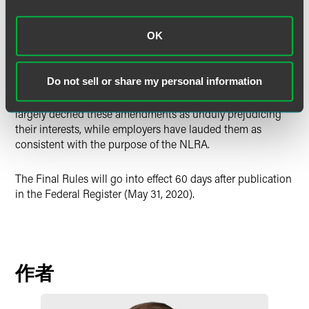
the auspices of a neutral party pursuant to a voluntary pre-
recognition or neutrality agreement.”
OK
All three of these revisions work to restore employee rights
in the
actual
selection of a union as their bargaining
Do not sell or share my personal information
representative, rather than as a mere default based on prior
representation status or employer preference. Unions have
largely decried these amendments as unduly prejudicing
their interests, while employers have lauded them as
consistent with the purpose of the NLRA.
The Final Rules will go into effect 60 days after publication
in the Federal Register (May 31, 2020).
作者