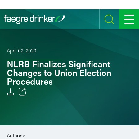
Skip to content
SEARCH
MENU
April 02, 2020
NLRB Finalizes Significant
Changes to Union Election
Procedures
Email
Facebook
LinkedIn
Authors: