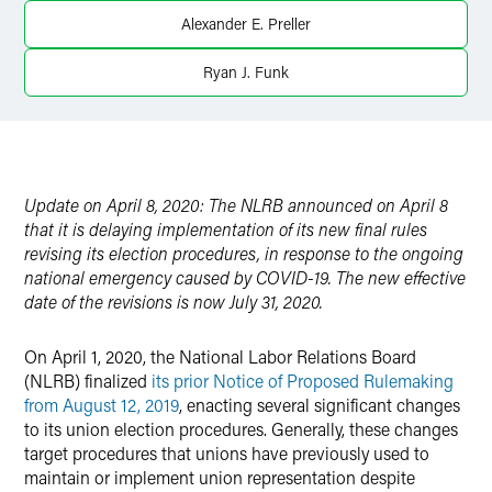
Twitter
Alexander E. Preller
Ryan J. Funk
Update on April 8, 2020: The NLRB announced on April 8
that it is delaying implementation of its new final rules
revising its election procedures, in response to the ongoing
national emergency caused by COVID-19. The new effective
date of the revisions is now July 31, 2020.
On April 1, 2020, the National Labor Relations Board
(NLRB) finalized
its prior Notice of Proposed Rulemaking
from August 12, 2019
, enacting several significant changes
to its union election procedures. Generally, these changes
target procedures that unions have previously used to
maintain or implement union representation despite