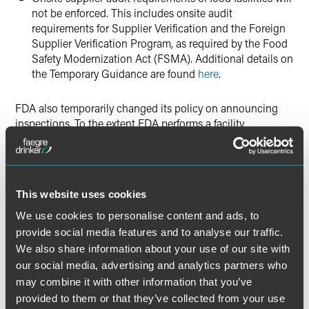
not be enforced. This includes onsite audit
requirements for Supplier Verification and the Foreign
Supplier Verification Program, as required by the Food
Safety Modernization Act (FSMA). Additional details on
the Temporary Guidance are found
here
.
FDA also temporarily changed its policy on announcing
inspections. To the extent FDA performs a facility
inspection, the agency will pre-announce the inspection.
Summary: Extraordinary Measures
This website uses cookies
These are unprecedented times. FDA is taking
extraordinary measures to meet its critical mission of
We use cookies to personalise content and ads, to
protecting the public health by safeguarding the food
provide social media features and to analyse our traffic.
supply and ensuring that the food supply chain will
We also share information about your use of our site with
continue to operate efficiently and unhindered.
our social media, advertising and analytics partners who
may combine it with other information that you’ve
For additional information, please consult the following
provided to them or that they’ve collected from your use