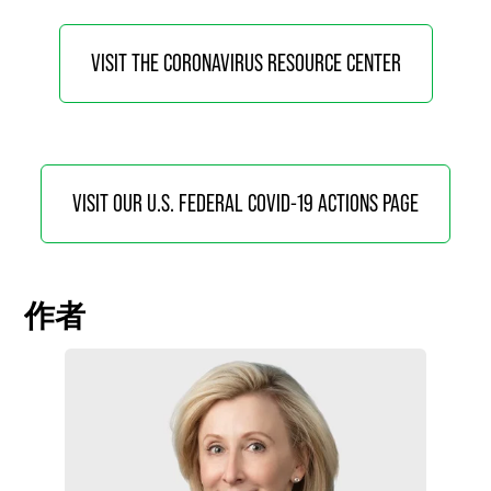
VISIT THE CORONAVIRUS RESOURCE CENTER
VISIT OUR U.S. FEDERAL COVID-19 ACTIONS PAGE
作者