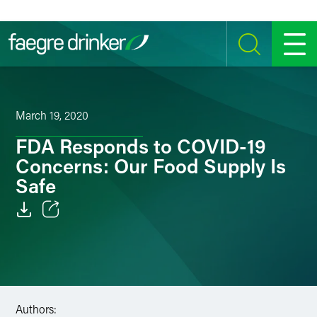
Skip to content
SEARCH
MENU
March 19, 2020
FDA Responds to COVID-19
Concerns: Our Food Supply Is
Safe
Email
Facebook
LinkedIn
Authors: