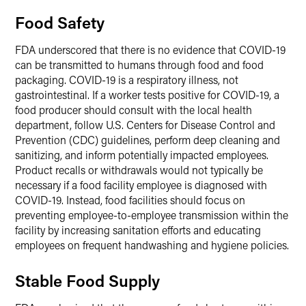
Food Safety
FDA underscored that there is no evidence that COVID-19
can be transmitted to humans through food and food
packaging. COVID-19 is a respiratory illness, not
gastrointestinal. If a worker tests positive for COVID-19, a
food producer should consult with the local health
department, follow U.S. Centers for Disease Control and
Prevention (CDC) guidelines, perform deep cleaning and
sanitizing, and inform potentially impacted employees.
Product recalls or withdrawals would not typically be
necessary if a food facility employee is diagnosed with
COVID-19. Instead, food facilities should focus on
preventing employee-to-employee transmission within the
facility by increasing sanitation efforts and educating
employees on frequent handwashing and hygiene policies.
Stable Food Supply