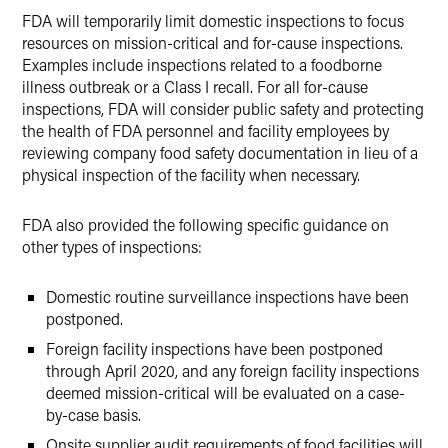
FDA will temporarily limit domestic inspections to focus
resources on mission-critical and for-cause inspections.
Examples include inspections related to a foodborne
illness outbreak or a Class I recall. For all for-cause
inspections, FDA will consider public safety and protecting
the health of FDA personnel and facility employees by
reviewing company food safety documentation in lieu of a
physical inspection of the facility when necessary.
FDA also provided the following specific guidance on
other types of inspections:
Domestic routine surveillance inspections have been
postponed.
Foreign facility inspections have been postponed
through April 2020, and any foreign facility inspections
deemed mission-critical will be evaluated on a case-
by-case basis.
Onsite supplier audit requirements of food facilities will