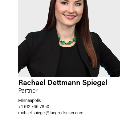
Rachael Dettmann Spiegel
Partner
Minneapolis
+1 612 766 7850
rachael.spiegel
@
faegredrinker.com