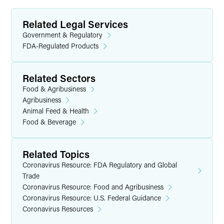
Related Legal Services
Government & Regulatory
FDA-Regulated Products
Related Sectors
Food & Agribusiness
Agribusiness
Animal Feed & Health
Food & Beverage
Related Topics
Coronavirus Resource: FDA Regulatory and Global
Trade
Coronavirus Resource: Food and Agribusiness
Coronavirus Resource: U.S. Federal Guidance
Coronavirus Resources