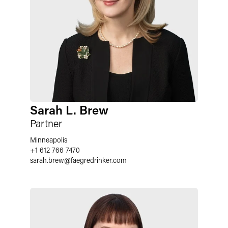
Sarah L. Brew
Partner
Minneapolis
+1 612 766 7470
sarah.brew
@
faegredrinker.com