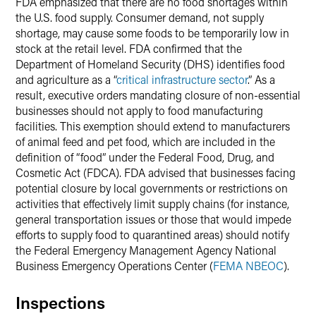
FDA emphasized that there are no food shortages within
the U.S. food supply. Consumer demand, not supply
shortage, may cause some foods to be temporarily low in
stock at the retail level. FDA confirmed that the
Department of Homeland Security (DHS) identifies food
and agriculture as a “
critical infrastructure sector
.” As a
result, executive orders mandating closure of non-essential
businesses should not apply to food manufacturing
facilities. This exemption should extend to manufacturers
of animal feed and pet food, which are included in the
definition of “food” under the Federal Food, Drug, and
Cosmetic Act (FDCA). FDA advised that businesses facing
potential closure by local governments or restrictions on
activities that effectively limit supply chains (for instance,
general transportation issues or those that would impede
efforts to supply food to quarantined areas) should notify
the Federal Emergency Management Agency National
Business Emergency Operations Center (
FEMA NBEOC
).
Inspections