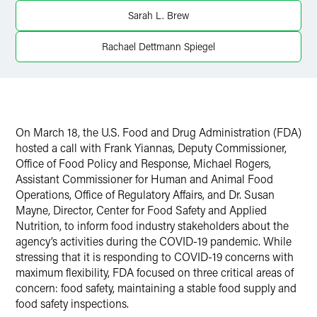
Twitter
Sarah L. Brew
Rachael Dettmann Spiegel
On March 18, the U.S. Food and Drug Administration (FDA)
hosted a call with Frank Yiannas, Deputy Commissioner,
Office of Food Policy and Response, Michael Rogers,
Assistant Commissioner for Human and Animal Food
Operations, Office of Regulatory Affairs, and Dr. Susan
Mayne, Director, Center for Food Safety and Applied
Nutrition, to inform food industry stakeholders about the
agency’s activities during the COVID-19 pandemic. While
stressing that it is responding to COVID-19 concerns with
maximum flexibility, FDA focused on three critical areas of
concern: food safety, maintaining a stable food supply and
food safety inspections.