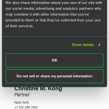
We also share information about your use of our site with
our social media, advertising and analytics partners who
may combine it with other information that you’ve
provided to them or that they’ve collected from your use
of their services.
Show details
OK
Do not sell or share my personal information
Christine M. Kong
Partner
New York
+1 212 248 3152