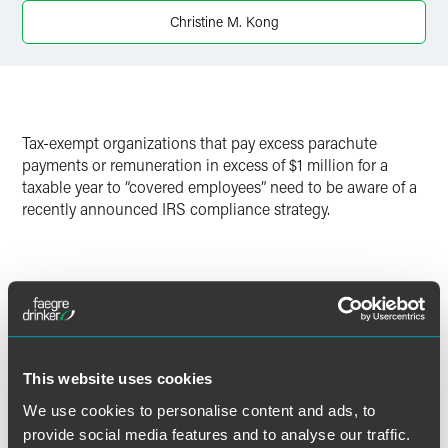
Christine M. Kong
Twitter
Tax-exempt organizations that pay excess parachute
payments or remuneration in excess of $1 million for a
taxable year to “covered employees” need to be aware of a
recently announced IRS compliance strategy.
Full Article
This website uses cookies
We use cookies to personalise content and ads, to
作者
provide social media features and to analyse our traffic.