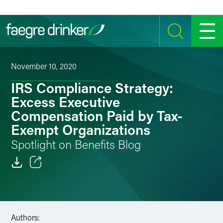
Skip to content
SEARCH
MENU
November 10, 2020
IRS Compliance Strategy:
Excess Executive
Compensation Paid by Tax-
Exempt Organizations
Spotlight on Benefits Blog
Email
Facebook
Authors:
LinkedIn