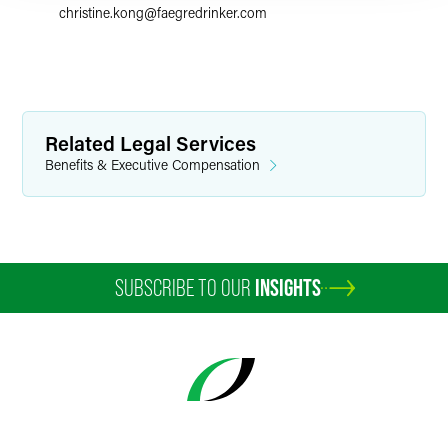
christine.kong
@
faegredrinker.com
Related Legal Services
Benefits & Executive Compensation
SUBSCRIBE TO OUR
INSIGHTS