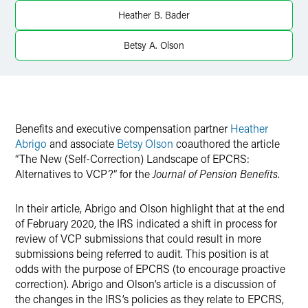
Twitter
Heather B. Bader
Betsy A. Olson
Benefits and executive compensation partner
Heather
Abrigo
and associate
Betsy Olson
coauthored the article
“The New (Self-Correction) Landscape of EPCRS:
Alternatives to VCP?” for the
Journal of Pension Benefits
.
In their article, Abrigo and Olson highlight that at the end
of February 2020, the IRS indicated a shift in process for
review of VCP submissions that could result in more
submissions being referred to audit. This position is at
odds with the purpose of EPCRS (to encourage proactive
correction). Abrigo and Olson’s article is a discussion of
the changes in the IRS’s policies as they relate to EPCRS,