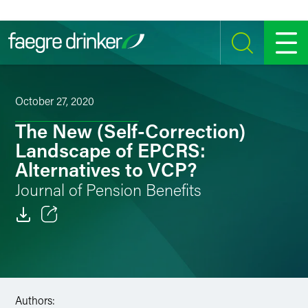
Skip to content
SEARCH
MENU
October 27, 2020
The New (Self-Correction)
Landscape of EPCRS:
Alternatives to VCP?
Journal of Pension Benefits
Email
Facebook
LinkedIn
Authors: