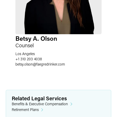
Betsy A. Olson
Counsel
Los Angeles
+1 310 203 4038
betsy.olson
@
faegredrinker.com
Related Legal Services
Benefits & Executive Compensation
Retirement Plans