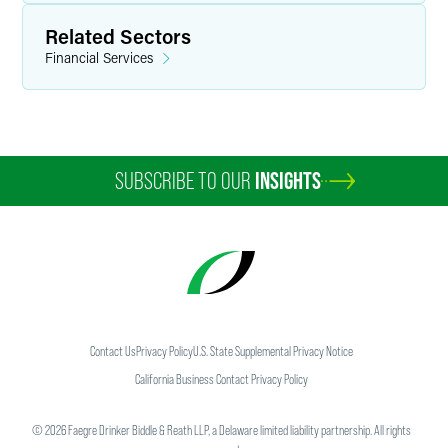
Related Sectors
Financial Services
SUBSCRIBE TO OUR
INSIGHTS
Contact Us
Privacy Policy
U.S. State Supplemental Privacy Notice
California Business Contact Privacy Policy
©
2026
Faegre Drinker Biddle & Reath LLP, a Delaware limited liability partnership. All rights