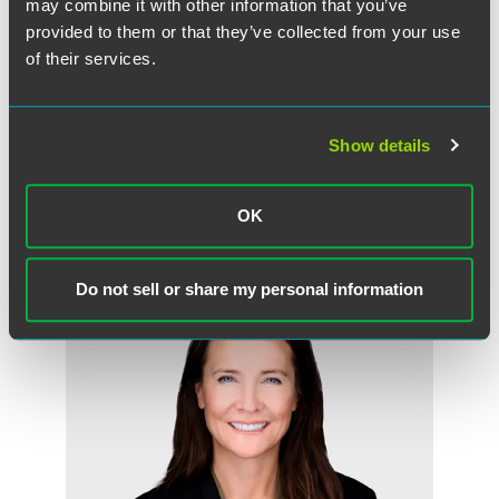
may combine it with other information that you’ve
provided to them or that they’ve collected from your use
of their services.
Heather B. Bader
Partner
Show details
Los Angeles
+1 310 203 4054
heather.bader
@
faegredrinker.com
OK
Do not sell or share my personal information