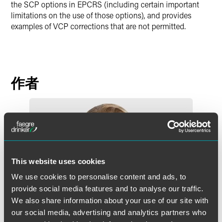
the SCP options in EPCRS (including certain important
limitations on the use of those options), and provides
examples of VCP corrections that are not permitted.
作者
This website uses cookies
We use cookies to personalise content and ads, to
provide social media features and to analyse our traffic.
We also share information about your use of our site with
our social media, advertising and analytics partners who