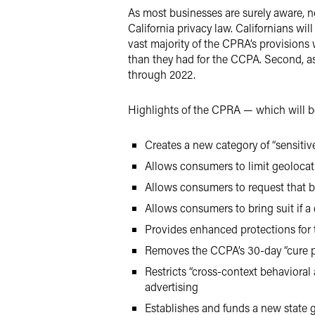
As most businesses are surely aware, now
California privacy law. Californians wi
vast majority of the CPRA’s provisions
than they had for the CCPA. Second, 
through 2022.
Highlights of the CPRA — which will be
Creates a new category of “sensitiv
Allows consumers to limit geolocat
Allows consumers to request that b
Allows consumers to bring suit if a
Provides enhanced protections for 
Removes the CCPA’s 30-day “cure pe
Restricts “cross-context behavioral
advertising
Establishes and funds a new state g