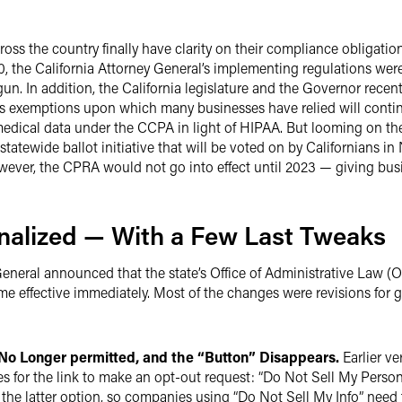
ross the country finally have clarity on their compliance obligat
, the California Attorney General’s implementing regulations were
n. In addition, the California legislature and the Governor rece
 exemptions upon which many businesses have relied will continue
dical data under the CCPA in light of HIPAA. But looming on the 
tatewide ballot initiative that will be voted on by Californians
wever, the CPRA would not go into effect until 2023 — giving bus
nalized — With a Few Last Tweaks
 General announced that the state’s Office of Administrative Law
e effective immediately. Most of the changes were revisions for 
No Longer permitted, and the “Button” Disappears.
Earlier ve
es for the link to make an opt-out request: “Do Not Sell My Perso
 the latter option, so companies using “Do Not Sell My Info” need 