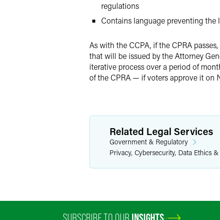
regulations
Contains language preventing the l
As with the CCPA, if the CPRA passes, 
that will be issued by the Attorney Gen
iterative process over a period of mon
of the CPRA — if voters approve it on 
Related Legal Services
Government & Regulatory
Privacy, Cybersecurity, Data Ethics &
SUBSCRIBE TO OUR
INSIGHTS