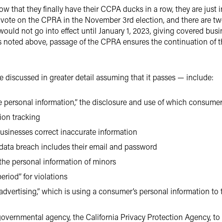
 that they finally have their CCPA ducks in a row, they are just in
ll vote on the CPRA in the November 3rd election, and there are tw
 would not go into effect until January 1, 2023, giving covered b
as noted above, passage of the CPRA ensures the continuation of
 discussed in greater detail assuming that it passes — include:
e personal information,” the disclosure and use of which consumers
ion tracking
usinesses correct inaccurate information
 data breach includes their email and password
the personal information of minors
riod” for violations
 advertising,” which is using a consumer’s personal information to
overnmental agency, the California Privacy Protection Agency, to 