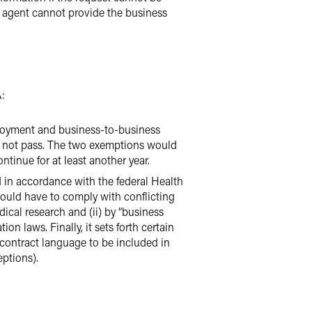
he agent cannot provide the business
:
ployment and business-to-business
s not pass. The two exemptions would
tinue for at least another year.
in accordance with the federal Health
would have to comply with conflicting
dical research and (ii) by “business
ion laws. Finally, it sets forth certain
 contract language to be included in
eptions).