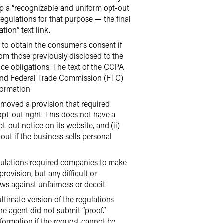
lop a “recognizable and uniform opt-out
regulations for that purpose — the final
ion” text link.
to obtain the consumer’s consent if
rom those previously disclosed to the
nce obligations. The text of the CCPA
d, and Federal Trade Commission (FTC)
formation.
moved a provision that required
opt-out right. This does not have a
-out notice on its website, and (ii)
out if the business sells personal
egulations required companies to make
ovision, but any difficult or
ws against unfairness or deceit.
timate version of the regulations
he agent did not submit “proof.”
nformation if the request cannot be