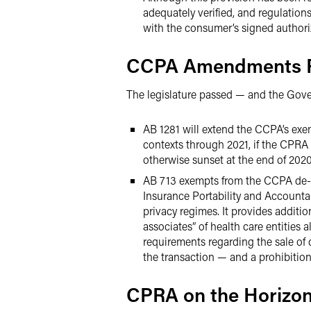
adequately verified, and regulation
with the consumer’s signed authori
CCPA Amendments P
The legislature passed — and the Gove
AB 1281 will extend the CCPA’s exe
contexts through 2021, if the CPR
otherwise sunset at the end of 2020
AB 713 exempts from the CCPA de-id
Insurance Portability and Accountab
privacy regimes. It provides additio
associates” of health care entities a
requirements regarding the sale of
the transaction — and a prohibition 
CPRA on the Horizo