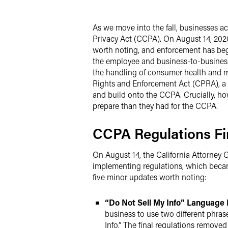
Twitter
As we move into the fall, businesses ac
Privacy Act (CCPA). On August 14, 2020
worth noting, and enforcement has begu
the employee and business-to-business
the handling of consumer health and me
Rights and Enforcement Act (CPRA), a s
and build onto the CCPA. Crucially, ho
prepare than they had for the CCPA.
CCPA Regulations Fi
On August 14, the California Attorney
implementing regulations, which becam
five minor updates worth noting:
“Do Not Sell My Info” Language 
business to use two different phras
Info.” The final regulations removed