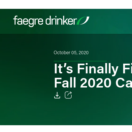
Skip to content
Filter your search:
All
Services & Sectors
Exper
October 05, 2020
It’s Finally
Fall 2020 Ca
Email
Facebook
LinkedIn