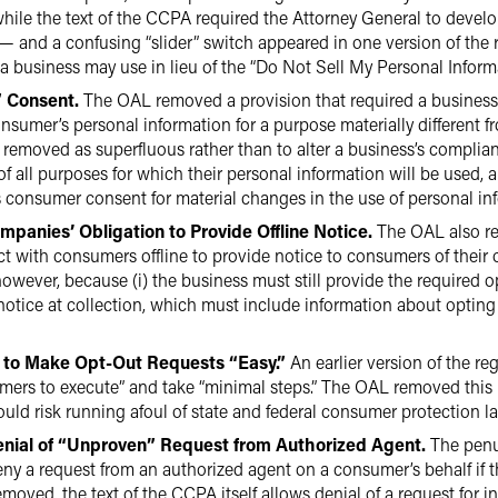
 while the text of the CCPA required the Attorney General to deve
 — and a confusing “slider” switch appeared in one version of the 
a business may use in lieu of the “Do Not Sell My Personal Informat
” Consent.
The OAL removed a provision that required a business 
sumer’s personal information for a purpose materially different f
 removed as superfluous rather than to alter a business’s complia
 of all purposes for which their personal information will be use
consumer consent for material changes in the use of personal in
mpanies’ Obligation to Provide Offline Notice.
The OAL also re
act with consumers offline to provide notice to consumers of their 
wever, because (i) the business must still provide the required opt
notice at collection, which must include information about opting 
 to Make Opt-Out Requests “Easy.”
An earlier version of the r
mers to execute” and take “minimal steps.” The OAL removed this pr
d risk running afoul of state and federal consumer protection la
enial of “Unproven” Request from Authorized Agent.
The penul
deny a request from an authorized agent on a consumer’s behalf if t
moved, the text of the CCPA itself allows denial of a request for i