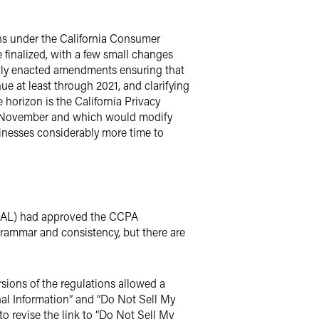
ions under the California Consumer
 finalized, with a few small changes
ntly enacted amendments ensuring that
 at least through 2021, and clarifying
horizon is the California Privacy
 in November and which would modify
inesses considerably more time to
 (OAL) had approved the CCPA
grammar and consistency, but there are
rsions of the regulations allowed a
nal Information” and “Do Not Sell My
to revise the link to “Do Not Sell My