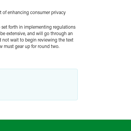
nt of enhancing consumer privacy
 set forth in implementing regulations
 be extensive, and will go through an
 not wait to begin reviewing the text
ow must gear up for round two.