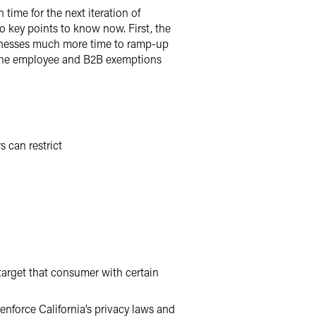
 time for the next iteration of
o key points to know now. First, the
usinesses much more time to ramp-up
 the employee and B2B exemptions
 can restrict
 target that consumer with certain
enforce California’s privacy laws and