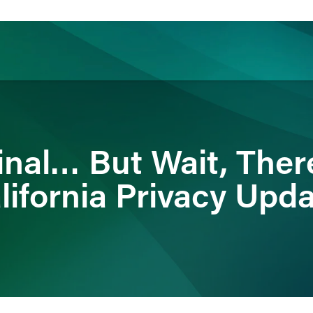
ience
Insights
News
Others
 Final… But Wait, Ther
lifornia Privacy Upd