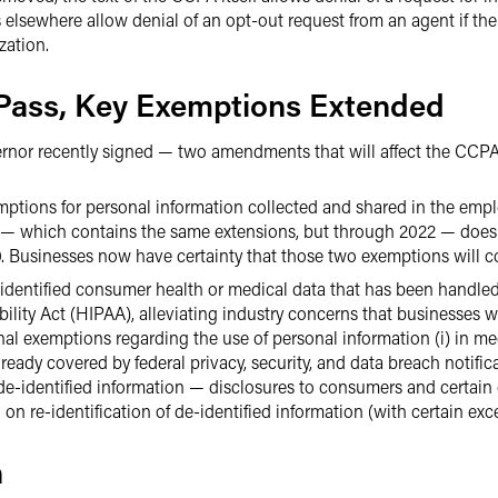
s elsewhere allow denial of an opt-out request from an agent if t
zation.
ass, Key Exemptions Extended
rnor recently signed — two amendments that will affect the CCPA
mptions for personal information collected and shared in the em
A — which contains the same extensions, but through 2022 — doe
. Businesses now have certainty that those two exemptions will con
entified consumer health or medical data that has been handled 
ility Act (HIPAA), alleviating industry concerns that businesses 
nal exemptions regarding the use of personal information (i) in me
lready covered by federal privacy, security, and data breach notificat
 de-identified information — disclosures to consumers and certain
on re-identification of de-identified information (with certain exc
n