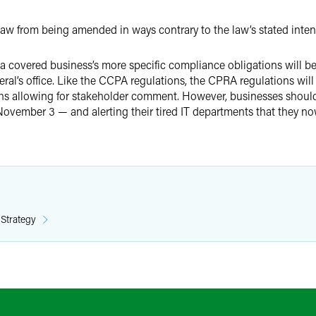
aw from being amended in ways contrary to the law’s stated inte
a covered business’s more specific compliance obligations will be
eral’s office. Like the CCPA regulations, the CPRA regulations will
ths allowing for stakeholder comment. However, businesses should
November 3 — and alerting their tired IT departments that they n
 Strategy