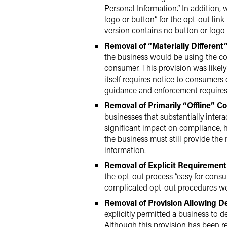
Personal Information.” In addition,
logo or button” for the opt-out link
version contains no button or logo 
Removal of “Materially Different
the business would be using the con
consumer. This provision was likely
itself requires notice to consumers
guidance and enforcement requires 
Removal of Primarily “Offline” Co
businesses that substantially inter
significant impact on compliance, ho
the business must still provide the 
information.
Removal of Explicit Requirement
the opt-out process “easy for consu
complicated opt-out procedures woul
Removal of Provision Allowing D
explicitly permitted a business to 
Although this provision has been re