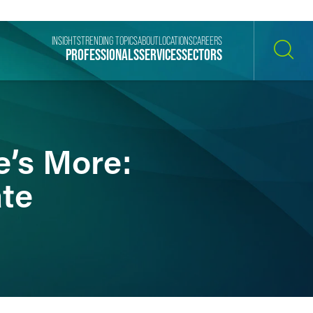
INSIGHTS
TRENDING TOPICS
ABOUT
LOCATIONS
CAREERS
PROFESSIONALS
SERVICES
SECTORS
SEARCH
e’s More:
ate