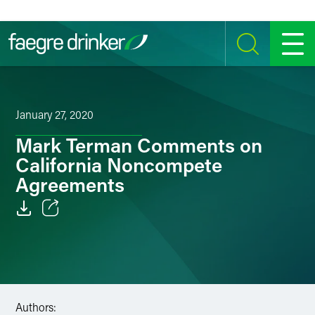
Skip to content
SEARCH
MENU
January 27, 2020
Mark Terman Comments on
California Noncompete
Agreements
Email
Facebook
LinkedIn
Authors: