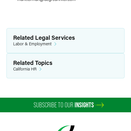
Related Legal Services
Labor & Employment
Related Topics
California HR
SUBSCRIBE TO OUR
INSIGHTS