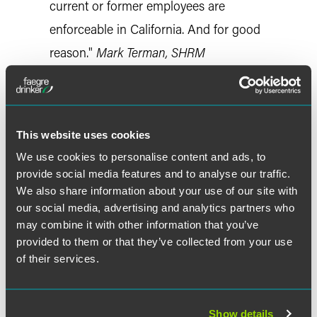
current or former employees are
enforceable in California. And for good
reason."
Mark Terman, SHRM
This website uses cookies
We use cookies to personalise content and ads, to
provide social media features and to analyse our traffic.
We also share information about your use of our site with
Full Article
our social media, advertising and analytics partners who
may combine it with other information that you’ve
provided to them or that they’ve collected from your use
of their services.
作者
Show details