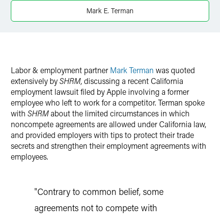
Twitter
Mark E. Terman
Labor & employment partner
Mark Terman
was quoted
extensively by
SHRM
, discussing a recent California
employment lawsuit filed by Apple involving a former
employee who left to work for a competitor. Terman spoke
with
SHRM
about the limited circumstances in which
noncompete agreements are allowed under California law,
and provided employers with tips to protect their trade
secrets and strengthen their employment agreements with
employees.
"Contrary to common belief, some
agreements not to compete with