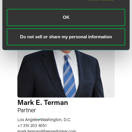
OK
Do not sell or share my personal information
Mark E. Terman
Partner
Los Angeles
Washington, D.C.
+1 310 203 4051
mark.terman
@
faegredrinker.com